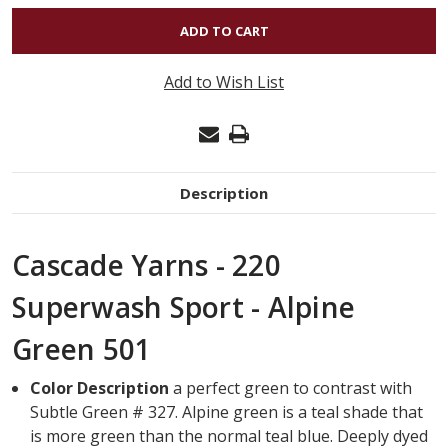
OF
220
SUPERWASH
Add to Wish List
SPORT
-
ALPINE
GREEN
Description
501
Cascade Yarns - 220
Superwash Sport - Alpine
Green 501
Color Description
a perfect green to contrast with
Subtle Green # 327. Alpine green is a teal shade that
is more green than the normal teal blue. Deeply dyed