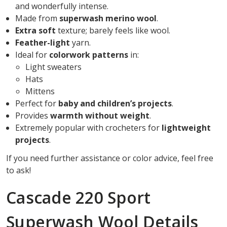
and wonderfully intense.
Made from
superwash merino wool
.
Extra soft
texture; barely feels like wool.
Feather-light
yarn.
Ideal for
colorwork patterns
in:
Light sweaters
Hats
Mittens
Perfect for
baby and children’s projects
.
Provides
warmth without weight
.
Extremely popular with crocheters for
lightweight
projects
.
If you need further assistance or color advice, feel free
to ask!
Cascade 220 Sport
Superwash Wool Details