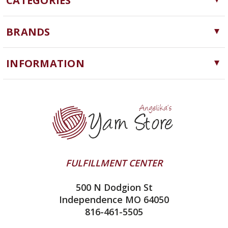
CATEGORIES
Yarn
BRANDS
Needles, Hooks and Tools
Cascade Yarns
Notions
INFORMATION
ChiaoGoo
Software
Yarn Store
Lykke
Machine Knitting
Blog
Ella Rae
Clearance
Contact Us
addi
Yarn Winding Service
Queensland Collection
Shipping & Returns
Juniper Moon Farm
FULFILLMENT CENTER
Privacy Policy
Silver Reed
500 N Dodgion St
All About Knitting Machines
Clover
Independence MO 64050
Technique Seaming Row to Row
816-461-5505
Inox Prym