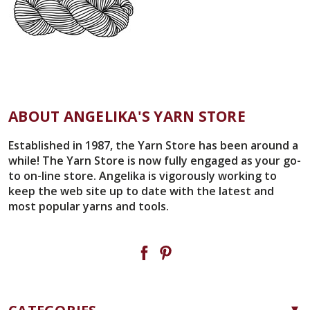
ABOUT ANGELIKA'S YARN STORE
Established in 1987, the Yarn Store has been around a
while! The Yarn Store is now fully engaged as your go-
to on-line store. Angelika is vigorously working to
keep the web site up to date with the latest and
most popular yarns and tools.