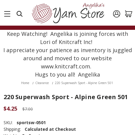
Keep Watching! Angelika is joining forces with
Lori of Knitcraft Inc!
I appreciate your patience as inventory is juggled
around and moved to our website
www.knitcraft.com.
Hugs to you all! Angelika
Home
Clearance
220 Superwash Sport - Alpine Green 501
220 Superwash Sport - Alpine Green 501
$4.25
$7.00
SKU:
sportsw-0501
Shipping:
Calculated at Checkout