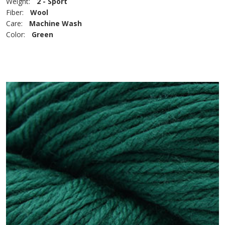
Weight:
2 - Sport
Fiber:
Wool
Care:
Machine Wash
Color:
Green