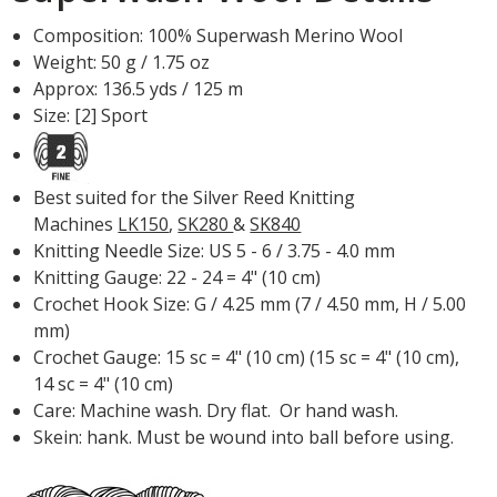
Composition: 100% Superwash Merino Wool
Weight: 50 g / 1.75 oz
Approx: 136.5 yds / 125 m
Size: [2] Sport
Best suited for the Silver Reed Knitting
Machines
LK150
,
SK280
&
SK840
Knitting Needle Size: US 5 - 6 / 3.75 - 4.0 mm
Knitting Gauge: 22 - 24 = 4" (10 cm)
Crochet Hook Size: G / 4.25 mm (7 / 4.50 mm, H / 5.00
mm)
Crochet Gauge: 15 sc = 4" (10 cm) (15 sc = 4" (10 cm),
14 sc = 4" (10 cm)
Care: Machine wash. Dry flat. Or hand wash.
Skein: hank. Must be wound into ball before using.