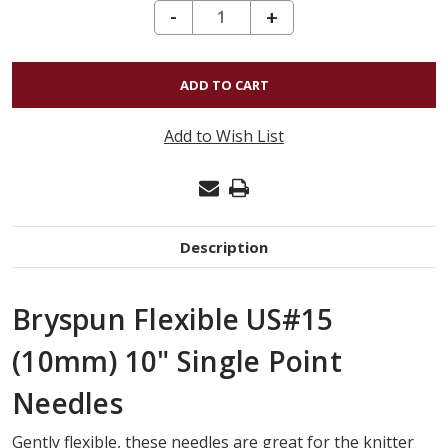
DECREASE QUANTITY OF BRYSPUN FLEXIBLE SINGLE POINT US#15 (10MM) 10"
-
INCREASE
+
QUANTITY
OF
BRYSPUN
FLEXIBLE
Add to Wish List
SINGLE
POINT
US#15
(10MM)
Description
10"
Bryspun Flexible US#15
(10mm) 10" Single Point
Needles
Gently flexible, these needles are great for the knitter