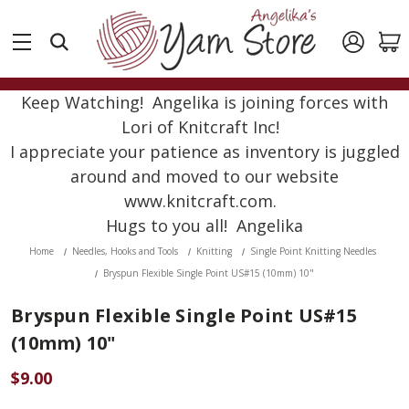
Keep Watching! Angelika is joining forces with
Lori of Knitcraft Inc!
I appreciate your patience as inventory is juggled
around and moved to our website
www.knitcraft.com.
Hugs to you all! Angelika
Home
Needles, Hooks and Tools
Knitting
Single Point Knitting Needles
Bryspun Flexible Single Point US#15 (10mm) 10"
Bryspun Flexible Single Point US#15
(10mm) 10"
$9.00