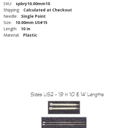
SKU:
spbry10.00mm10
Shipping:
Calculated at Checkout
Needle:
Single Point
Size:
10.00mm US#15
Length:
10 in
Material:
Plastic