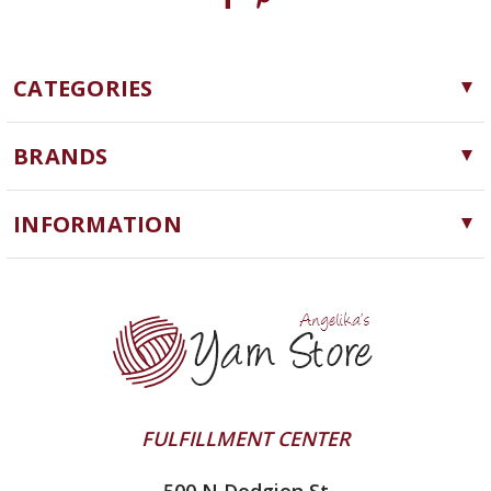
CATEGORIES
Yarn
BRANDS
Needles, Hooks and Tools
Cascade Yarns
Notions
INFORMATION
ChiaoGoo
Software
Yarn Store
Lykke
Machine Knitting
Blog
Ella Rae
Clearance
Contact Us
addi
Yarn Winding Service
Queensland Collection
Shipping & Returns
Juniper Moon Farm
FULFILLMENT CENTER
Privacy Policy
Silver Reed
500 N Dodgion St