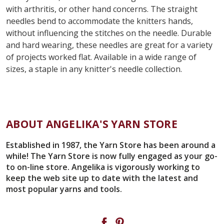
with arthritis, or other hand concerns. The straight
needles bend to accommodate the knitters hands,
without influencing the stitches on the needle. Durable
and hard wearing, these needles are great for a variety
of projects worked flat. Available in a wide range of
sizes, a staple in any knitter's needle collection.
ABOUT ANGELIKA'S YARN STORE
Established in 1987, the Yarn Store has been around a
while! The Yarn Store is now fully engaged as your go-
to on-line store. Angelika is vigorously working to
keep the web site up to date with the latest and
most popular yarns and tools.