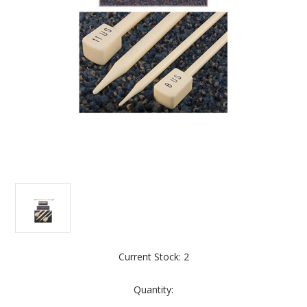
Current Stock:
2
Quantity: