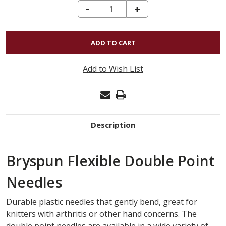
DECREASE QUANTITY OF BRYSPUN FLEXIBLE DOUBLE POINT US#7 (4.5MM) 5"
-
INCREASE
+
QUANTITY
OF
BRYSPUN
FLEXIBLE
Add to Wish List
DOUBLE
POINT
US#7
(4.5MM)
Description
5"
Bryspun Flexible Double Point
Needles
Durable plastic needles that gently bend, great for
knitters with arthritis or other hand concerns. The
double point needles are available in a wide variety of