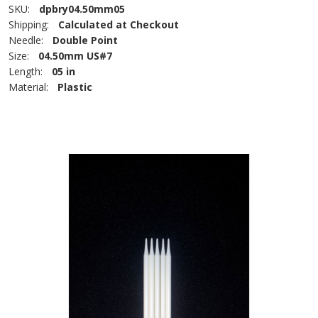
SKU:
dpbry04.50mm05
Shipping:
Calculated at Checkout
Needle:
Double Point
Size:
04.50mm US#7
Length:
05 in
Material:
Plastic