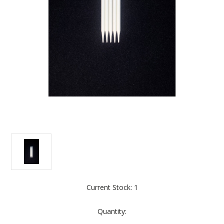
Current Stock:
1
Quantity: