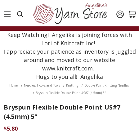
Keep Watching! Angelika is joining forces with
Lori of Knitcraft Inc!
I appreciate your patience as inventory is juggled
around and moved to our website
www.knitcraft.com.
Hugs to you all! Angelika
Home
Needles, Hooks and Tools
Knitting
Double Point Knitting Needles
Bryspun Flexible Double Point US#7 (4.5mm) 5"
Bryspun Flexible Double Point US#7
(4.5mm) 5"
$5.80