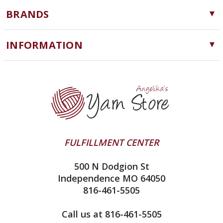
Yarn
BRANDS
Needles, Hooks and Tools
Cascade Yarns
Notions
INFORMATION
ChiaoGoo
Software
Yarn Store
Lykke
Machine Knitting
Blog
Ella Rae
Clearance
Contact Us
addi
Yarn Winding Service
Queensland Collection
Shipping & Returns
Juniper Moon Farm
FULFILLMENT CENTER
Privacy Policy
Silver Reed
500 N Dodgion St
All About Knitting Machines
Clover
Independence MO 64050
Technique Seaming Row to Row
816-461-5505
Inox Prym
Sitemap
View All
Call us at 816-461-5505