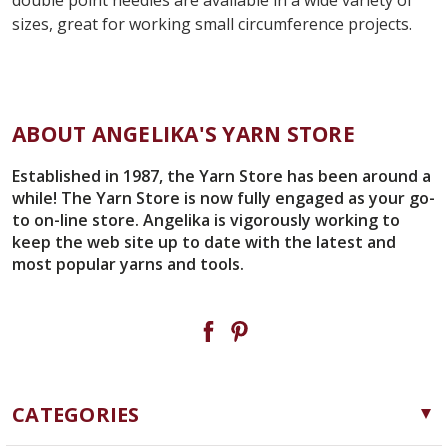
sizes, great for working small circumference projects.
ABOUT ANGELIKA'S YARN STORE
Established in 1987, the Yarn Store has been around a
while! The Yarn Store is now fully engaged as your go-
to on-line store. Angelika is vigorously working to
keep the web site up to date with the latest and
most popular yarns and tools.
CATEGORIES