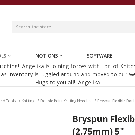
OLS
NOTIONS
SOFTWARE
ching! Angelika is joining forces with Lori of Knitc
e as inventory is juggled around and moved to our 
Hugs to you all! Angelika
and Tools
Knitting
Double Point Knitting Needles
Bryspun Flexible Dou
Bryspun Flexib
(2.75mm) 5"