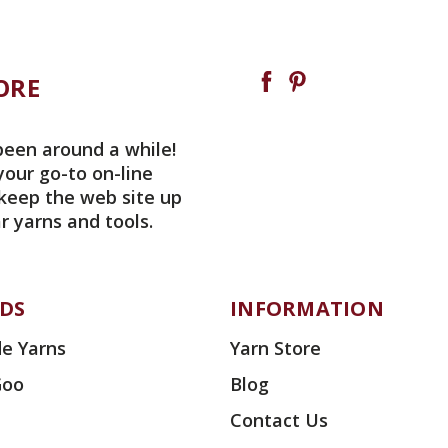
ORE
been around a while!
your go-to on-line
 keep the web site up
r yarns and tools.
DS
INFORMATION
e Yarns
Yarn Store
Goo
Blog
Contact Us