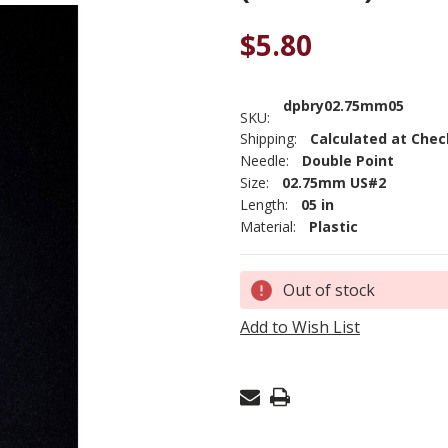
$5.80
dpbry02.75mm05
SKU:
Shipping:
Calculated at Che
Needle:
Double Point
Size:
02.75mm US#2
Length:
05 in
Material:
Plastic
Current
Out of stock
Stock:
Add to Wish List