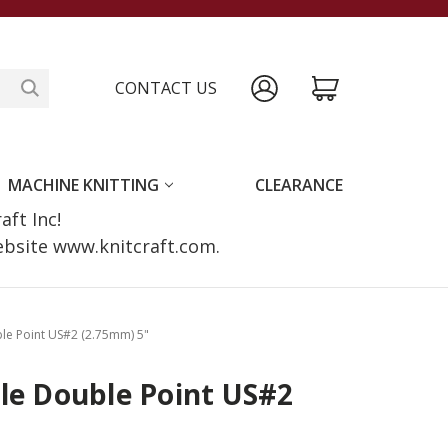
CONTACT US
MACHINE KNITTING
CLEARANCE
raft Inc!
website www.knitcraft.com.
ble Point US#2 (2.75mm) 5"
le Double Point US#2