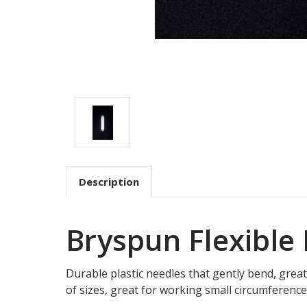
Description
Bryspun Flexible
Durable plastic needles that gently bend, great
of sizes, great for working small circumference