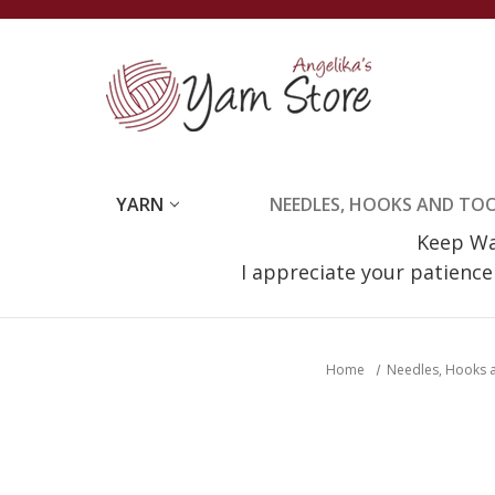
YARN
NEEDLES, HOOKS AND TO
Keep Wat
I appreciate your patienc
Home
Needles, Hooks 