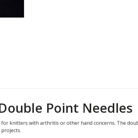
 Double Point Needles
 for knitters with arthritis or other hand concerns. The doub
 projects.