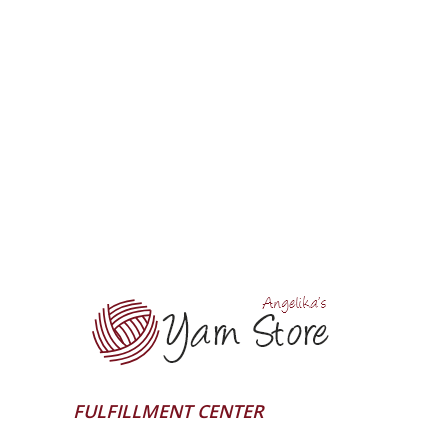
FULFILLMENT CENTER