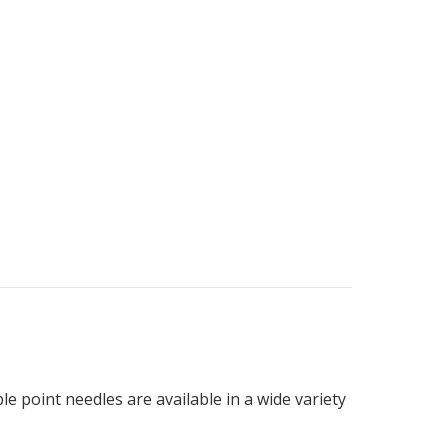
le point needles are available in a wide variety