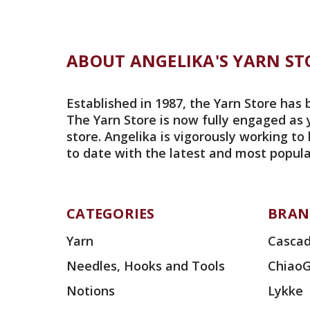
ABOUT ANGELIKA'S YARN ST
Established in 1987, the Yarn Store has 
The Yarn Store is now fully engaged as 
store. Angelika is vigorously working to
to date with the latest and most popula
CATEGORIES
BRAN
Yarn
Cascad
Needles, Hooks and Tools
Chiao
Notions
Lykke