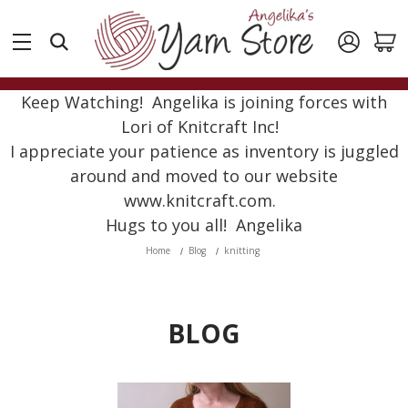
Keep Watching! Angelika is joining forces with
Lori of Knitcraft Inc!
I appreciate your patience as inventory is juggled
around and moved to our website
www.knitcraft.com.
Hugs to you all! Angelika
Home
Blog
knitting
BLOG