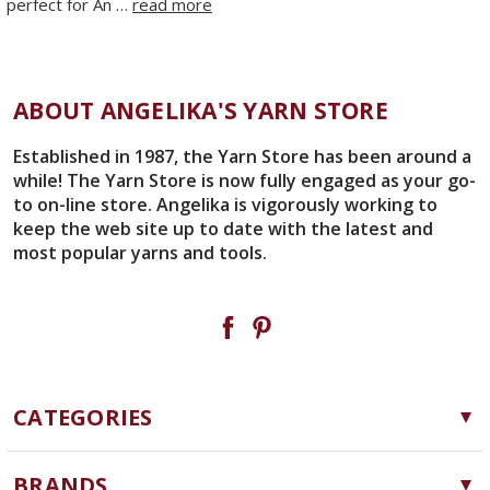
perfect for An …
read more
ABOUT ANGELIKA'S YARN STORE
Established in 1987, the Yarn Store has been around a
while! The Yarn Store is now fully engaged as your go-
to on-line store. Angelika is vigorously working to
keep the web site up to date with the latest and
most popular yarns and tools.
CATEGORIES
Yarn
BRANDS