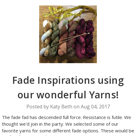
Fade Inspirations using
our wonderful Yarns!
Posted by Katy Beth on Aug 04, 2017
The fade fad has descended full force. Resistance is futile. We
thought we'd join in the party. We selected some of our
favorite yarns for some different fade options. These would be