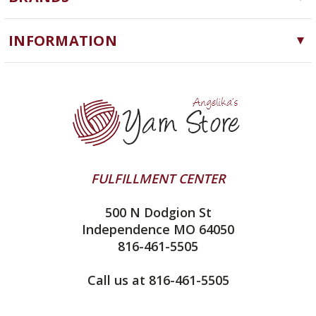
Needles, Hooks and Tools
Cascade Yarns
Notions
INFORMATION
ChiaoGoo
Software
Yarn Store
Lykke
Machine Knitting
Blog
Ella Rae
Clearance
Contact Us
addi
Yarn Winding Service
Queensland Collection
Shipping & Returns
Juniper Moon Farm
FULFILLMENT CENTER
Privacy Policy
Silver Reed
500 N Dodgion St
All About Knitting Machines
Clover
Independence MO 64050
Technique Seaming Row to Row
816-461-5505
Inox Prym
Sitemap
View All
Call us at 816-461-5505