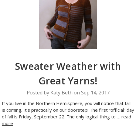
Sweater Weather with
Great Yarns!
Posted by Katy Beth on Sep 14, 2017
If you live in the Northern Hemisphere, you will notice that fall
is coming. It’s practically on our doorstep! The first “official” day
of fall is Friday, September 22. The only logical thing to …
read
more