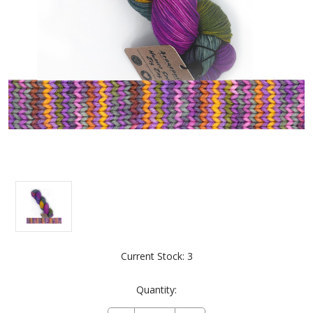
Current Stock:
3
Quantity: