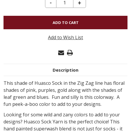
DECREASE QUANTITY OF HUASCO SOCK ZIG ZAG - CHEMATIS 702
-
INCREASE
+
QUANTITY
OF
HUASCO
SOCK
Add to Wish List
ZIG
ZAG
-
CHEMATIS
Description
702
This shade of Huasco Sock in the Zig Zag line has floral
shades of pink, purples, gold along with the shades of
leaf green and blues. Fun and silly is this colorway. A
fun peek-a-boo color to add to your designs.
Looking for some wild and zany colors to add to your
designs? Huasco Sock Yarn is the perfect choice! This
hand painted superwash blend is not just for socks - it