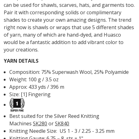
can be used for shawls, scarves, hats, and garments too.
Pair it with corresponding solids or complimentary
shades to create your own amazing designs. The trend
right now is shawls or wraps that use 5 different shades
of yarn, many of which are hand-dyed, and Huasco
would be a fantastic addition to add vibrant color to
your creations.
YARN DETAILS
Composition:
75% Superwash Wool, 25% Polyamide
Weight:
100 g / 3.5 oz
Approx:
433 yds / 396 m
Size: [1] Fingering
Best suited for the Silver Reed Knitting
Machines
SK280
or
SK840
Knitting Needle Size:
US 1 - 3 / 2.25 - 3.25 mm
Knitting Gauge: 6.75 – 8 sts = 1"