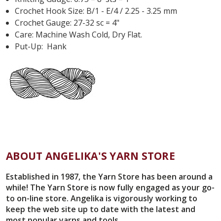
Crochet Hook Size:
B/1 - E/4 / 2.25 - 3.25 mm
Crochet Gauge: 27-32 sc = 4"
Care: Machine Wash Cold, Dry Flat.
Put-Up: Hank
ABOUT ANGELIKA'S YARN STORE
Established in 1987, the Yarn Store has been around a
while! The Yarn Store is now fully engaged as your go-
to on-line store. Angelika is vigorously working to
keep the web site up to date with the latest and
most popular yarns and tools.