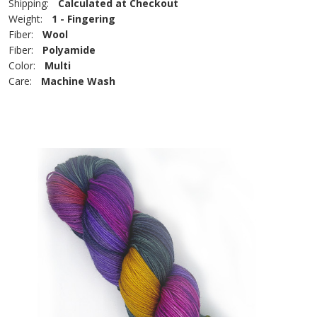
Shipping:
Calculated at Checkout
Weight:
1 - Fingering
Fiber:
Wool
Fiber:
Polyamide
Color:
Multi
Care:
Machine Wash