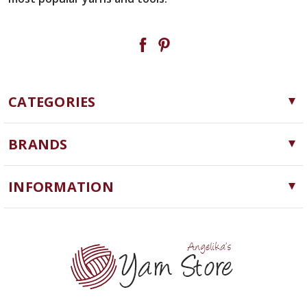
CATEGORIES
Yarn
BRANDS
Needles, Hooks and Tools
Cascade Yarns
Notions
INFORMATION
ChiaoGoo
Software
Yarn Store
Lykke
Machine Knitting
Blog
Ella Rae
Clearance
Contact Us
addi
Yarn Winding Service
Queensland Collection