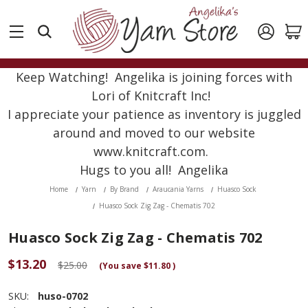
Keep Watching! Angelika is joining forces with
Lori of Knitcraft Inc!
I appreciate your patience as inventory is juggled
around and moved to our website
www.knitcraft.com.
Hugs to you all! Angelika
Home
Yarn
By Brand
Araucania Yarns
Huasco Sock
Huasco Sock Zig Zag - Chematis 702
Huasco Sock Zig Zag - Chematis 702
$13.20
$25.00
(You save
$11.80
)
SKU:
huso-0702