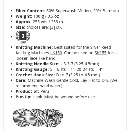
Fiber Content:
80% Superwash Merino, 20% Bamboo
Weight:
100 g / 3.5 oz
Approx:
255 yds / 233 m
Size:
choices are: [3] DK
Knitting Machine:
Best suited for the Silver Reed
Knitting Machines
LK150
. Can be used on
SK155
for a
looser, lace-like hand.
Knitting Needle Size:
US 3-7 (3.25-4.5mm)
Knitting Gauge:
5 – 6 sts = 1". 20-24 sts = 4"
Crochet Hook Size:
D to 7 (3.25 to 4.5 mm)
Care:
Machine Wash Gentle Cold, Lay Flat to Dry. (We
recommend hand wash.)
Product of:
Peru
Put-Up:
Hank. Must be wound before use.