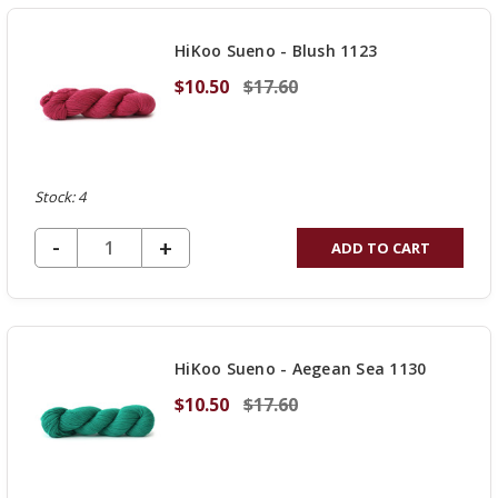
UNDEFINED
HiKoo Sueno - Blush 1123
$10.50
$17.60
Stock: 4
DECREASE QUANTITY OF UNDEFINED
-
INCREASE
+
ADD TO CART
QUANTITY
OF
UNDEFINED
HiKoo Sueno - Aegean Sea 1130
$10.50
$17.60