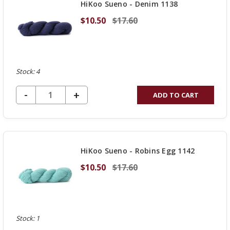
HiKoo Sueno - Denim 1138
$10.50
$17.60
Stock: 4
DECREASE QUANTITY OF UNDEFINED
-
INCREASE
+
ADD TO CART
QUANTITY
OF
UNDEFINED
HiKoo Sueno - Robins Egg 1142
$10.50
$17.60
Stock: 1