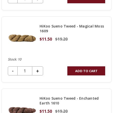
QUANTITY
OF
UNDEFINED
HiKoo Sueno Tweed - Magical Moss
1609
$11.50
$19.20
Stock: 10
DECREASE QUANTITY OF UNDEFINED
-
INCREASE
+
ADD TO CART
QUANTITY
OF
UNDEFINED
HiKoo Sueno Tweed - Enchanted
Earth 1610
$11.50
$19.20