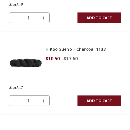
Stock: 9
DECREASE QUANTITY OF UNDEFINED
-
INCREASE
+
ADD TO CART
QUANTITY
OF
UNDEFINED
HiKoo Sueno - Charcoal 1133
$10.50
$17.60
Stock: 2
DECREASE QUANTITY OF UNDEFINED
-
INCREASE
+
ADD TO CART
QUANTITY
OF
UNDEFINED