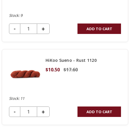
Stock: 9
DECREASE QUANTITY OF UNDEFINED
-
INCREASE
+
ADD TO CART
QUANTITY
OF
UNDEFINED
HiKoo Sueno - Rust 1120
$10.50
$17.60
Stock: 11
DECREASE QUANTITY OF UNDEFINED
-
INCREASE
+
ADD TO CART
QUANTITY
OF