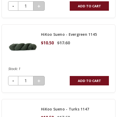
DECREASE QUANTITY OF UNDEFINED
-
INCREASE
+
ADD TO CART
QUANTITY
OF
UNDEFINED
HiKoo Sueno - Evergreen 1145
$10.50
$17.60
Stock: 1
DECREASE QUANTITY OF UNDEFINED
-
INCREASE
+
ADD TO CART
QUANTITY
OF
UNDEFINED
HiKoo Sueno - Turks 1147