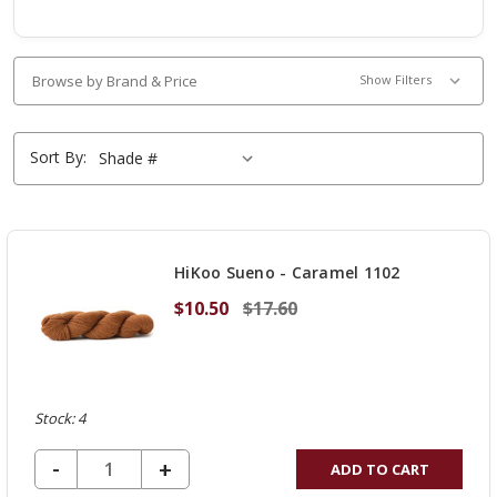
Browse by Brand & Price
Show Filters
Sort By:
HiKoo Sueno - Caramel 1102
$10.50
$17.60
Stock: 4
DECREASE QUANTITY OF UNDEFINED
-
INCREASE
+
ADD TO CART