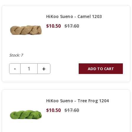
OF
UNDEFINED
HiKoo Sueno - Camel 1203
$10.50
$17.60
Stock: 7
DECREASE QUANTITY OF UNDEFINED
-
INCREASE
+
ADD TO CART
QUANTITY
OF
UNDEFINED
HiKoo Sueno - Tree Frog 1204
$10.50
$17.60