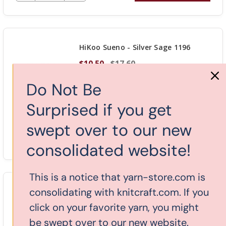
QUANTITY
OF
UNDEFINED
HiKoo Sueno - Silver Sage 1196
$10.50
$17.60
Do Not Be
Surprised if you get
Stock: 5
swept over to our new
DECREASE QUANTITY OF UNDEFINED
-
INCREASE
+
ADD TO CART
consolidated website!
QUANTITY
OF
This is a notice that yarn-store.com is
UNDEFINED
consolidating with knitcraft.com. If you
HiKoo Sueno - Bashful 1197
click on your favorite yarn, you might
$10.50
$17.60
be swept over to our new website.