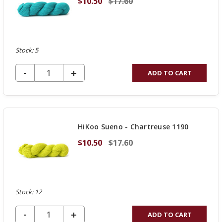
$10.50
$17.60
Stock: 5
DECREASE QUANTITY OF UNDEFINED
-
INCREASE
+
ADD TO CART
QUANTITY
OF
UNDEFINED
HiKoo Sueno - Chartreuse 1190
$10.50
$17.60
Stock: 12
DECREASE QUANTITY OF UNDEFINED
-
INCREASE
+
ADD TO CART