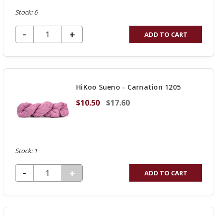
Stock: 6
DECREASE QUANTITY OF UNDEFINED
-
INCREASE
+
ADD TO CART
QUANTITY
OF
UNDEFINED
HiKoo Sueno - Carnation 1205
$10.50
$17.60
Stock: 1
DECREASE QUANTITY OF UNDEFINED
-
INCREASE
+
ADD TO CART
QUANTITY
OF
UNDEFINED