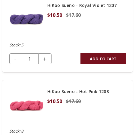
HiKoo Sueno - Royal Violet 1207
$10.50
$17.60
Stock: 5
DECREASE QUANTITY OF UNDEFINED
-
INCREASE
+
ADD TO CART
QUANTITY
OF
UNDEFINED
HiKoo Sueno - Hot Pink 1208
$10.50
$17.60
Stock: 8