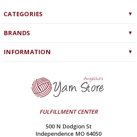
CATEGORIES
Yarn
BRANDS
Needles, Hooks and Tools
Cascade Yarns
Notions
INFORMATION
ChiaoGoo
Software
Yarn Store
Lykke
Machine Knitting
Blog
Ella Rae
Clearance
Contact Us
addi
Yarn Winding Service
Queensland Collection
Shipping & Returns
Juniper Moon Farm
FULFILLMENT CENTER
Privacy Policy
Silver Reed
500 N Dodgion St
All About Knitting Machines
Clover
Independence MO 64050