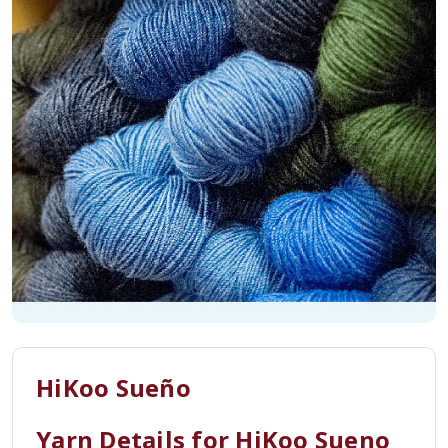
HiKoo Sueño
Yarn Details for HiKoo Sueno