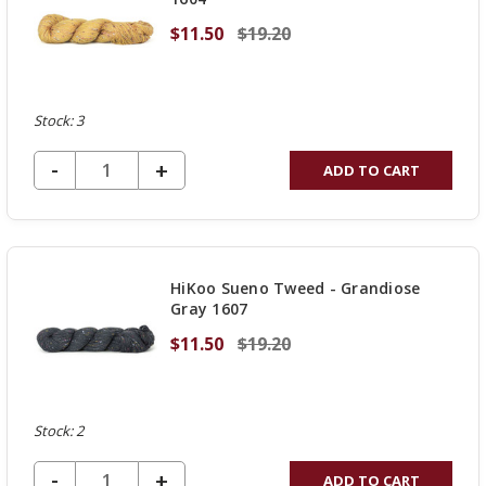
$11.50
$19.20
Stock: 3
DECREASE QUANTITY OF UNDEFINED
-
INCREASE
+
ADD TO CART
QUANTITY
OF
UNDEFINED
HiKoo Sueno Tweed - Grandiose
Gray 1607
$11.50
$19.20
Stock: 2
DECREASE QUANTITY OF UNDEFINED
-
INCREASE
+
ADD TO CART