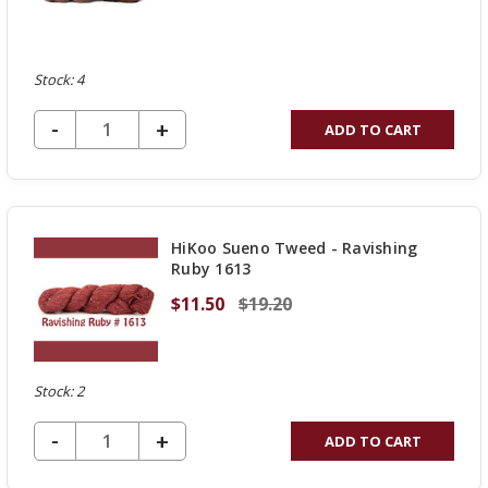
Stock: 4
DECREASE QUANTITY OF UNDEFINED
-
INCREASE
+
ADD TO CART
QUANTITY
OF
UNDEFINED
HiKoo Sueno Tweed - Ravishing
Ruby 1613
$11.50
$19.20
Stock: 2
DECREASE QUANTITY OF UNDEFINED
-
INCREASE
+
ADD TO CART
QUANTITY