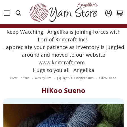
Keep Watching! Angelika is joining forces with
Lori of Knitcraft Inc!
I appreciate your patience as inventory is juggled
around and moved to our website
www.knitcraft.com.
Hugs to you all! Angelika
Home
Yarn
Yarn by Size
[3] Light - DK Weight Yarns
HiKoo Sueno
HiKoo Sueno