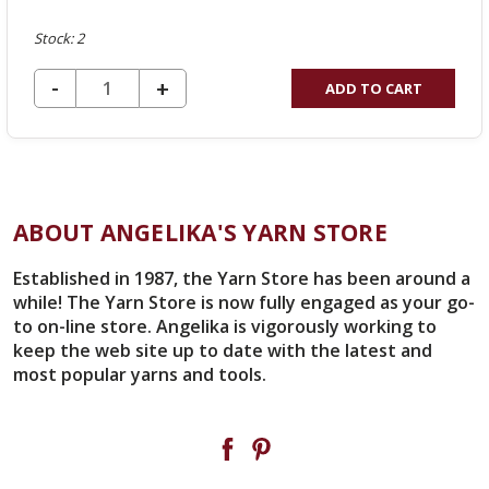
Stock: 2
DECREASE QUANTITY OF UNDEFINED
-
INCREASE
+
ADD TO CART
QUANTITY
OF
UNDEFINED
ABOUT ANGELIKA'S YARN STORE
Established in 1987, the Yarn Store has been around a
while! The Yarn Store is now fully engaged as your go-
to on-line store. Angelika is vigorously working to
keep the web site up to date with the latest and
most popular yarns and tools.