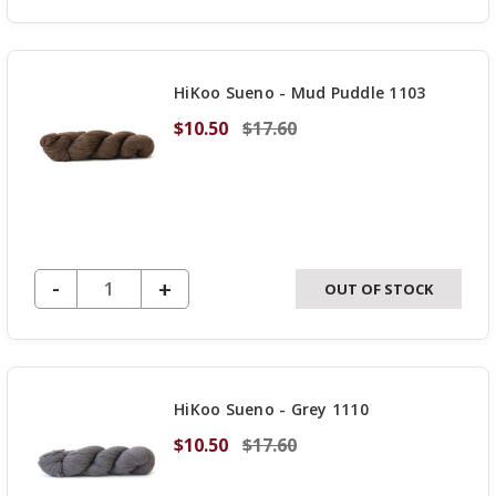
QUANTITY
OF
UNDEFINED
HiKoo Sueno - Mud Puddle 1103
$10.50
$17.60
DECREASE QUANTITY OF UNDEFINED
-
INCREASE
+
OUT OF STOCK
QUANTITY
OF
UNDEFINED
HiKoo Sueno - Grey 1110
$10.50
$17.60