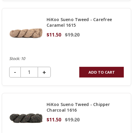
OF
UNDEFINED
HiKoo Sueno Tweed - Carefree
Caramel 1615
$11.50
$19.20
Stock: 10
DECREASE QUANTITY OF UNDEFINED
-
INCREASE
+
ADD TO CART
QUANTITY
OF
UNDEFINED
HiKoo Sueno Tweed - Chipper
Charcoal 1616
$11.50
$19.20