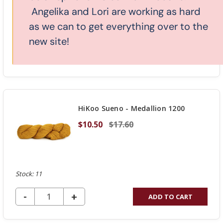
Angelika and Lori are working as hard
as we can to get everything over to the
Stock: 4
new site!
DECREASE QUANTITY OF UNDEFINED
-
INCREASE
+
ADD TO CART
QUANTITY
OF
UNDEFINED
HiKoo Sueno - Medallion 1200
$10.50
$17.60
Stock: 11
DECREASE QUANTITY OF UNDEFINED
-
INCREASE
+
ADD TO CART
QUANTITY