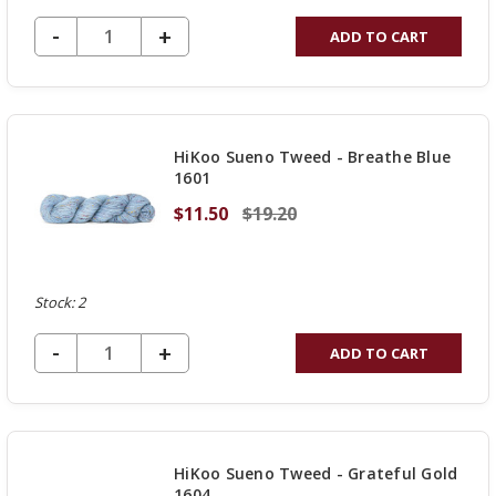
DECREASE QUANTITY OF UNDEFINED
-
INCREASE
+
ADD TO CART
QUANTITY
OF
UNDEFINED
HiKoo Sueno Tweed - Breathe Blue
1601
$11.50
$19.20
Stock: 2
DECREASE QUANTITY OF UNDEFINED
-
INCREASE
+
ADD TO CART
QUANTITY
OF
UNDEFINED
HiKoo Sueno Tweed - Grateful Gold
1604