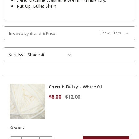
Care:
Machine Washable Warm. Tumble Dry.
Put-Up: Bullet Skein
Browse by Brand & Price
Show Filters
Sort By:
Cherub Bulky - White 01
$6.00
$12.00
Stock: 4