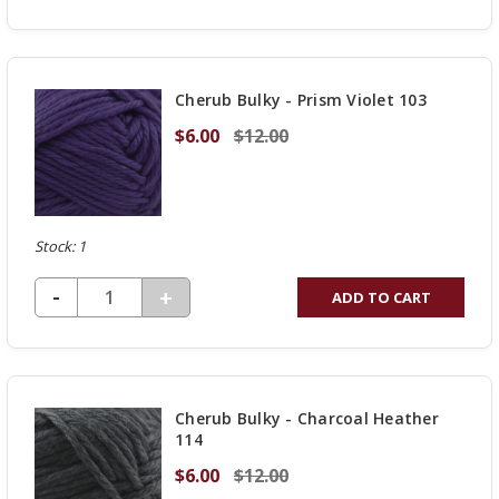
QUANTITY
OF
UNDEFINED
Cherub Bulky - Prism Violet 103
$6.00
$12.00
Stock: 1
DECREASE QUANTITY OF UNDEFINED
-
INCREASE
+
ADD TO CART
QUANTITY
OF
UNDEFINED
Cherub Bulky - Charcoal Heather
114
$6.00
$12.00