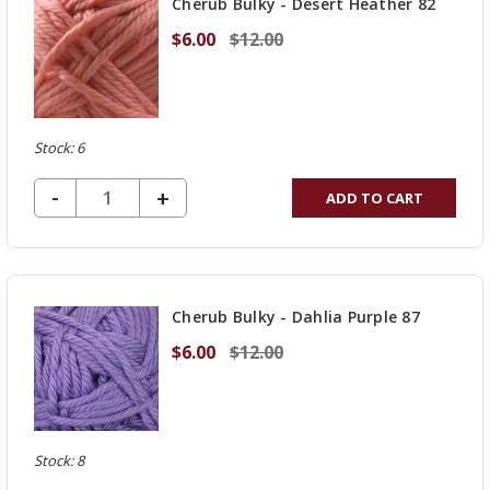
Cherub Bulky - Desert Heather 82
$6.00
$12.00
Stock: 6
DECREASE QUANTITY OF UNDEFINED
-
INCREASE
+
ADD TO CART
QUANTITY
OF
UNDEFINED
Cherub Bulky - Dahlia Purple 87
$6.00
$12.00
Stock: 8