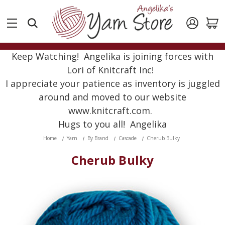
Keep Watching! Angelika is joining forces with
Lori of Knitcraft Inc!
I appreciate your patience as inventory is juggled
around and moved to our website
www.knitcraft.com.
Hugs to you all! Angelika
Home
Yarn
By Brand
Cascade
Cherub Bulky
Cherub Bulky