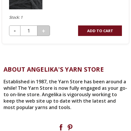
Stock: 1
DECREASE QUANTITY OF UNDEFINED
-
INCREASE
+
ADD TO CART
QUANTITY
OF
UNDEFINED
ABOUT ANGELIKA'S YARN STORE
Established in 1987, the Yarn Store has been around a
while! The Yarn Store is now fully engaged as your go-
to on-line store. Angelika is vigorously working to
keep the web site up to date with the latest and
most popular yarns and tools.