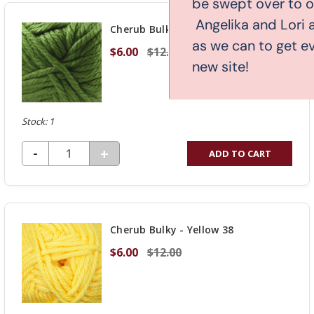
be swept over to our new website.
UNDEFINED
Angelika and Lori are working as hard
Cherub Bulky - Cactus 36
as we can to get everything over to the
$6.00
$12.00
new site!
Stock: 1
DECREASE QUANTITY OF UNDEFINED
-
INCREASE
+
ADD TO CART
QUANTITY
OF
UNDEFINED
Cherub Bulky - Yellow 38
$6.00
$12.00