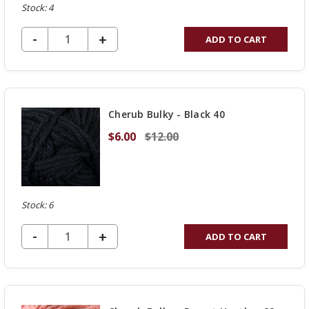
Stock: 4
DECREASE QUANTITY OF UNDEFINED
-
INCREASE
+
ADD TO CART
QUANTITY
OF
UNDEFINED
Cherub Bulky - Black 40
$6.00
$12.00
Stock: 6
DECREASE QUANTITY OF UNDEFINED
-
INCREASE
+
ADD TO CART
QUANTITY
OF
UNDEFINED