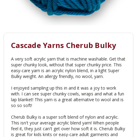
Cascade Yarns Cherub Bulky
A very soft acrylic yarn that is machine washable. Get that
super chunky look, without that super chunky price. This
easy-care yarn is an acrylic nylon blend, in a light Super
Bulky weight. An allergy friendly, no wool, yarn.
I enjoyed sampling up this in and it was a joy to work
with. I can see super chunky cowls, wraps and what a fun
lap blanket! This yarn is a great alternative to wool and is
so so soft!
Cherub Bulky is a super soft blend of nylon and acrylic.
This isn't your average acrylic blend yarn! When people
feel it, they just can't get over how soft it is. Cherub Bulky
is great for kids knits or easy-care adult garments and