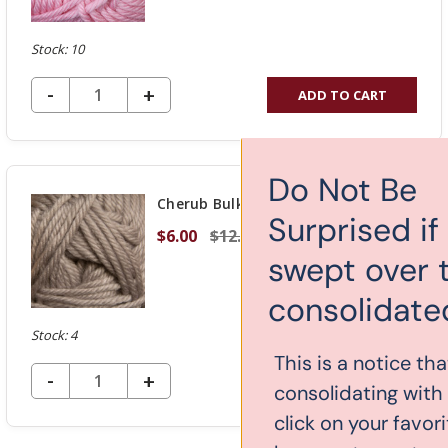
Stock: 10
DECREASE QUANTITY OF UNDEFINED
-
INCREASE
+
ADD TO CART
QUANTITY
OF
UNDEFINED
Do Not Be
Cherub Bulky - Taupe 35
Surprised if you get
$6.00
$12.00
swept over to our new
consolidated website!
Stock: 4
This is a notice that yarn-store.com is
DECREASE QUANTITY OF UNDEFINED
-
INCREASE
+
ADD TO CART
consolidating with knitcraft.com. If you
QUANTITY
click on your favorite yarn, you might
OF