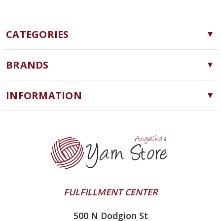
CATEGORIES
Yarn
BRANDS
Needles, Hooks and Tools
Cascade Yarns
Notions
INFORMATION
ChiaoGoo
Software
Yarn Store
Lykke
Machine Knitting
Blog
Ella Rae
Clearance
Contact Us
addi
Yarn Winding Service
Queensland Collection
Shipping & Returns
Juniper Moon Farm
FULFILLMENT CENTER
Privacy Policy
Silver Reed
500 N Dodgion St