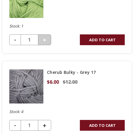
Stock: 1
DECREASE QUANTITY OF UNDEFINED
-
INCREASE
+
ADD TO CART
QUANTITY
OF
UNDEFINED
Cherub Bulky - Grey 17
$6.00
$12.00
Stock: 4
DECREASE QUANTITY OF UNDEFINED
-
INCREASE
+
ADD TO CART
QUANTITY