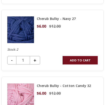
OF
UNDEFINED
Cherub Bulky - Navy 27
$6.00
$12.00
Stock: 2
DECREASE QUANTITY OF UNDEFINED
-
INCREASE
+
ADD TO CART
QUANTITY
OF
UNDEFINED
Cherub Bulky - Cotton Candy 32
$6.00
$12.00