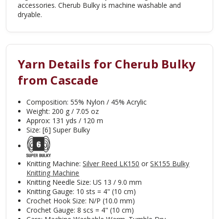
accessories. Cherub Bulky is machine washable and
dryable.
Yarn Details for Cherub Bulky
from Cascade
Composition: 55% Nylon / 45% Acrylic
Weight: 200 g / 7.05 oz
Approx: 131 yds / 120 m
Size: [6] Super Bulky
Knitting Machine:
Silver Reed LK150
or
SK155 Bulky
Knitting Machine
Knitting Needle Size: US 13 / 9.0
mm
Knitting Gauge: 10 sts = 4" (10 cm)
Crochet Hook Size: N/P (10.0 mm)
Crochet Gauge: 8 scs = 4" (10 cm)