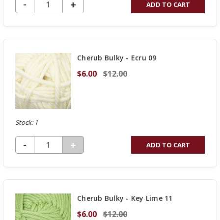
DECREASE QUANTITY OF UNDEFINED
-
INCREASE
+
ADD TO CART
QUANTITY
OF
UNDEFINED
Cherub Bulky - Ecru 09
$6.00
$12.00
Stock: 1
DECREASE QUANTITY OF UNDEFINED
-
INCREASE
+
ADD TO CART
QUANTITY
OF
UNDEFINED
Cherub Bulky - Key Lime 11
$6.00
$12.00