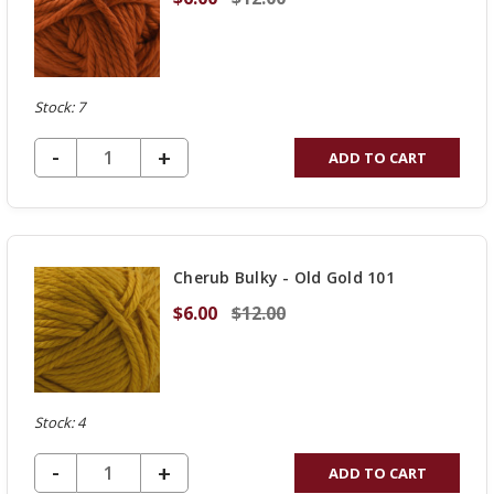
Stock: 7
DECREASE QUANTITY OF UNDEFINED
-
INCREASE
+
ADD TO CART
QUANTITY
OF
UNDEFINED
Cherub Bulky - Old Gold 101
$6.00
$12.00
Stock: 4
DECREASE QUANTITY OF UNDEFINED
-
INCREASE
+
ADD TO CART