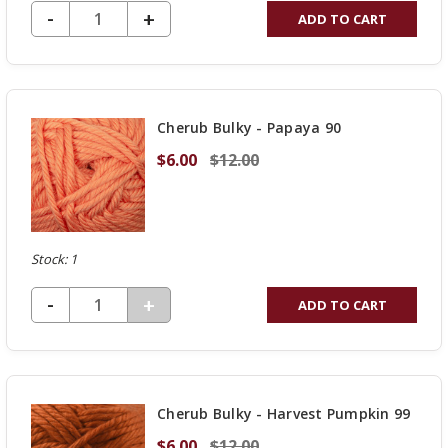
DECREASE QUANTITY OF UNDEFINED
-
INCREASE
+
ADD TO CART
QUANTITY
OF
UNDEFINED
Cherub Bulky - Papaya 90
$6.00
$12.00
Stock: 1
DECREASE QUANTITY OF UNDEFINED
-
INCREASE
+
ADD TO CART
QUANTITY
OF
UNDEFINED
Cherub Bulky - Harvest Pumpkin 99
$6.00
$12.00