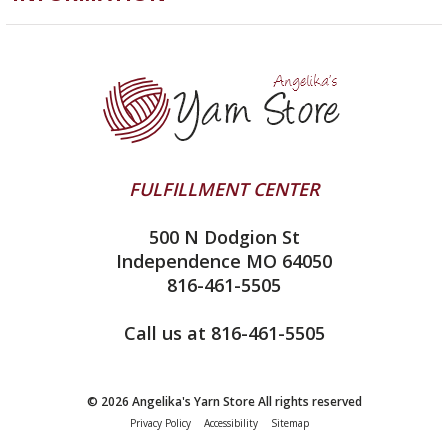
ChiaoGoo
Software
Yarn Store
Lykke
Machine Knitting
Blog
Ella Rae
Clearance
Contact Us
addi
Yarn Winding Service
Queensland Collection
Shipping & Returns
Juniper Moon Farm
FULFILLMENT CENTER
Privacy Policy
Silver Reed
500 N Dodgion St
All About Knitting Machines
Clover
Independence MO 64050
Technique Seaming Row to Row
816-461-5505
Inox Prym
Sitemap
View All
Call us at 816-461-5505
© 2026 Angelika's Yarn Store All rights reserved
Privacy Policy
Accessibility
Sitemap