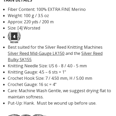
Fiber Content: 100% EXTRA FINE Merino
Weight: 100 g / 3.5 oz
Approx: 220 yds / 200 m
Size: [4] Worsted
Best suited for the Silver Reed Knitting Machines
Silver Reed Mid-Gauge LK150
and the
Silver Reed
Bulky SK155
Knitting Needle Size: US 6 - 8 / 4.0 - 5 mm
Knitting Gauge: 4.5 – 6 sts = 1"
Crochet Hook Size: 7 / 4.50 mm, H / 5.00 mm
Crochet Gauge: 16 sc = 4"
Care: Machine Wash Gentle, we suggest drying flat to
maintain softness.
Put-Up: Hank. Must be wound up before use.