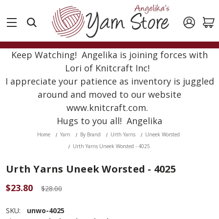
Keep Watching! Angelika is joining forces with
Lori of Knitcraft Inc!
I appreciate your patience as inventory is juggled
around and moved to our website
www.knitcraft.com.
Hugs to you all! Angelika
Home
Yarn
By Brand
Urth Yarns
Uneek Worsted
Urth Yarns Uneek Worsted - 4025
Urth Yarns Uneek Worsted - 4025
$23.80
$28.00
SKU:
unwo-4025