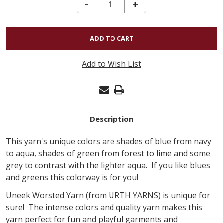
DECREASE QUANTITY OF URTH YARNS UNEEK WORSTED - 4025
-
INCREASE
+
QUANTITY
OF
URTH
YARNS
Add to Wish List
UNEEK
WORSTED
-
4025
Description
This yarn's unique colors are shades of blue from navy
to aqua, shades of green from forest to lime and some
grey to contrast with the lighter aqua. If you like blues
and greens this colorway is for you!
Uneek Worsted Yarn (from URTH YARNS) is unique for
sure! The intense colors and quality yarn makes this
yarn perfect for fun and playful garments and