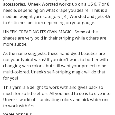
accessories. Uneek Worsted works up on a US 6, 7 or 8
needle, depending on what drape you desire. This is a
medium weight yarn category [ 4 ] Worsted and gets 4.5
to 6 stitches per inch depending on your gauge.
UNEEK: CREATING ITS OWN MAGIC! Some of the
shades are very bold in their striping while others are
more subtle.
As the name suggests, these hand-dyed beauties are
not your typical yarns! If you don’t want to bother with
changing yarn colors, but still want your project to be
multi-colored, Uneek’s self-striping magic will do that
for you!
This yarn is a delight to work with and gives back so
much for so little effort! All you need to do is to dive into
Uneek’s world of illuminating colors and pick which one
to work with first.
YARN DETAILS