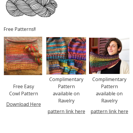
Free Patterns!!
Complimentary
Complimentary
Free Easy
Pattern
Pattern
Cowl Pattern
available on
available on
Ravelry
Ravelry
Download Here
pattern link here
pattern link here