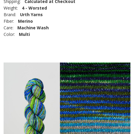
Shipping:
Calculated at Checkout
Weight:
4 - Worsted
Brand:
Urth Yarns
Fiber:
Merino
Care:
Machine Wash
Color:
Multi