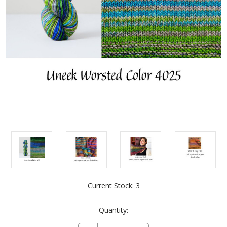
Current Stock:
3
Quantity: