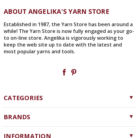
ABOUT ANGELIKA'S YARN STORE
Established in 1987, the Yarn Store has been around a
while! The Yarn Store is now fully engaged as your go-
to on-line store. Angelika is vigorously working to
keep the web site up to date with the latest and
most popular yarns and tools.
CATEGORIES
Yarn
BRANDS
Needles, Hooks and Tools
Cascade Yarns
Notions
INFORMATION