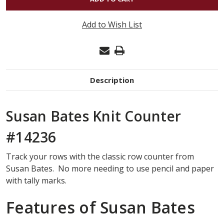
SUSAN
BATES
Add to Wish List
KNIT
COUNT
SIZES
0-
Description
10
#14236
Susan Bates Knit Counter
#14236
Track your rows with the classic row counter from
Susan Bates. No more needing to use pencil and paper
with tally marks.
Features of Susan Bates