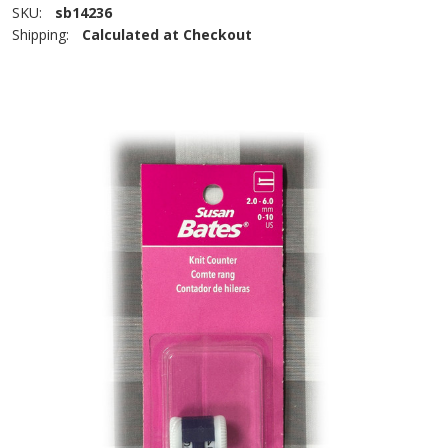
SKU:
sb14236
Shipping:
Calculated at Checkout