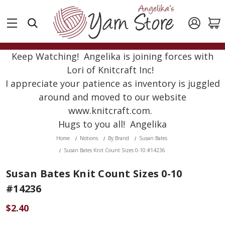
Keep Watching! Angelika is joining forces with
Lori of Knitcraft Inc!
I appreciate your patience as inventory is juggled
around and moved to our website
www.knitcraft.com.
Hugs to you all! Angelika
Home
Notions
By Brand
Susan Bates
Susan Bates Knit Count Sizes 0-10 #14236
Susan Bates Knit Count Sizes 0-10
#14236
$2.40