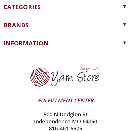
CATEGORIES
Yarn
BRANDS
Needles, Hooks and Tools
Cascade Yarns
Notions
INFORMATION
ChiaoGoo
Software
Yarn Store
Lykke
Machine Knitting
Blog
Ella Rae
Clearance
Contact Us
addi
Yarn Winding Service
Queensland Collection
Shipping & Returns
Juniper Moon Farm
FULFILLMENT CENTER
Privacy Policy
Silver Reed
500 N Dodgion St
All About Knitting Machines
Clover
Independence MO 64050
Technique Seaming Row to Row
816-461-5505