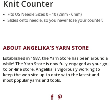
Knit Counter
Fits US Needle Sizes 0 - 10 (2mm - 6mm)
Slides onto needle, so you never lose your counter.
ABOUT ANGELIKA'S YARN STORE
Established in 1987, the Yarn Store has been around a
while! The Yarn Store is now fully engaged as your go-
to on-line store. Angelika is vigorously working to
keep the web site up to date with the latest and
most popular yarns and tools.