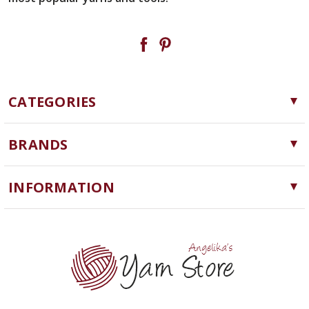
CATEGORIES
Yarn
BRANDS
Needles, Hooks and Tools
Cascade Yarns
Notions
INFORMATION
ChiaoGoo
Software
Yarn Store
Lykke
Machine Knitting
Blog
Ella Rae
Clearance
Contact Us
addi
Yarn Winding Service
Queensland Collection