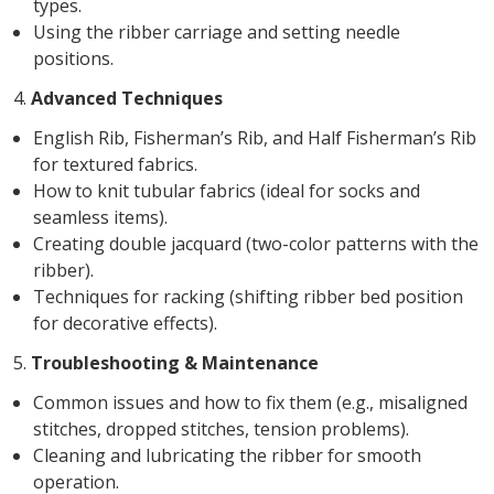
types.
Using the ribber carriage and setting needle
positions.
4.
Advanced Techniques
English Rib, Fisherman’s Rib, and Half Fisherman’s Rib
for textured fabrics.
How to knit tubular fabrics (ideal for socks and
seamless items).
Creating double jacquard (two-color patterns with the
ribber).
Techniques for racking (shifting ribber bed position
for decorative effects).
5.
Troubleshooting & Maintenance
Common issues and how to fix them (e.g., misaligned
stitches, dropped stitches, tension problems).
Cleaning and lubricating the ribber for smooth
operation.