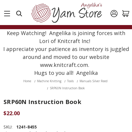
Keep Watching! Angelika is joining forces with
Lori of Knitcraft Inc!
I appreciate your patience as inventory is juggled
around and moved to our website
www.knitcraft.com.
Hugs to you all! Angelika
Home
Machine Knitting
Tools
Manuals Silver Reed
SRP60N Instruction Book
SRP60N Instruction Book
$22.00
SKU:
1241-8455