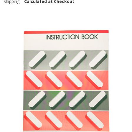
Shipping:
Calculated at Checkout