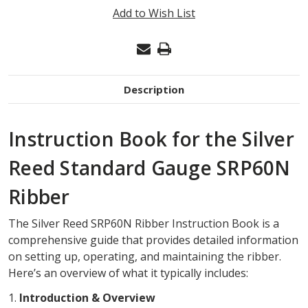
INSTRUCTION
Add to Wish List
BOOK
Description
Instruction Book for the Silver
Reed Standard Gauge SRP60N
Ribber
The Silver Reed SRP60N Ribber Instruction Book is a
comprehensive guide that provides detailed information
on setting up, operating, and maintaining the ribber.
Here’s an overview of what it typically includes:
1.
Introduction & Overview