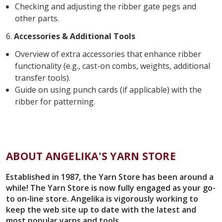
Checking and adjusting the ribber gate pegs and
other parts.
6.
Accessories & Additional Tools
Overview of extra accessories that enhance ribber
functionality (e.g., cast-on combs, weights, additional
transfer tools).
Guide on using punch cards (if applicable) with the
ribber for patterning.
ABOUT ANGELIKA'S YARN STORE
Established in 1987, the Yarn Store has been around a
while! The Yarn Store is now fully engaged as your go-
to on-line store. Angelika is vigorously working to
keep the web site up to date with the latest and
most popular yarns and tools.