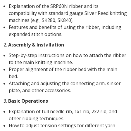
Explanation of the SRP60N ribber and its
compatibility with standard gauge Silver Reed knitting
machines (e.g., SK280, SK840).
Features and benefits of using the ribber, including
expanded stitch options.
2.
Assembly & Installation
Step-by-step instructions on how to attach the ribber
to the main knitting machine.
Proper alignment of the ribber bed with the main
bed.
Attaching and adjusting the connecting arm, sinker
plate, and other accessories.
3.
Basic Operations
Explanation of full needle rib, 1x1 rib, 2x2 rib, and
other ribbing techniques.
How to adjust tension settings for different yarn