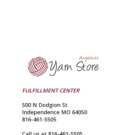
FULFILLMENT CENTER
500 N Dodgion St
Independence MO 64050
816-461-5505
Call us at 816-461-5505