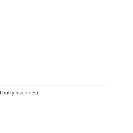
d bulky machines).