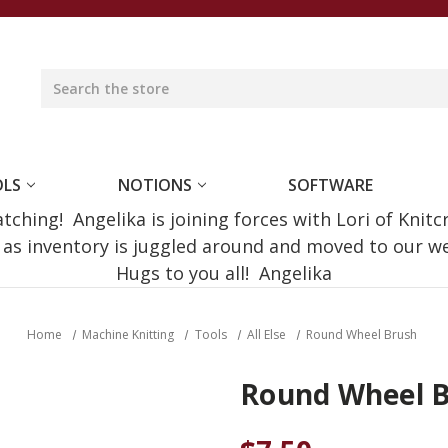
OLS
NOTIONS
SOFTWARE
ching! Angelika is joining forces with Lori of Knitc
e as inventory is juggled around and moved to our 
Hugs to you all! Angelika
Home
Machine Knitting
Tools
All Else
Round Wheel Brush
Round Wheel 