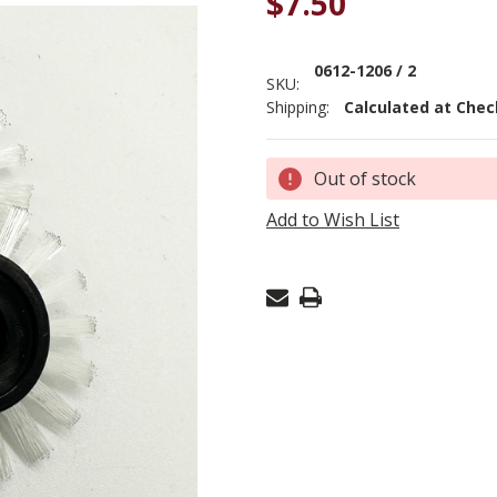
$7.50
0612-1206 / 2
SKU:
Shipping:
Calculated at Che
Current
Out of stock
Stock:
Add to Wish List