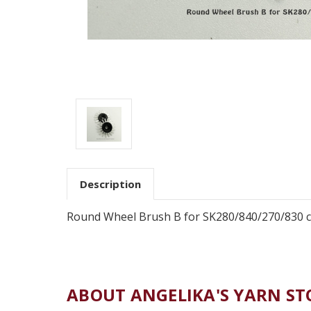
Description
Round Wheel Brush B for SK280/840/270/830 ca
ABOUT ANGELIKA'S YARN ST