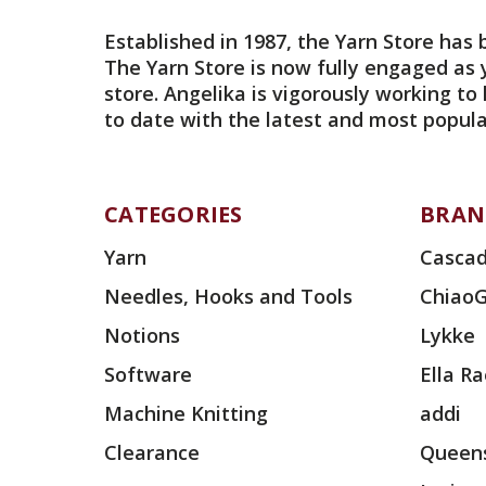
Established in 1987, the Yarn Store has 
The Yarn Store is now fully engaged as 
store. Angelika is vigorously working to
to date with the latest and most popula
CATEGORIES
BRAN
Yarn
Cascad
Needles, Hooks and Tools
Chiao
Notions
Lykke
Software
Ella R
Machine Knitting
addi
Clearance
Queens