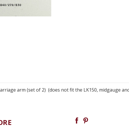
rriage arm (set of 2) (does not fit the LK150, midgauge an
ORE