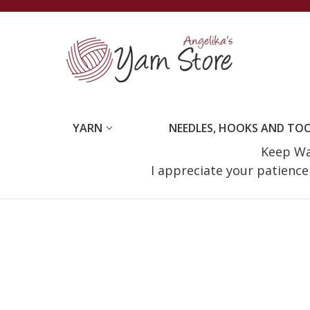
YARN
NEEDLES, HOOKS AND TO
Keep Wat
I appreciate your patienc