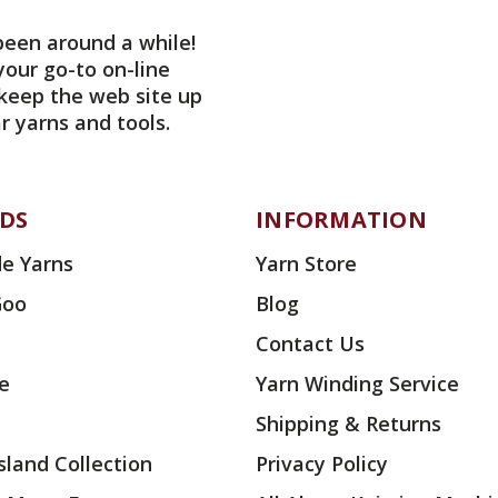
been around a while!
your go-to on-line
 keep the web site up
r yarns and tools.
DS
INFORMATION
e Yarns
Yarn Store
Goo
Blog
Contact Us
ae
Yarn Winding Service
Shipping & Returns
land Collection
Privacy Policy