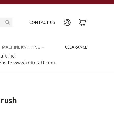
CONTACT US
MACHINE KNITTING
CLEARANCE
raft Inc!
website www.knitcraft.com.
Brush