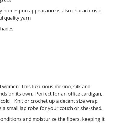
htly homespun appearance is also characteristic
l quality yarn.
hades:
 and women. This luxurious merino, silk and
ds on its own. Perfect for an office cardigan,
 cold! Knit or crochet up a decent size wrap.
e a small lap robe for your couch or she-shed.
onditions and moisturize the fibers, keeping it