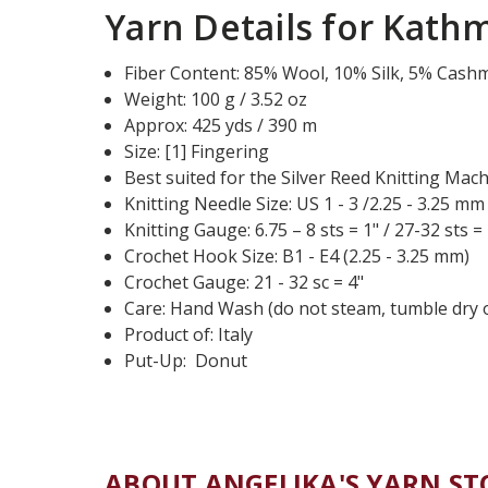
Yarn Details for Kath
Fiber Content: 85% Wool, 10% Silk, 5% Cash
Weight: 100 g / 3.52 oz
Approx: 425 yds / 390 m
Size: [1] Fingering
Best suited for the Silver Reed Knitting Mac
Knitting Needle Size: US 1 - 3 /2.25 - 3.25 mm
Knitting Gauge: 6.75 – 8 sts = 1" / 27-32 sts =
Crochet Hook Size: B1 - E4 (2.25 - 3.25 mm)
Crochet Gauge: 21 - 32 sc = 4"
Care: Hand Wash (do not steam, tumble dry o
Product of: Italy
Put-Up: Donut
ABOUT ANGELIKA'S YARN ST