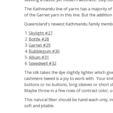
The Kathmandu line of yarns has a majority of i
of the Garnet yarn in this line. But the additio
Queensland's newest Kathmandu family member
Skylight #27
Bottle #28
Garnet #29
Bubblegum #30
Allium #31
Speedwell #32
The silk takes the dye slightly lighter which giv
cashmere tweed is a joy to work with. Your knit
buttons or no buttons, long sleeves or short sl
Maybe throw in a few rows of contrast color, o
This natural fiber should be hand wash only, i
soft and pliable.