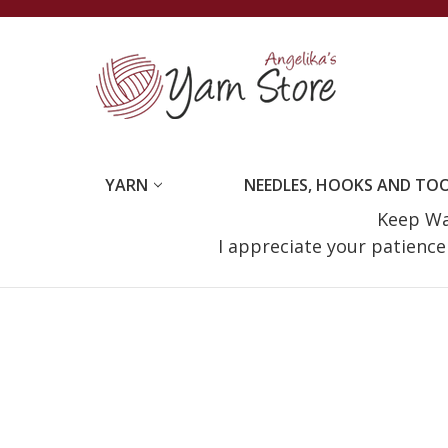
YARN
NEEDLES, HOOKS AND TO
Keep Wat
I appreciate your patienc