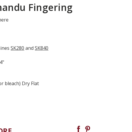
mandu Fingering
mere
hines
SK280
and
SK840
 4"
r bleach) Dry Flat
ORE