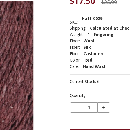
$17.50
$25.00
katf-0029
SKU:
Shipping:
Calculated at Che
Weight:
1 - Fingering
Fiber:
Wool
Fiber:
Silk
Fiber:
Cashmere
Color:
Red
Care:
Hand Wash
Current Stock:
6
Quantity:
DECREASE QUANTITY OF KATHMANDU FINGERING - GARNET 29
-
INCREASE
+
QUANTIT
OF