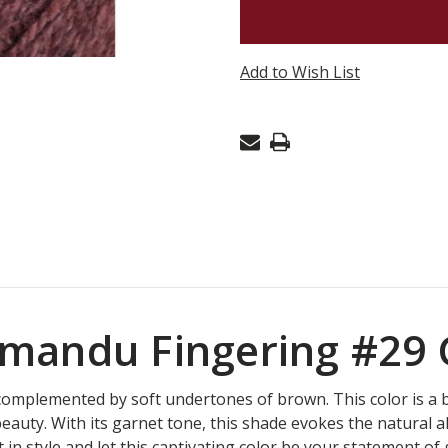
KATHMA
FINGERI
-
Add to Wish List
GARNET
29
mandu Fingering #29
 complemented by soft undertones of brown. This color is a 
eauty. With its garnet tone, this shade evokes the natural a
 in style and let this captivating color be your statement of 