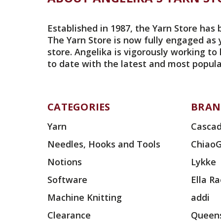
Established in 1987, the Yarn Store has 
The Yarn Store is now fully engaged as 
store. Angelika is vigorously working to
to date with the latest and most popula
CATEGORIES
BRAN
Yarn
Cascad
Needles, Hooks and Tools
Chiao
Notions
Lykke
Software
Ella R
Machine Knitting
addi
Clearance
Queens