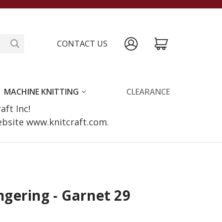
CONTACT US
MACHINE KNITTING
CLEARANCE
raft Inc!
website www.knitcraft.com.
gering - Garnet 29