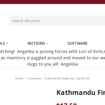
OLS
NOTIONS
SOFTWARE
ching! Angelika is joining forces with Lori of Knitc
e as inventory is juggled around and moved to our 
Hugs to you all! Angelika
Home
Clearance
Kathmandu Fingering - Garnet 29
Kathmandu Fin