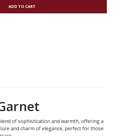
NDU
NG
 Garnet
blend of sophistication and warmth, offering a
llure and charm of elegance, perfect for those
grace.