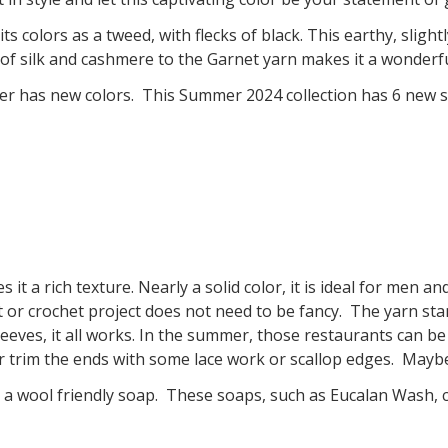
ts colors as a tweed, with flecks of black. This earthy, slig
n of silk and cashmere to the Garnet yarn makes it a wonderfu
 has new colors. This Summer 2024 collection has 6 new s
es it a rich texture. Nearly a solid color, it is ideal for men
 or crochet project does not need to be fancy. The yarn stan
eeves, it all works. In the summer, those restaurants can be
r trim the ends with some lace work or scallop edges. Mayb
n a wool friendly soap. These soaps, such as Eucalan Wash, c