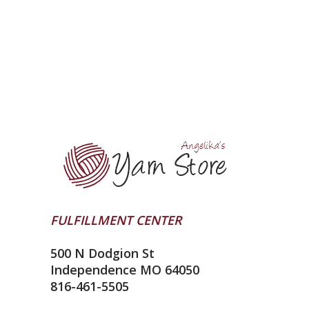
FULFILLMENT CENTER
500 N Dodgion St
Independence MO 64050
816-461-5505