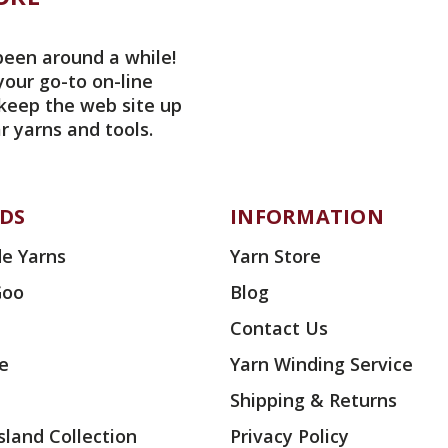
been around a while!
your go-to on-line
 keep the web site up
r yarns and tools.
DS
INFORMATION
e Yarns
Yarn Store
Goo
Blog
Contact Us
ae
Yarn Winding Service
Shipping & Returns
land Collection
Privacy Policy