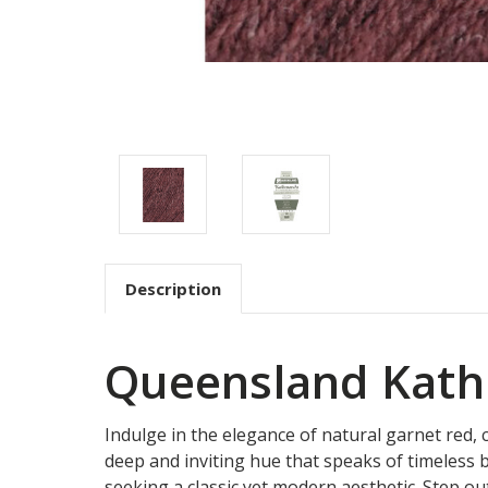
Description
Queensland Kath
Indulge in the elegance of natural garnet red,
deep and inviting hue that speaks of timeless b
seeking a classic yet modern aesthetic. Step out