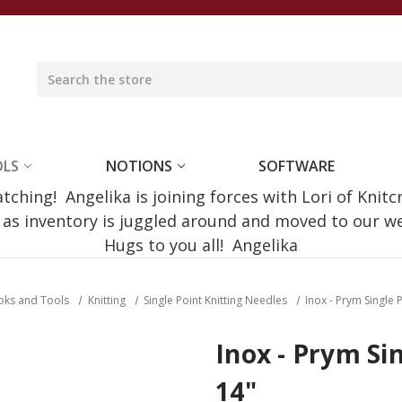
OLS
NOTIONS
SOFTWARE
ching! Angelika is joining forces with Lori of Knitc
e as inventory is juggled around and moved to our 
Hugs to you all! Angelika
oks and Tools
Knitting
Single Point Knitting Needles
Inox - Prym Single
Inox - Prym Si
14"