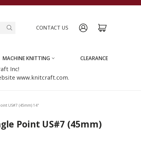
CONTACT US
MACHINE KNITTING
CLEARANCE
raft Inc!
website www.knitcraft.com.
 Point US#7 (45mm) 14"
ngle Point US#7 (45mm)