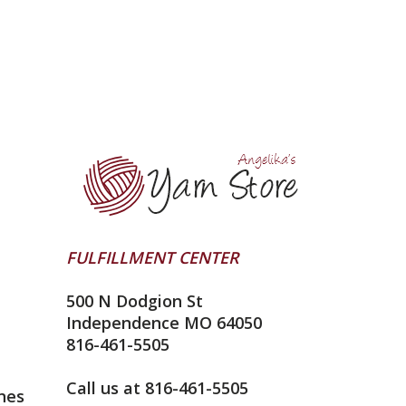
FULFILLMENT CENTER
500 N Dodgion St
Independence MO 64050
816-461-5505
Call us at 816-461-5505
nes