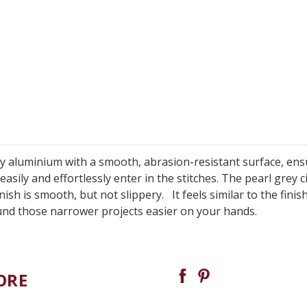
y aluminium with a smooth, abrasion-resistant surface, ens
asily and effortlessly enter in the stitches. The pearl grey c
sh is smooth, but not slippery. It feels similar to the finis
und those narrower projects easier on your hands.
ORE