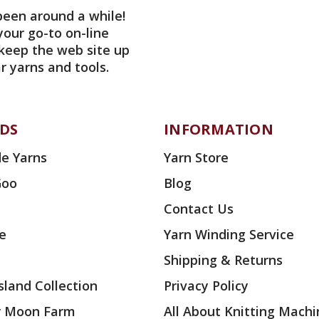
been around a while!
your go-to on-line
 keep the web site up
r yarns and tools.
DS
INFORMATION
e Yarns
Yarn Store
Goo
Blog
Contact Us
ae
Yarn Winding Service
Shipping & Returns
land Collection
Privacy Policy
r Moon Farm
All About Knitting Machi