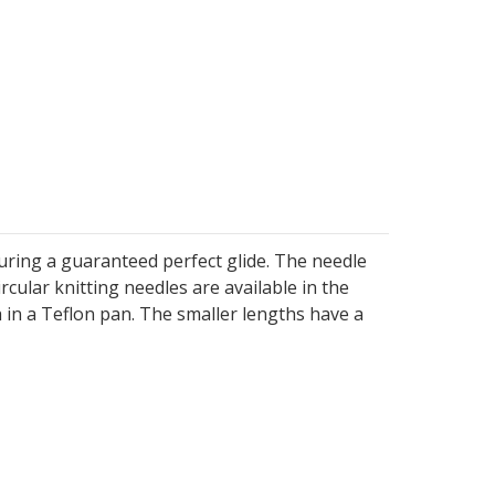
uring a guaranteed perfect glide. The needle
ircular knitting needles are available in the
h in a Teflon pan. The smaller lengths have a