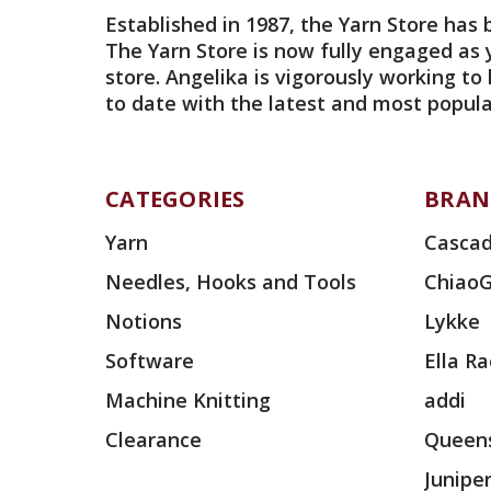
Established in 1987, the Yarn Store has 
The Yarn Store is now fully engaged as 
store. Angelika is vigorously working to
to date with the latest and most popula
CATEGORIES
BRAN
Yarn
Cascad
Needles, Hooks and Tools
Chiao
Notions
Lykke
Software
Ella R
Machine Knitting
addi
Clearance
Queens
Junipe