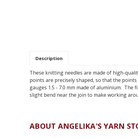
Description
These knitting needles are made of high-qualit
points are precisely shaped, so that the points e
gauges 1.5 - 7.0 mm made of aluminium. The fini
slight bend near the join to make working aro
ABOUT ANGELIKA'S YARN ST