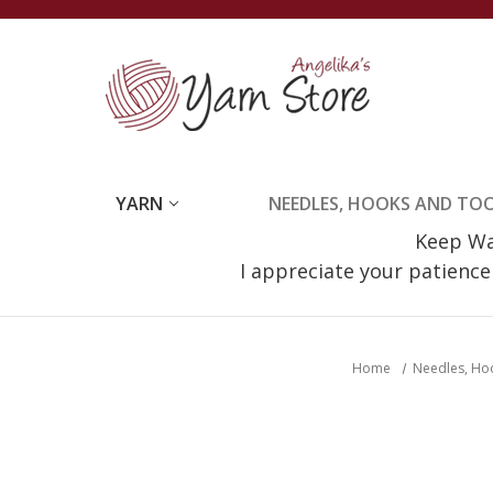
YARN
NEEDLES, HOOKS AND TO
Keep Wat
I appreciate your patienc
Home
Needles, Ho