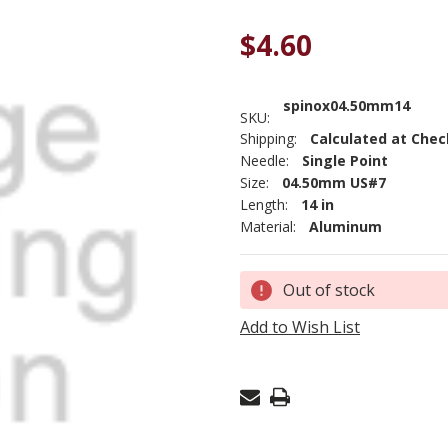
$4.60
spinox04.50mm14
SKU:
Shipping:
Calculated at Che
Needle:
Single Point
Size:
04.50mm US#7
Length:
14 in
Material:
Aluminum
Current
Out of stock
Stock:
Add to Wish List