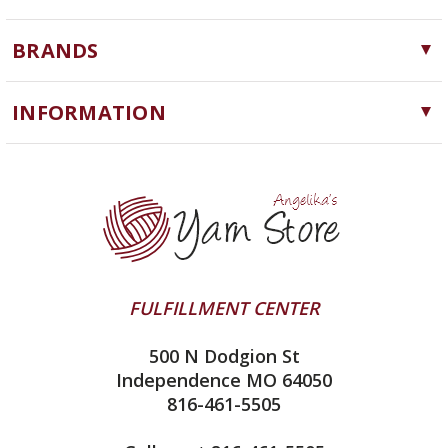
Yarn
BRANDS
Needles, Hooks and Tools
Cascade Yarns
Notions
INFORMATION
ChiaoGoo
Software
Yarn Store
Lykke
Machine Knitting
Blog
Ella Rae
Clearance
Contact Us
addi
Yarn Winding Service
Queensland Collection
Shipping & Returns
Juniper Moon Farm
FULFILLMENT CENTER
Privacy Policy
Silver Reed
500 N Dodgion St
All About Knitting Machines
Clover
Independence MO 64050
Technique Seaming Row to Row
816-461-5505
Inox Prym
Sitemap