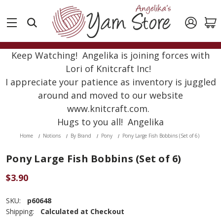
Keep Watching! Angelika is joining forces with
Lori of Knitcraft Inc!
I appreciate your patience as inventory is juggled
around and moved to our website
www.knitcraft.com.
Hugs to you all! Angelika
Home
Notions
By Brand
Pony
Pony Large Fish Bobbins (Set of 6)
Pony Large Fish Bobbins (Set of 6)
$3.90
SKU:
p60648
Shipping:
Calculated at Checkout