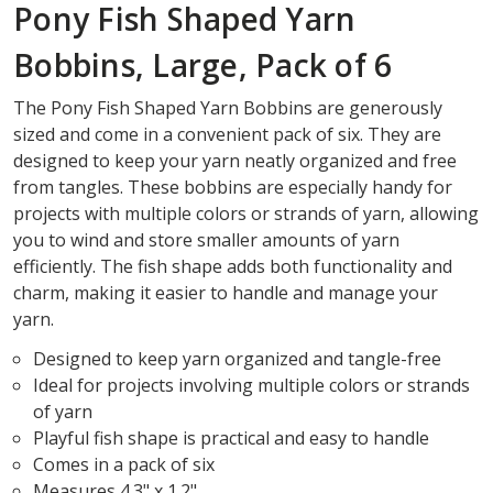
Pony Fish Shaped Yarn
Bobbins, Large, Pack of 6
The Pony Fish Shaped Yarn Bobbins are generously
sized and come in a convenient pack of six. They are
designed to keep your yarn neatly organized and free
from tangles. These bobbins are especially handy for
projects with multiple colors or strands of yarn, allowing
you to wind and store smaller amounts of yarn
efficiently. The fish shape adds both functionality and
charm, making it easier to handle and manage your
yarn.
Designed to keep yarn organized and tangle-free
Ideal for projects involving multiple colors or strands
of yarn
Playful fish shape is practical and easy to handle
Comes in a pack of six
Measures 4.3" x 1.2"