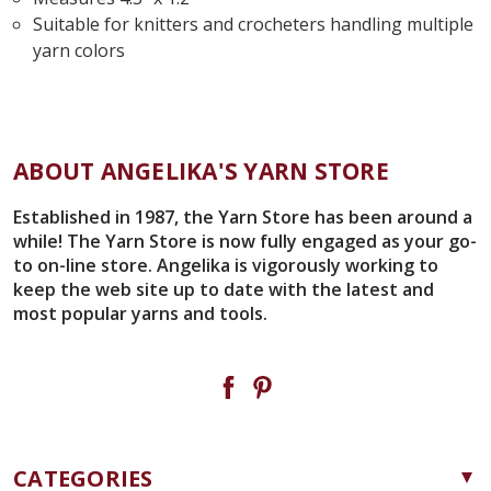
Suitable for knitters and crocheters handling multiple
yarn colors
ABOUT ANGELIKA'S YARN STORE
Established in 1987, the Yarn Store has been around a
while! The Yarn Store is now fully engaged as your go-
to on-line store. Angelika is vigorously working to
keep the web site up to date with the latest and
most popular yarns and tools.
CATEGORIES