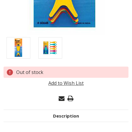
Current
Out of stock
Stock:
Add to Wish List
Description