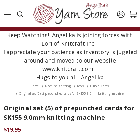
Keep Watching! Angelika is joining forces with
Lori of Knitcraft Inc!
I appreciate your patience as inventory is juggled
around and moved to our website
www.knitcraft.com.
Hugs to you all! Angelika
Home
Machine Knitting
Tools
Punch Cards
Original set (5) of prepunched cards for SK155 9.0mm knitting machine
Original set (5) of prepunched cards for
SK155 9.0mm knitting machine
$19.95