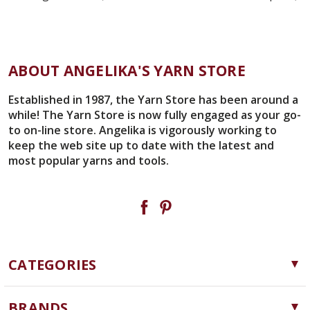
ABOUT ANGELIKA'S YARN STORE
Established in 1987, the Yarn Store has been around a
while! The Yarn Store is now fully engaged as your go-
to on-line store. Angelika is vigorously working to
keep the web site up to date with the latest and
most popular yarns and tools.
CATEGORIES
Yarn
BRANDS