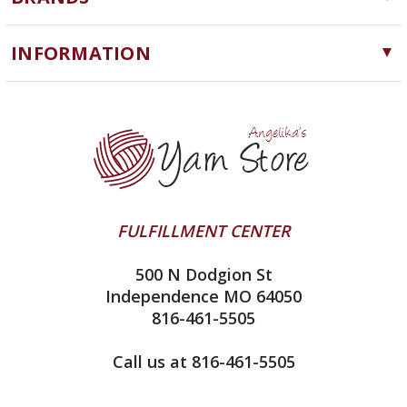
Needles, Hooks and Tools
Cascade Yarns
Notions
INFORMATION
ChiaoGoo
Software
Yarn Store
Lykke
Machine Knitting
Blog
Ella Rae
Clearance
Contact Us
addi
Yarn Winding Service
Queensland Collection
Shipping & Returns
Juniper Moon Farm
FULFILLMENT CENTER
Privacy Policy
Silver Reed
500 N Dodgion St
All About Knitting Machines
Clover
Independence MO 64050
Technique Seaming Row to Row
816-461-5505
Inox Prym
Sitemap
View All
Call us at 816-461-5505