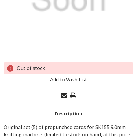
Current
Out of stock
Stock:
Add to Wish List
Description
Original set (5) of prepunched cards for SK155 9.0mm
knitting machine. (limited to stock on hand, at this price)