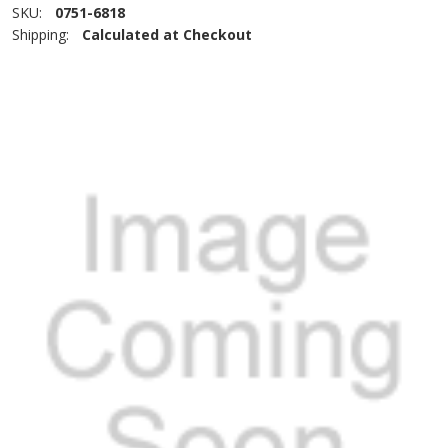
SKU:
0751-6818
Shipping:
Calculated at Checkout