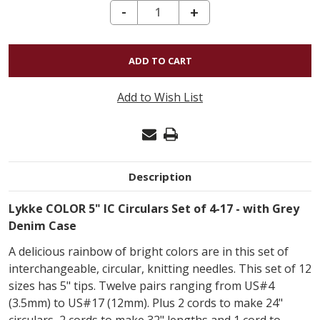
DECREASE QUANTITY OF LYKKE COLOR 5" IC CIRCULARS SET - GREY DENIM CASE
-
INCREASE
+
QUANTITY
OF
LYKKE
COLOR
Add to Wish List
5"
IC
CIRCULARS
SET
Description
-
GREY
Lykke COLOR 5" IC Circulars Set of 4-17 - with Grey
DENIM
Denim Case
CASE
A delicious rainbow of bright colors are in this set of
interchangeable, circular, knitting needles. This set of 12
sizes has 5" tips. Twelve pairs ranging from US#4
(3.5mm) to US#17 (12mm). Plus 2 cords to make 24"
circulars, 2 cords to make 32" lengths and 1 cord to