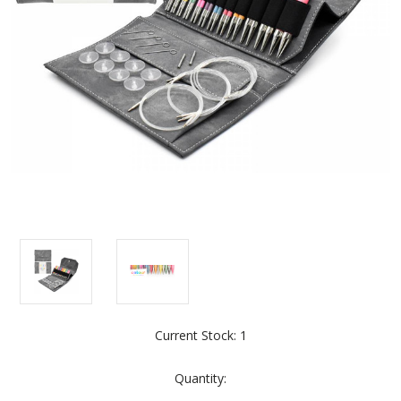
Current Stock:
1
Quantity: