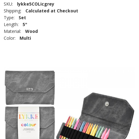
SKU:
lykke5COLicgrey
Shipping:
Calculated at Checkout
Type:
Set
Length:
5"
Material:
Wood
Color:
Multi