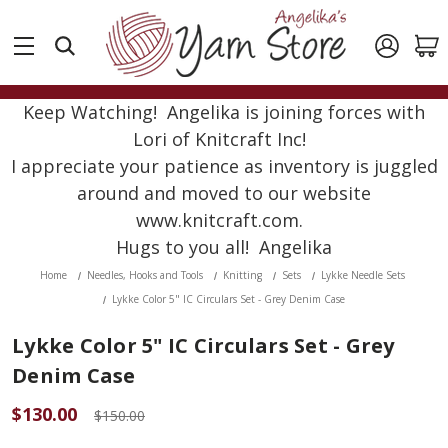
Keep Watching! Angelika is joining forces with
Lori of Knitcraft Inc!
I appreciate your patience as inventory is juggled
around and moved to our website
www.knitcraft.com.
Hugs to you all! Angelika
Home
Needles, Hooks and Tools
Knitting
Sets
Lykke Needle Sets
Lykke Color 5" IC Circulars Set - Grey Denim Case
Lykke Color 5" IC Circulars Set - Grey
Denim Case
$130.00
$150.00