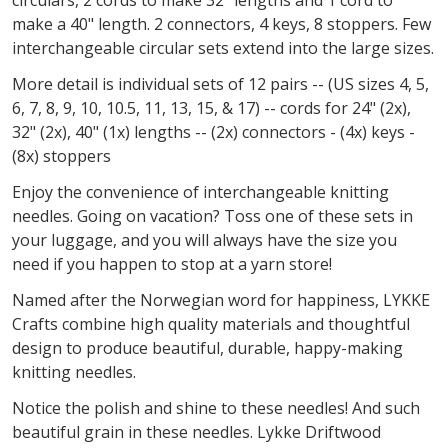
make a 40" length. 2 connectors, 4 keys, 8 stoppers. Few
interchangeable circular sets extend into the large sizes.
More detail is individual sets of 12 pairs -- (US sizes 4, 5,
6, 7, 8, 9, 10, 10.5, 11, 13, 15, & 17) -- cords for 24" (2x),
32" (2x), 40" (1x) lengths -- (2x) connectors - (4x) keys -
(8x) stoppers
Enjoy the convenience of interchangeable knitting
needles. Going on vacation? Toss one of these sets in
your luggage, and you will always have the size you
need if you happen to stop at a yarn store!
Named after the Norwegian word for
happiness,
LYKKE
Crafts combine high quality materials and thoughtful
design to produce beautiful, durable,
happy-making
knitting needles.
Notice the polish and shine to these needles! And such
beautiful grain in these needles. Lykke Driftwood