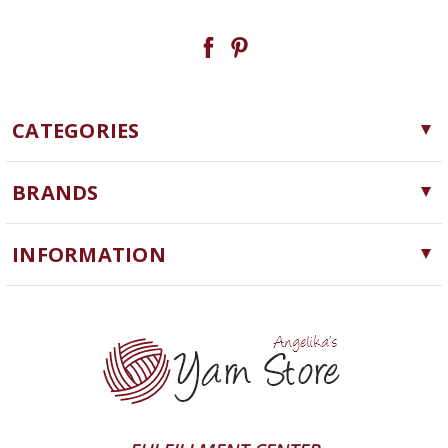
CATEGORIES
Yarn
BRANDS
Needles, Hooks and Tools
Cascade Yarns
Notions
INFORMATION
ChiaoGoo
Software
Yarn Store
Lykke
Machine Knitting
Blog
Ella Rae
Clearance
Contact Us
addi
Yarn Winding Service
Queensland Collection
Shipping & Returns
Juniper Moon Farm