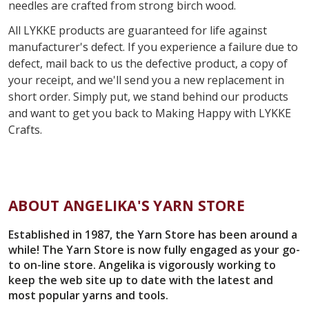
needles are crafted from strong birch wood.
All
LYKKE products are guaranteed for life against
manufacturer's defect. If you experience a failure due to
defect, mail back to us the defective product, a copy of
your receipt, and we'll send you a new replacement in
short order. Simply put, we stand behind our products
and want to get you back to
Making Happy with
LYKKE
Crafts.
ABOUT ANGELIKA'S YARN STORE
Established in 1987, the Yarn Store has been around a
while! The Yarn Store is now fully engaged as your go-
to on-line store. Angelika is vigorously working to
keep the web site up to date with the latest and
most popular yarns and tools.