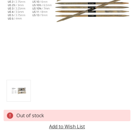
Current
Out of stock
Stock:
Add to Wish List