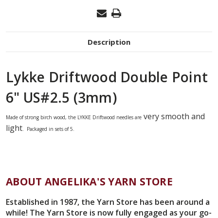
Description
Lykke Driftwood Double Point
6" US#2.5 (3mm)
very smooth and
Made of strong birch wood,
the
LYKKE
Driftwood needles
are
light
. Packaged in sets of 5.
ABOUT ANGELIKA'S YARN STORE
Established in 1987, the Yarn Store has been around a
while! The Yarn Store is now fully engaged as your go-