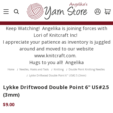
Keep Watching! Angelika is joining forces with
Lori of Knitcraft Inc!
I appreciate your patience as inventory is juggled
around and moved to our website
www.knitcraft.com.
Hugs to you all! Angelika
Home
Needles, Hooks and Tools
Knitting
Double Point Knitting Needles
Lykke Driftwood Double Point 6" US#2.5 (3mm)
Lykke Driftwood Double Point 6" US#2.5
(3mm)
$9.00