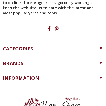
to on-line store. Angelika is vigorously working to
keep the web site up to date with the latest and
most popular yarns and tools.
CATEGORIES
Yarn
BRANDS
Needles, Hooks and Tools
Cascade Yarns
Notions
INFORMATION
ChiaoGoo
Software
Yarn Store
Lykke
Machine Knitting
Blog
Ella Rae
Clearance
Contact Us