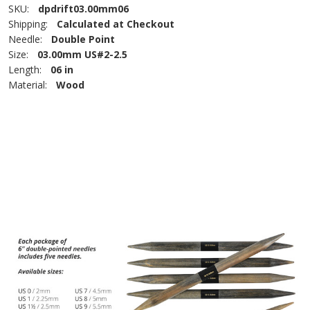
SKU:
dpdrift03.00mm06
Shipping:
Calculated at Checkout
Needle:
Double Point
Size:
03.00mm US#2-2.5
Length:
06 in
Material:
Wood