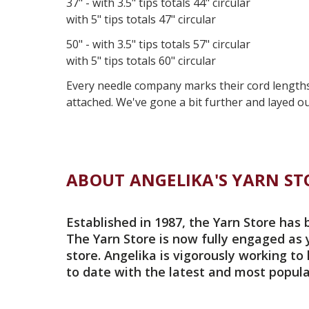
37" - with 3.5" tips totals 44" circular
with 5" tips totals 47" circular
50" - with 3.5" tips totals 57" circular
with 5" tips totals 60" circular
Every needle company marks their cord lengths d
attached. We've gone a bit further and layed ou
ABOUT ANGELIKA'S YARN ST
Established in 1987, the Yarn Store has 
The Yarn Store is now fully engaged as 
store. Angelika is vigorously working to
to date with the latest and most popula