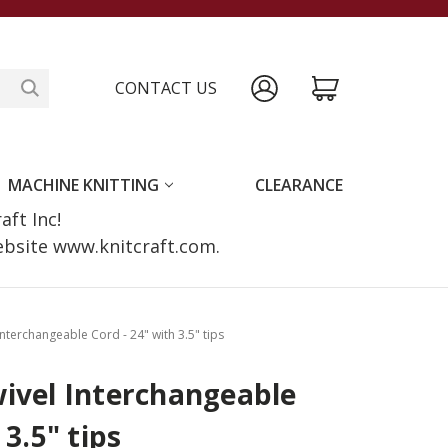
CONTACT US
MACHINE KNITTING
CLEARANCE
raft Inc!
website www.knitcraft.com.
Interchangeable Cord - 24" with 3.5" tips
ivel Interchangeable
 3.5" tips