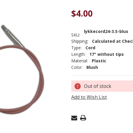
$4.00
lykkecord24-3.5-blus
SKU:
Shipping:
Calculated at Che
Type:
Cord
Length:
17" without tips
Material:
Plastic
Color:
Blush
Current
Out of stock
Stock:
Add to Wish List