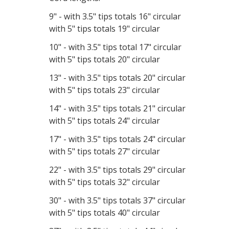
9" - with 3.5" tips totals 16" circular
with 5" tips totals 19" circular
10" - with 3.5" tips total 17" circular
with 5" tips totals 20" circular
13" - with 3.5" tips totals 20" circular
with 5" tips totals 23" circular
14" - with 3.5" tips totals 21" circular
with 5" tips totals 24" circular
17" - with 3.5" tips totals 24" circular
with 5" tips totals 27" circular
22" - with 3.5" tips totals 29" circular
with 5" tips totals 32" circular
30" - with 3.5" tips totals 37" circular
with 5" tips totals 40" circular