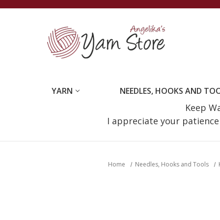
YARN
NEEDLES, HOOKS AND TO
Keep Wat
I appreciate your patienc
Home
Needles, Hooks and Tools