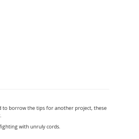
d to borrow the tips for another project, these
.
ighting with unruly cords.