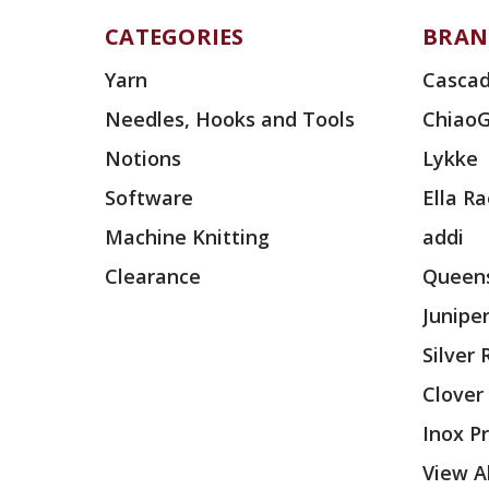
CATEGORIES
BRAN
Yarn
Cascad
Needles, Hooks and Tools
Chiao
Notions
Lykke
Software
Ella R
Machine Knitting
addi
Clearance
Queens
Junipe
Silver
Clover
Inox P
View Al