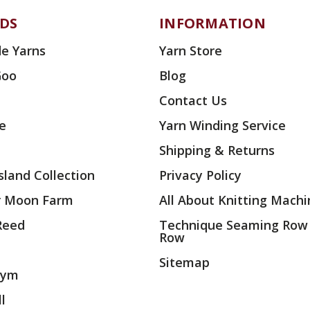
DS
INFORMATION
e Yarns
Yarn Store
Goo
Blog
Contact Us
ae
Yarn Winding Service
Shipping & Returns
land Collection
Privacy Policy
r Moon Farm
All About Knitting Machi
 Reed
Technique Seaming Row
Row
Sitemap
rym
l