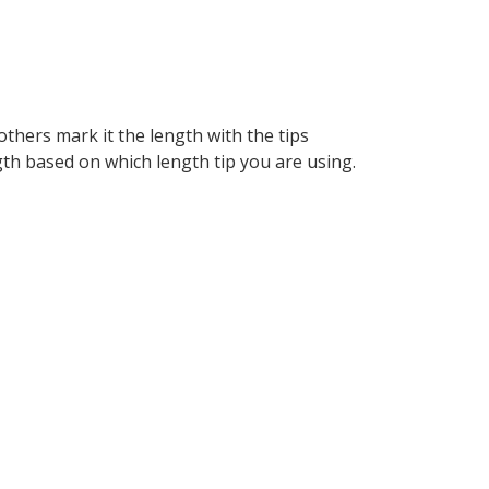
thers mark it the length with the tips
gth based on which length tip you are using.