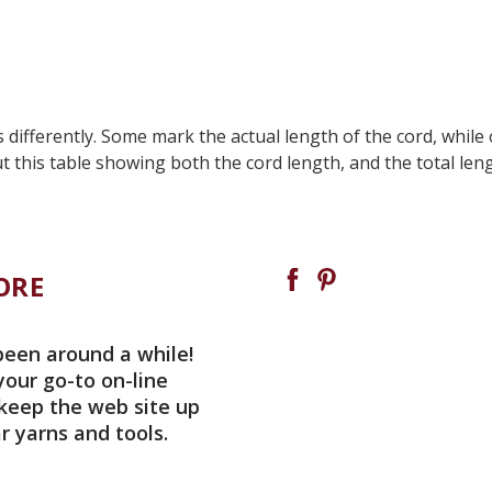
ifferently. Some mark the actual length of the cord, while o
t this table showing both the cord length, and the total len
ORE
been around a while!
your go-to on-line
 keep the web site up
r yarns and tools.