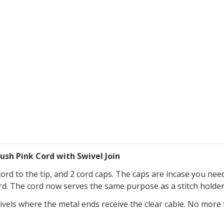
ush Pink Cord with Swivel Join
cord to the tip, and 2 cord caps. The caps are incase you nee
cord. The cord now serves the same purpose as a stitch holder
vels where the metal ends receive the clear cable. No more f