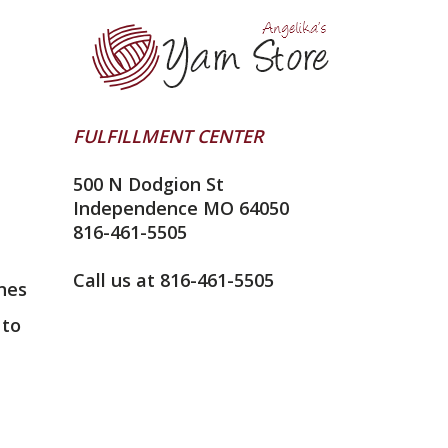
FULFILLMENT CENTER
500 N Dodgion St
Independence MO 64050
816-461-5505
Call us at 816-461-5505
nes
 to