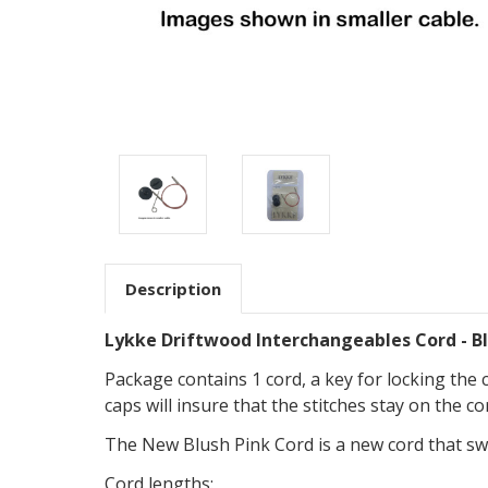
Description
Lykke Driftwood Interchangeables Cord - Bl
Package contains 1 cord, a key for locking the 
caps will insure that the stitches stay on the 
The New Blush Pink Cord is a new cord that swi
Cord lengths: