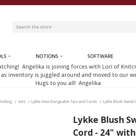
OLS
NOTIONS
SOFTWARE
ching! Angelika is joining forces with Lori of Knitc
e as inventory is juggled around and moved to our 
Hugs to you all! Angelika
Knitting
Sets
Lykke Interchangeable Tips and Cords
Lykke Blush Swivel 
Lykke Blush Sw
Cord - 24" with