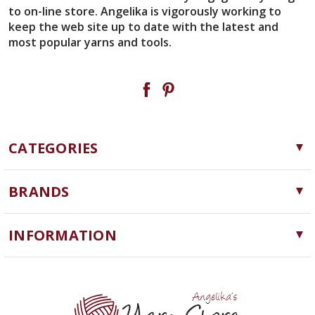
to on-line store. Angelika is vigorously working to
keep the web site up to date with the latest and
most popular yarns and tools.
CATEGORIES
Yarn
BRANDS
Needles, Hooks and Tools
Cascade Yarns
Notions
INFORMATION
ChiaoGoo
Software
Yarn Store
Lykke
Machine Knitting
Blog
Ella Rae
Clearance
Contact Us