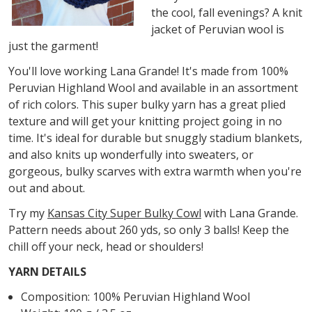
the cool, fall evenings? A knit
jacket of Peruvian wool is
just the garment!
You'll love working Lana Grande! It's made from 100%
Peruvian Highland Wool and available in an assortment
of rich colors. This super bulky yarn has a great plied
texture and will get your knitting project going in no
time. It's ideal for durable but snuggly stadium blankets,
and also knits up wonderfully into sweaters, or
gorgeous, bulky scarves with extra warmth when you're
out and about.
Try my
Kansas City Super Bulky Cowl
with Lana Grande.
Pattern needs about 260 yds, so only 3 balls! Keep the
chill off your neck, head or shoulders!
YARN DETAILS
Composition: 100% Peruvian Highland Wool