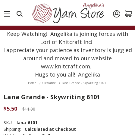
Keep Watching! Angelika is joining forces with
Lori of Knitcraft Inc!
I appreciate your patience as inventory is juggled
around and moved to our website
www.knitcraft.com.
Hugs to you all! Angelika
Home
Clearance
Lana Grande - Skywriting 6101
Lana Grande - Skywriting 6101
$5.50
$11.00
SKU:
lana-6101
Shipping:
Calculated at Checkout