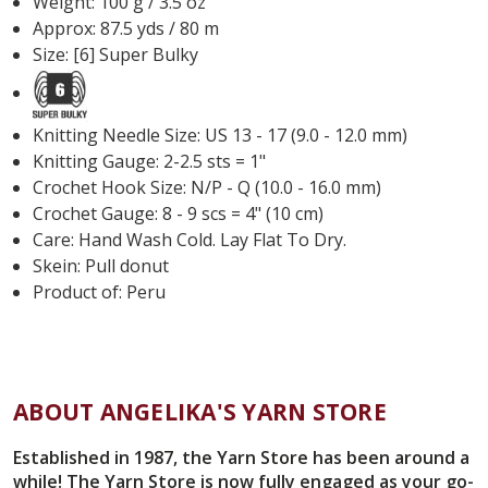
Weight: 100 g / 3.5 oz
Approx: 87.5 yds / 80 m
Size: [6] Super Bulky
Knitting Needle Size: US 13 - 17 (9.0 - 12.0 mm)
Knitting Gauge: 2-2.5 sts = 1"
Crochet Hook Size: N/P - Q (10.0 - 16.0 mm)
Crochet Gauge: 8 - 9 scs = 4" (10 cm)
Care:
Hand Wash Cold. Lay Flat To Dry.
Skein: Pull donut
Product of: Peru
ABOUT ANGELIKA'S YARN STORE
Established in 1987, the Yarn Store has been around a
while! The Yarn Store is now fully engaged as your go-