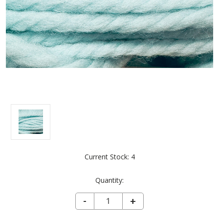
Current Stock:
4
Quantity:
DECREASE QUANTITY OF LANA GRANDE - SKYWRITING 6101
-
INCREASE
+
QUANTITY