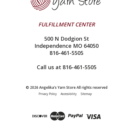
addi
Yarn Winding Service
Queensland Collection
Shipping & Returns
Juniper Moon Farm
FULFILLMENT CENTER
Privacy Policy
Silver Reed
500 N Dodgion St
All About Knitting Machines
Clover
Independence MO 64050
Technique Seaming Row to Row
816-461-5505
Inox Prym
Sitemap
View All
Call us at 816-461-5505
© 2026 Angelika's Yarn Store All rights reserved
Privacy Policy
Accessibility
Sitemap