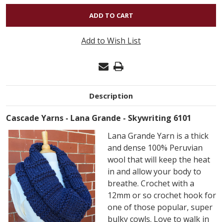
OF
LANA
GRANDE
Add to Wish List
-
SKYWRITING
6101
Description
Cascade Yarns - Lana Grande - Skywriting 6101
Lana Grande Yarn is a thick
and dense 100% Peruvian
wool that will keep the heat
in and allow your body to
breathe. Crochet with a
12mm or so crochet hook for
one of those popular, super
bulky cowls. Love to walk in