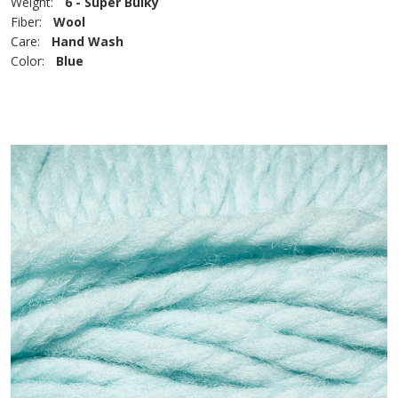
Weight:
6 - Super Bulky
Fiber:
Wool
Care:
Hand Wash
Color:
Blue