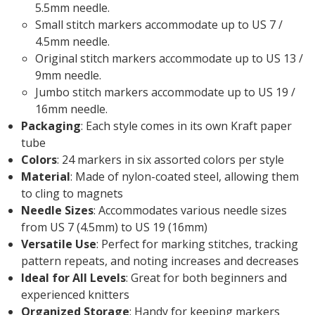
5.5mm needle.
Small stitch markers accommodate up to US 7 /
4.5mm needle.
Original stitch markers accommodate up to US 13 /
9mm needle.
Jumbo stitch markers accommodate up to US 19 /
16mm needle.
Packaging
: Each style comes in its own Kraft paper
tube
Colors
: 24 markers in six assorted colors per style
Material
: Made of nylon-coated steel, allowing them
to cling to magnets
Needle Sizes
: Accommodates various needle sizes
from US 7 (4.5mm) to US 19 (16mm)
Versatile Use
: Perfect for marking stitches, tracking
pattern repeats, and noting increases and decreases
Ideal for All Levels
: Great for both beginners and
experienced knitters
Organized Storage
: Handy for keeping markers