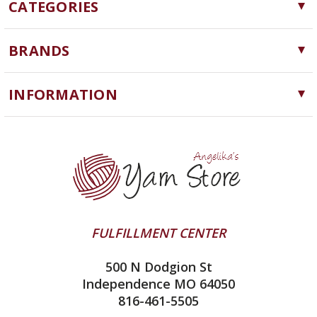
CATEGORIES
Yarn
BRANDS
Needles, Hooks and Tools
Cascade Yarns
Notions
INFORMATION
ChiaoGoo
Software
Yarn Store
Lykke
Machine Knitting
Blog
Ella Rae
Clearance
Contact Us
addi
Yarn Winding Service
Queensland Collection
Shipping & Returns
Juniper Moon Farm
FULFILLMENT CENTER
Privacy Policy
Silver Reed
500 N Dodgion St
All About Knitting Machines
Clover
Independence MO 64050
Technique Seaming Row to Row
816-461-5505
Inox Prym