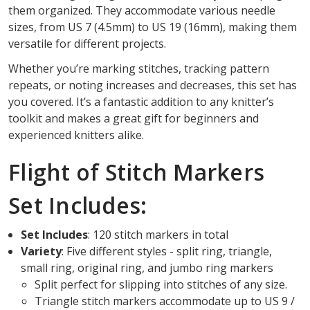
them organized. They accommodate various needle
sizes, from US 7 (4.5mm) to US 19 (16mm), making them
versatile for different projects.
Whether you’re marking stitches, tracking pattern
repeats, or noting increases and decreases, this set has
you covered. It’s a fantastic addition to any knitter’s
toolkit and makes a great gift for beginners and
experienced knitters alike.
Flight of Stitch Markers
Set Includes:
Set Includes
: 120 stitch markers in total
Variety
: Five different styles - split ring, triangle,
small ring, original ring, and jumbo ring markers
Split perfect for slipping into stitches of any size.
Triangle stitch markers accommodate up to US 9 /