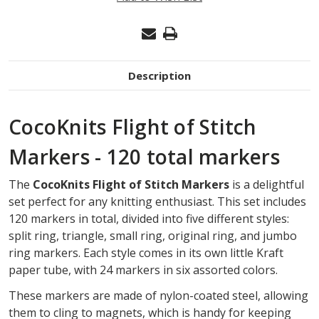
OF
STITCH
MARKERS
Description
CocoKnits Flight of Stitch
Markers - 120 total markers
The
CocoKnits Flight of Stitch Markers
is a delightful
set perfect for any knitting enthusiast. This set includes
120 markers in total, divided into five different styles:
split ring, triangle, small ring, original ring, and jumbo
ring markers. Each style comes in its own little Kraft
paper tube, with 24 markers in six assorted colors.
These markers are made of nylon-coated steel, allowing
them to cling to magnets, which is handy for keeping