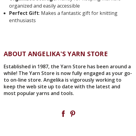
organized and easily accessible
Perfect Gift
: Makes a fantastic gift for knitting
enthusiasts
ABOUT ANGELIKA'S YARN STORE
Established in 1987, the Yarn Store has been around a
while! The Yarn Store is now fully engaged as your go-
to on-line store. Angelika is vigorously working to
keep the web site up to date with the latest and
most popular yarns and tools.