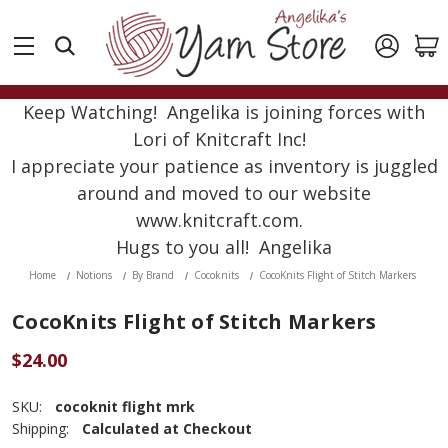
Keep Watching! Angelika is joining forces with
Lori of Knitcraft Inc!
I appreciate your patience as inventory is juggled
around and moved to our website
www.knitcraft.com.
Hugs to you all! Angelika
Home
Notions
By Brand
Cocoknits
CocoKnits Flight of Stitch Markers
CocoKnits Flight of Stitch Markers
$24.00
SKU:
cocoknit flight mrk
Shipping:
Calculated at Checkout