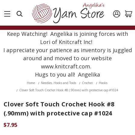
Keep Watching! Angelika is joining forces with
Lori of Knitcraft Inc!
I appreciate your patience as inventory is juggled
around and moved to our website
www.knitcraft.com.
Hugs to you all! Angelika
Home
Needles, Hooks and Tools
Crochet
Hooks
Clover Soft Touch Crochet Hook #8 (.90mm) with protective cap #1024
Clover Soft Touch Crochet Hook #8
(.90mm) with protective cap #1024
$7.95