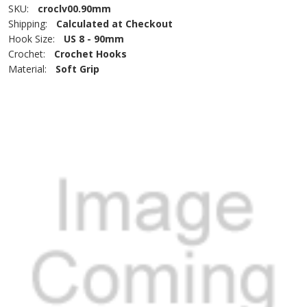
SKU:
croclv00.90mm
Shipping:
Calculated at Checkout
Hook Size:
US 8 - 90mm
Crochet:
Crochet Hooks
Material:
Soft Grip