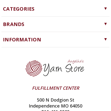
CATEGORIES
Yarn
BRANDS
Needles, Hooks and Tools
Cascade Yarns
Notions
INFORMATION
ChiaoGoo
Software
Yarn Store
Lykke
Machine Knitting
Blog
Ella Rae
Clearance
Contact Us
addi
Yarn Winding Service
Queensland Collection
Shipping & Returns
Juniper Moon Farm
FULFILLMENT CENTER
Privacy Policy
Silver Reed
500 N Dodgion St
All About Knitting Machines
Clover
Independence MO 64050