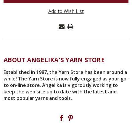
CLOVER
SOFT
Add to Wish List
TOUCH
CROCHET
HOOK
#8
(.90MM)
WITH
ABOUT ANGELIKA'S YARN STORE
PROTECTIVE
CAP
Established in 1987, the Yarn Store has been around a
while! The Yarn Store is now fully engaged as your go-
#1024
to on-line store. Angelika is vigorously working to
keep the web site up to date with the latest and
most popular yarns and tools.