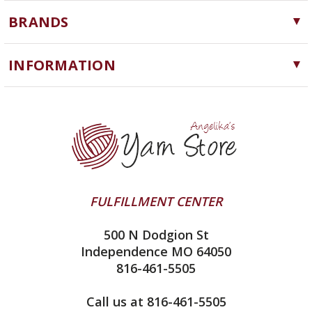
Yarn
BRANDS
Needles, Hooks and Tools
Cascade Yarns
Notions
INFORMATION
ChiaoGoo
Software
Yarn Store
Lykke
Machine Knitting
Blog
Ella Rae
Clearance
Contact Us
addi
Yarn Winding Service
Queensland Collection
Shipping & Returns
Juniper Moon Farm
FULFILLMENT CENTER
Privacy Policy
Silver Reed
500 N Dodgion St
All About Knitting Machines
Clover
Independence MO 64050
Technique Seaming Row to Row
816-461-5505
Inox Prym
Sitemap
View All
Call us at 816-461-5505