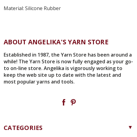
Material:
Silicone Rubber
ABOUT ANGELIKA'S YARN STORE
Established in 1987, the Yarn Store has been around a
while! The Yarn Store is now fully engaged as your go-
to on-line store. Angelika is vigorously working to
keep the web site up to date with the latest and
most popular yarns and tools.
CATEGORIES