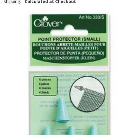
Shipping:
Calculated at Checkout