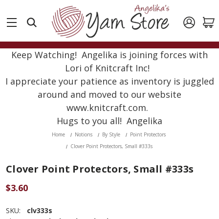
Keep Watching! Angelika is joining forces with
Lori of Knitcraft Inc!
I appreciate your patience as inventory is juggled
around and moved to our website
www.knitcraft.com.
Hugs to you all! Angelika
Home
Notions
By Style
Point Protectors
Clover Point Protectors, Small #333s
Clover Point Protectors, Small #333s
$3.60
SKU:
clv333s