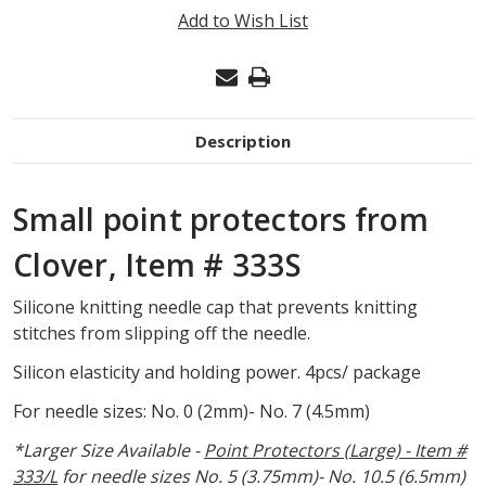
POINT
Add to Wish List
PROTECTORS,
SMALL
#333S
Description
Small point protectors from
Clover, Item # 333S
Silicone knitting needle cap that prevents knitting
stitches from slipping off the needle.
Silicon elasticity and holding power. 4pcs/ package
For needle sizes:
No. 0 (2mm)- No. 7 (4.5mm)
*Larger Size Available -
Point Protectors (Large) - Item #
333/L
for needle sizes
No. 5 (3.75mm)- No. 10.5 (6.5mm)