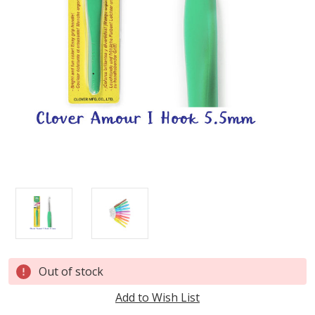
Current
Out of stock
Stock:
Add to Wish List