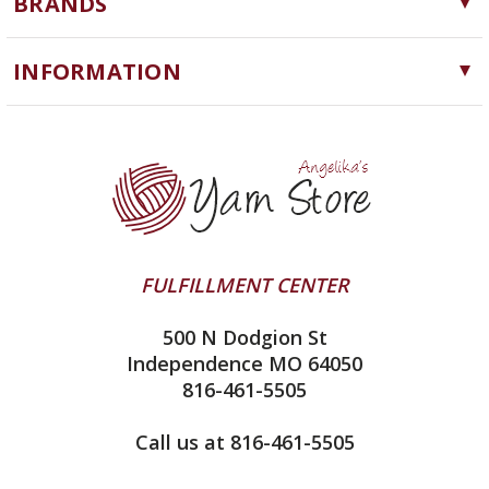
BRANDS
Needles, Hooks and Tools
Cascade Yarns
Notions
INFORMATION
ChiaoGoo
Software
Yarn Store
Lykke
Machine Knitting
Blog
Ella Rae
Clearance
Contact Us
addi
Yarn Winding Service
Queensland Collection
Shipping & Returns
Juniper Moon Farm
FULFILLMENT CENTER
Privacy Policy
Silver Reed
500 N Dodgion St
All About Knitting Machines
Clover
Independence MO 64050
Technique Seaming Row to Row
816-461-5505
Inox Prym
Sitemap
View All
Call us at 816-461-5505