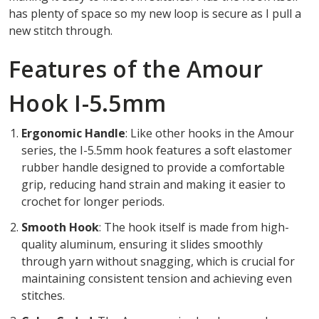
has plenty of space so my new loop is secure as I pull a
new stitch through.
Features of the Amour
Hook I-5.5mm
Ergonomic Handle
: Like other hooks in the Amour
series, the I-5.5mm hook features a soft elastomer
rubber handle designed to provide a comfortable
grip, reducing hand strain and making it easier to
crochet for longer periods.
Smooth Hook
: The hook itself is made from high-
quality aluminum, ensuring it slides smoothly
through yarn without snagging, which is crucial for
maintaining consistent tension and achieving even
stitches.