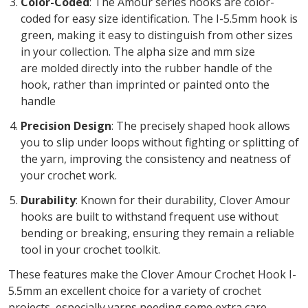
Color-Coded
: The Amour series hooks are color-
coded for easy size identification. The I-5.5mm hook is
green, making it easy to distinguish from other sizes
in your collection. The alpha size and mm size
are molded directly into the rubber handle of the
hook, rather than imprinted or painted onto the
handle
Precision Design
: The precisely shaped hook allows
you to slip under loops without fighting or splitting of
the yarn, improving the consistency and neatness of
your crochet work.
Durability
: Known for their durability, Clover Amour
hooks are built to withstand frequent use without
bending or breaking, ensuring they remain a reliable
tool in your crochet toolkit.
These features make the Clover Amour Crochet Hook I-
5.5mm an excellent choice for a variety of crochet
projects, especially yarns needing some extra care.