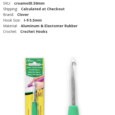
SKU:
croamo05.50mm
Shipping:
Calculated at Checkout
Brand:
Clover
Hook Size:
I-9 5.5mm
Material:
Aluminum & Elastomer Rubber
Crochet:
Crochet Hooks