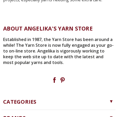
ABOUT ANGELIKA'S YARN STORE
Established in 1987, the Yarn Store has been around a
while! The Yarn Store is now fully engaged as your go-
to on-line store. Angelika is vigorously working to
keep the web site up to date with the latest and
most popular yarns and tools.
CATEGORIES
Yarn