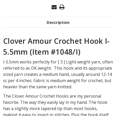
Description
Clover Amour Crochet Hook I-
5.5mm (Item #1048/I)
I-5.5mm works perfectly for [ 3 ] Light weight yarn, often
referred to as DK weight. This hook and its appropriate
sized yarn creates a medium hand, usually around 12-14
sc per 4 inches. Fabric is medium weight for crochet, but
heavier than the same yarn knitted.
The Clover Amour Crochet Hooks are my personal
favorite. The way they easily lay in my hand. The hook
has a slightly more tapered tip than most hooks,
making it easy to insert in stitches. Plus the hook itself