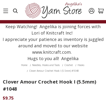
Keep Watching! Angelika is joining forces with
Lori of Knitcraft Inc!
I appreciate your patience as inventory is juggled
around and moved to our website
www.knitcraft.com.
Hugs to you all! Angelika
Home
Needles, Hooks and Tools
Crochet
Hooks
Clover Amour Crochet Hook I (5.5mm) #1048
Clover Amour Crochet Hook I (5.5mm)
#1048
$9.75