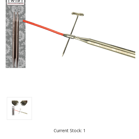
Current Stock:
1