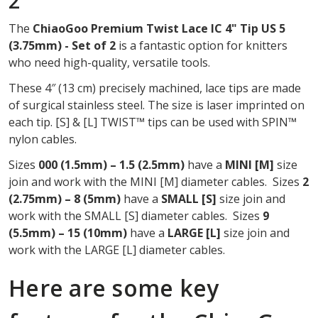
2
OF
The
ChiaoGoo Premium Twist Lace IC 4" Tip US 5
2
(3.75mm) - Set of 2
is a fantastic option for knitters
who need high-quality, versatile tools.
These 4″ (13 cm) precisely machined, lace tips are made
of surgical stainless steel. The size is laser imprinted on
each tip. [S] & [L] TWIST™ tips can be used with SPIN™
nylon cables.
Sizes
000 (1.5mm) – 1.5 (2.5mm)
have a
MINI
[M]
size
join and work with the MINI [M] diameter cables. Sizes
2
(2.75mm) – 8 (5mm)
have a
SMALL [S]
size join and
work with the SMALL [S] diameter cables. Sizes
9
(5.5mm) – 15 (10mm)
have a
LARGE [L]
size join and
work with the LARGE [L] diameter cables.
Here are some key