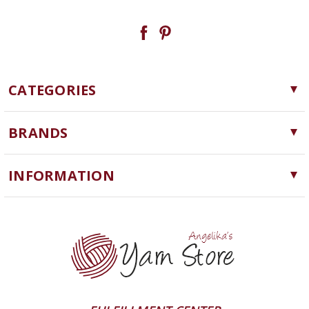
CATEGORIES
Yarn
BRANDS
Needles, Hooks and Tools
Cascade Yarns
Notions
INFORMATION
ChiaoGoo
Software
Yarn Store
Lykke
Machine Knitting
Blog
Ella Rae
Clearance
Contact Us
addi
Yarn Winding Service
Queensland Collection
Shipping & Returns
Juniper Moon Farm