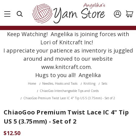
Keep Watching! Angelika is joining forces with
Lori of Knitcraft Inc!
I appreciate your patience as inventory is juggled
around and moved to our website
www.knitcraft.com.
Hugs to you all! Angelika
Home
Needles, Hooks and Tools
Knitting
Sets
ChiaoGoo Interchangeable Tips and Cords
ChiaoGoo Premium Twist Lace IC 4" Tip US 5 (3.75mm) - Set of 2
ChiaoGoo Premium Twist Lace IC 4" Tip
US 5 (3.75mm) - Set of 2
$12.50