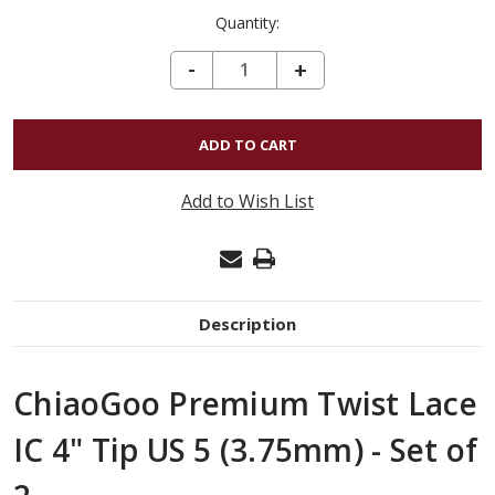
Quantity:
DECREASE QUANTITY OF CHIAOGOO PREMIUM TWIST LACE IC 4" TIP US 5 (3.75MM) - SET OF 2
-
INCREASE
+
QUANTITY
OF
CHIAOGOO
PREMIUM
Add to Wish List
TWIST
LACE
IC
4"
Description
TIP
US
ChiaoGoo Premium Twist Lace
5
(3.75MM)
IC 4" Tip US 5 (3.75mm) - Set of
-
SET