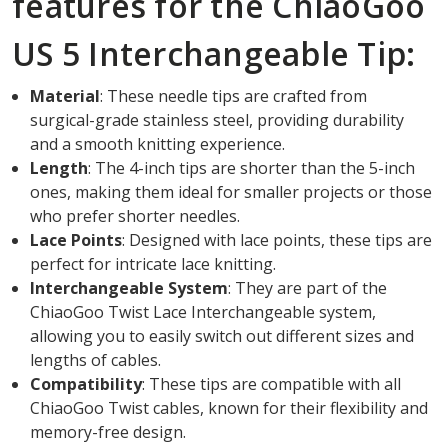
features for the ChiaoGoo
US 5 Interchangeable Tip:
Material
: These needle tips are crafted from
surgical-grade stainless steel, providing durability
and a smooth knitting experience.
Length
: The 4-inch tips are shorter than the 5-inch
ones, making them ideal for smaller projects or those
who prefer shorter needles.
Lace Points
: Designed with lace points, these tips are
perfect for intricate lace knitting.
Interchangeable System
: They are part of the
ChiaoGoo Twist Lace Interchangeable system,
allowing you to easily switch out different sizes and
lengths of cables.
Compatibility
: These tips are compatible with all
ChiaoGoo Twist cables, known for their flexibility and
memory-free design.