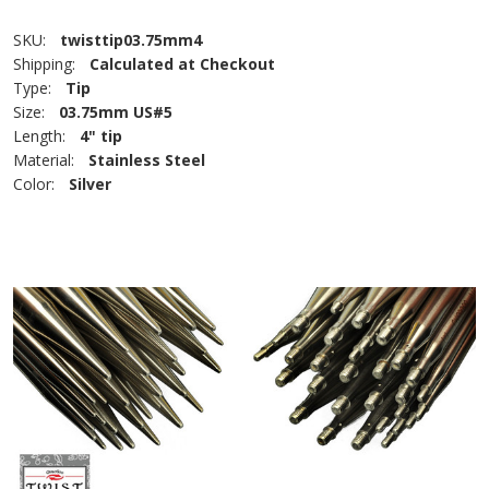
SKU:
twisttip03.75mm4
Shipping:
Calculated at Checkout
Type:
Tip
Size:
03.75mm US#5
Length:
4" tip
Material:
Stainless Steel
Color:
Silver