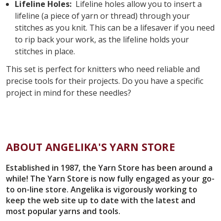
Lifeline Holes:
Lifeline holes allow you to insert a
lifeline (a piece of yarn or thread) through your
stitches as you knit. This can be a lifesaver if you need
to rip back your work, as the lifeline holds your
stitches in place.
This set is perfect for knitters who need reliable and
precise tools for their projects. Do you have a specific
project in mind for these needles?
ABOUT ANGELIKA'S YARN STORE
Established in 1987, the Yarn Store has been around a
while! The Yarn Store is now fully engaged as your go-
to on-line store. Angelika is vigorously working to
keep the web site up to date with the latest and
most popular yarns and tools.