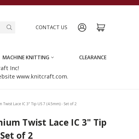
CONTACT US
MACHINE KNITTING
CLEARANCE
raft Inc!
website www.knitcraft.com.
wist Lace IC 3" Tip US 7 (4.5mm) - Set of 2
ium Twist Lace IC 3" Tip
Set of 2