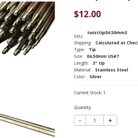
$12.00
twisttip04.50mm3
SKU:
Shipping:
Calculated at Che
Type:
Tip
Size:
04.50mm US#7
Length:
3" tip
Material:
Stainless Steel
Color:
Silver
Current Stock:
1
Quantity:
DECREASE QUANTITY OF CHIAOGOO PREMIUM TWIST LACE IC 3" TIP US 7 (4.5MM) - SET OF 2
-
INCREASE
+
QUANTIT
OF