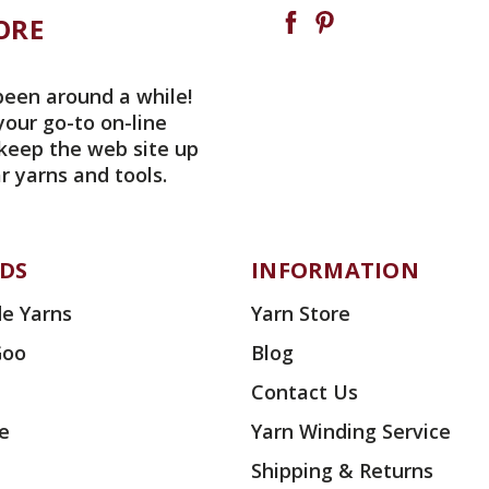
ORE
been around a while!
your go-to on-line
 keep the web site up
r yarns and tools.
DS
INFORMATION
e Yarns
Yarn Store
Goo
Blog
Contact Us
ae
Yarn Winding Service
Shipping & Returns