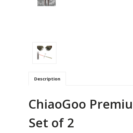
Description
ChiaoGoo Premium
Set of 2