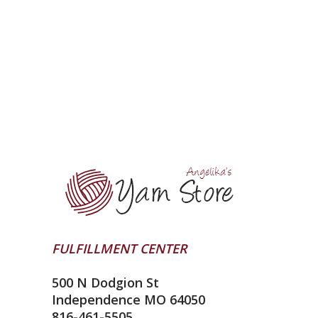
FULFILLMENT CENTER
500 N Dodgion St
Independence MO 64050
816-461-5505