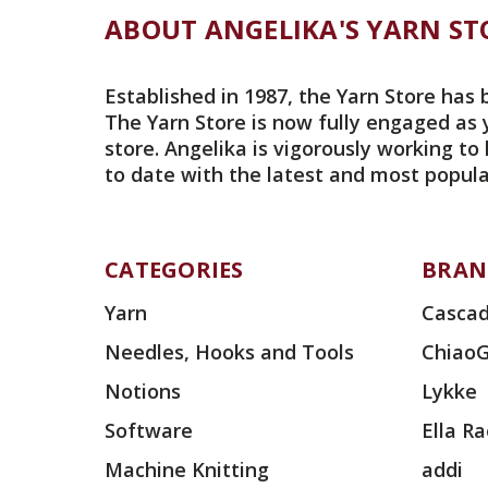
ABOUT ANGELIKA'S YARN ST
Established in 1987, the Yarn Store has 
The Yarn Store is now fully engaged as 
store. Angelika is vigorously working to
to date with the latest and most popula
CATEGORIES
BRAN
Yarn
Cascad
Needles, Hooks and Tools
Chiao
Notions
Lykke
Software
Ella R
Machine Knitting
addi