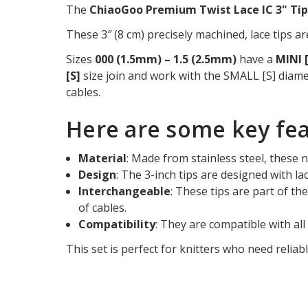
The
ChiaoGoo Premium Twist Lace IC 3" Ti
These 3″ (8 cm) precisely machined, lace tips are
Sizes
000 (1.5mm) – 1.5 (2.5mm)
have a
MINI
[S]
size join and work with the SMALL [S] diame
cables.
Here are some key fea
Material
: Made from stainless steel, these 
Design
: The 3-inch tips are designed with la
Interchangeable
: These tips are part of t
of cables.
Compatibility
: They are compatible with al
This set is perfect for knitters who need reliab