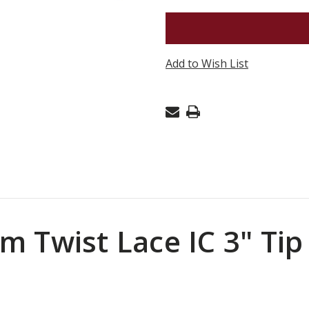
CHIAOG
PREMIUM
TWIST
Add to Wish List
LACE
IC
3"
TIP
US
7
(4.5MM)
-
SET
 Twist Lace IC 3" Tip
OF
2