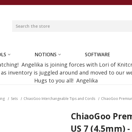
OLS
NOTIONS
SOFTWARE
ching! Angelika is joining forces with Lori of Knitc
e as inventory is juggled around and moved to our 
Hugs to you all! Angelika
ting
Sets
ChiaoGoo Interchangeable Tips and Cords
ChiaoGoo Premium T
ChiaoGoo Prem
US 7 (4.5mm) - 