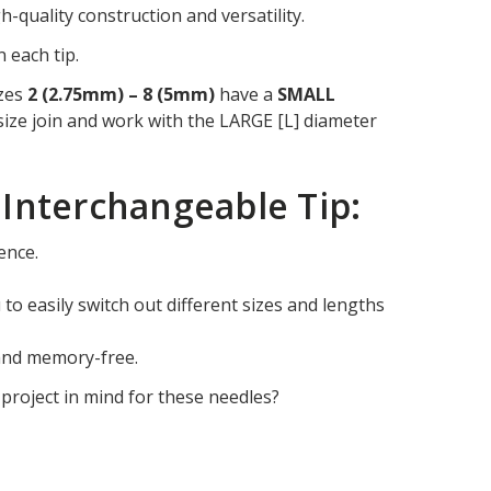
h-quality construction and versatility.
n each tip.
izes
2 (2.75mm) – 8 (5mm)
have a
SMALL
ize join and work with the LARGE [L] diameter
 Interchangeable Tip:
ence.
to easily switch out different sizes and lengths
 and memory-free.
c project in mind for these needles?