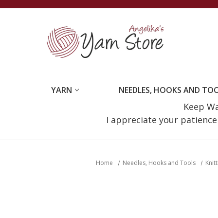
YARN
NEEDLES, HOOKS AND TO
Keep Wat
I appreciate your patienc
Home
Needles, Hooks and Tools
Knit