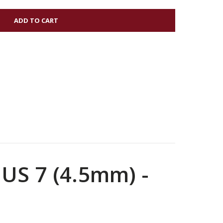
OO
 US 7 (4.5mm) -