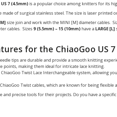
p US 7 (4.5mm)
is a popular choice among knitters for its hig
 made of surgical stainless steel. The size is laser printed o
[M]
size join and work with the MINI [M] diameter cables. S
ter cables. Sizes
9 (5.5mm) – 15 (10mm)
have a
LARGE [L]
s
tures for the ChiaoGoo US 7
needle tips are durable and provide a smooth knitting experi
ce points, making them ideal for intricate lace knitting.
he ChiaoGoo Twist Lace Interchangeable system, allowing you 
l ChiaoGoo Twist cables, which are known for being flexible
le and precise tools for their projects. Do you have a specifi