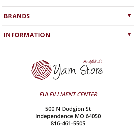
Yarn
BRANDS
Needles, Hooks and Tools
Cascade Yarns
Notions
INFORMATION
ChiaoGoo
Software
Yarn Store
Lykke
Machine Knitting
Blog
Ella Rae
Clearance
Contact Us
addi
Yarn Winding Service
Queensland Collection
Shipping & Returns
Juniper Moon Farm
FULFILLMENT CENTER
Privacy Policy
Silver Reed
500 N Dodgion St
All About Knitting Machines
Clover
Independence MO 64050
Technique Seaming Row to Row
816-461-5505
Inox Prym
Sitemap