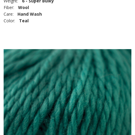
Weight:
6 - Super Bulky
Fiber:
Wool
Care:
Hand Wash
Color:
Teal