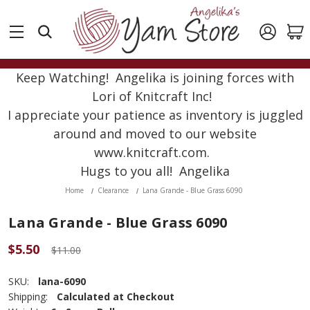
Keep Watching! Angelika is joining forces with
Lori of Knitcraft Inc!
I appreciate your patience as inventory is juggled
around and moved to our website
www.knitcraft.com.
Hugs to you all! Angelika
Home
Clearance
Lana Grande - Blue Grass 6090
Lana Grande - Blue Grass 6090
$5.50
$11.00
SKU:
lana-6090
Shipping:
Calculated at Checkout