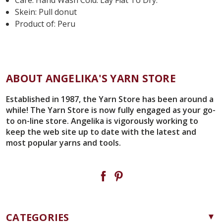
Skein: Pull donut
Product of: Peru
ABOUT ANGELIKA'S YARN STORE
Established in 1987, the Yarn Store has been around a
while! The Yarn Store is now fully engaged as your go-
to on-line store. Angelika is vigorously working to
keep the web site up to date with the latest and
most popular yarns and tools.
CATEGORIES