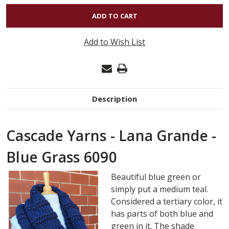
OF
LANA
GRANDE
Add to Wish List
-
BLUE
GRASS
6090
Description
Cascade Yarns - Lana Grande -
Blue Grass 6090
Beautiful blue green or
simply put a medium teal.
Considered a tertiary color, it
has parts of both blue and
green in it. The shade