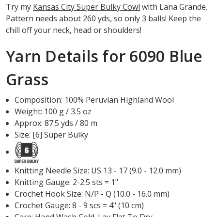
Try my
Kansas City Super Bulky Cowl
with Lana Grande.
Pattern needs about 260 yds, so only 3 balls! Keep the
chill off your neck, head or shoulders!
Yarn Details for 6090 Blue
Grass
Composition: 100% Peruvian Highland Wool
Weight: 100 g / 3.5 oz
Approx: 87.5 yds / 80 m
Size: [6] Super Bulky
Knitting Needle Size: US 13 - 17 (9.0 - 12.0 mm)
Knitting Gauge: 2-2.5 sts = 1"
Crochet Hook Size: N/P - Q (10.0 - 16.0 mm)
Crochet Gauge: 8 - 9 scs = 4" (10 cm)
Care:
Hand Wash Cold. Lay Flat To Dry.