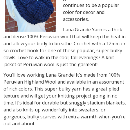
continues to be a popular
color for decor and
accessories.
Lana Grande Yarn is a thick
and dense 100% Peruvian wool that will keep the heat in
and allow your body to breathe. Crochet with a 12mm or
so crochet hook for one of those popular, super bulky
cowls. Love to walk in the cool, fall evenings? A knit
jacket of Peruvian wool is just the garment!
You'll love working Lana Grande! It's made from 100%
Peruvian Highland Wool and available in an assortment
of rich colors. This super bulky yarn has a great plied
texture and will get your knitting project going in no
time. It's ideal for durable but snuggly stadium blankets,
and also knits up wonderfully into sweaters, or
gorgeous, bulky scarves with extra warmth when you're
out and about.