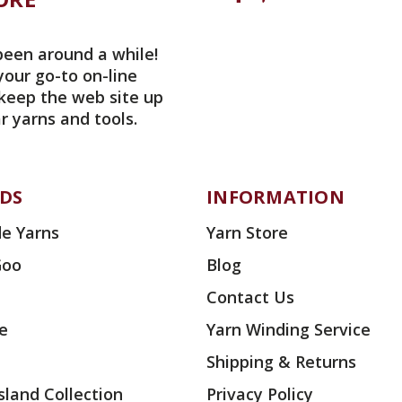
been around a while!
your go-to on-line
 keep the web site up
r yarns and tools.
DS
INFORMATION
e Yarns
Yarn Store
Goo
Blog
Contact Us
ae
Yarn Winding Service
Shipping & Returns
land Collection
Privacy Policy