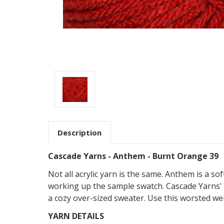
Description
Cascade Yarns - Anthem - Burnt Orange 39
Not all acrylic yarn is the same. Anthem is a so
working up the sample swatch. Cascade Yarns' 
a cozy over-sized sweater. Use this worsted wei
YARN DETAILS