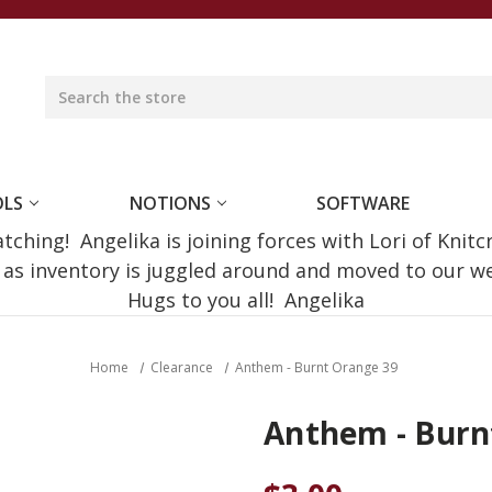
OLS
NOTIONS
SOFTWARE
ching! Angelika is joining forces with Lori of Knitc
e as inventory is juggled around and moved to our 
Hugs to you all! Angelika
Home
Clearance
Anthem - Burnt Orange 39
Anthem - Burn