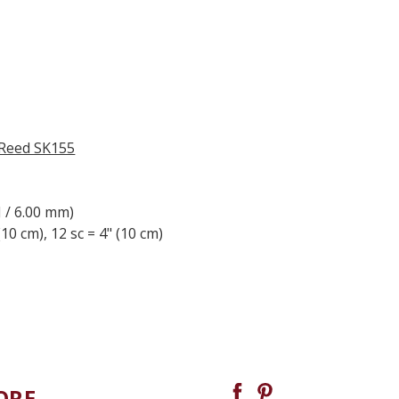
 Reed SK155
J / 6.00 mm)
(10 cm), 12 sc = 4" (10 cm)
ORE