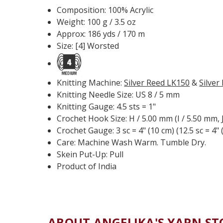
Composition: 100% Acrylic
Weight: 100 g / 3.5 oz
Approx: 186 yds / 170 m
Size: [4] Worsted
Knitting Machine:
Silver Reed LK150
&
Silver
Knitting Needle Size: US 8 / 5 mm
Knitting Gauge: 4.5 sts = 1"
Crochet Hook Size: H / 5.00 mm (I / 5.50 mm, 
Crochet Gauge: 3 sc = 4" (10 cm) (12.5 sc = 4" 
Care: Machine Wash Warm. Tumble Dry.
Skein Put-Up: Pull
Product of India
ABOUT ANGELIKA'S YARN ST