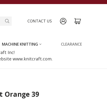
CONTACT US
MACHINE KNITTING
CLEARANCE
raft Inc!
website www.knitcraft.com.
t Orange 39