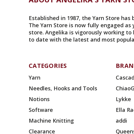
Established in 1987, the Yarn Store has 
The Yarn Store is now fully engaged as 
store. Angelika is vigorously working to
to date with the latest and most popula
CATEGORIES
BRAN
Yarn
Cascad
Needles, Hooks and Tools
Chiao
Notions
Lykke
Software
Ella R
Machine Knitting
addi
Clearance
Queens