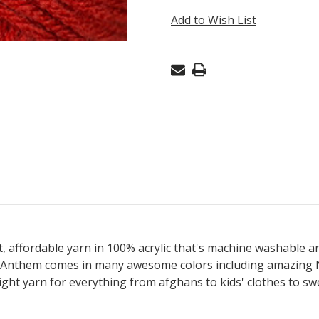
BURNT
Add to Wish List
ORANGE
39
ft, affordable yarn in 100% acrylic that's machine washable and
Anthem comes in many awesome colors including amazing NEO
ght yarn for everything from afghans to kids' clothes to swe