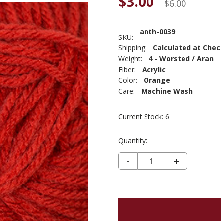
$3.00
$6.00
anth-0039
SKU:
Shipping:
Calculated at Che
Weight:
4 - Worsted / Aran
Fiber:
Acrylic
Color:
Orange
Care:
Machine Wash
Current Stock:
6
Quantity:
DECREASE QUANTITY OF ANTHEM - BURNT ORANGE 39
-
INCREASE
+
QUANTIT
OF
ANTHEM
-