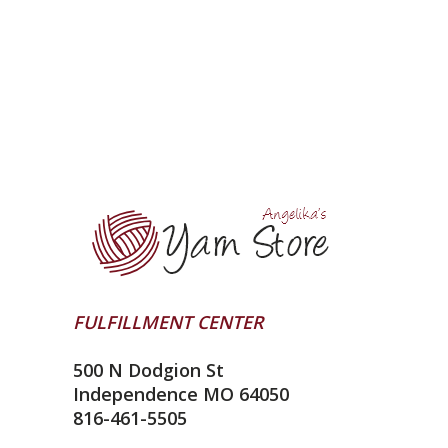
FULFILLMENT CENTER
500 N Dodgion St
Independence MO 64050
816-461-5505