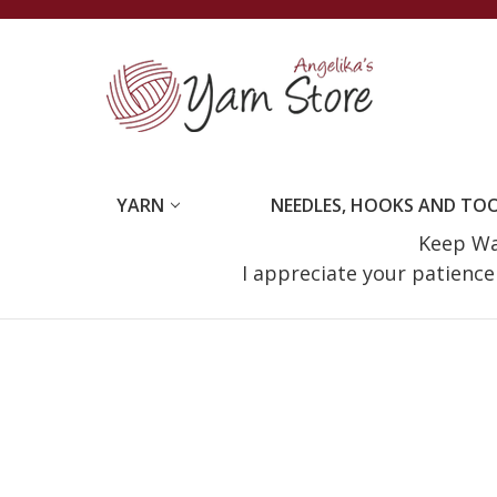
YARN
NEEDLES, HOOKS AND TO
Keep Wat
I appreciate your patienc