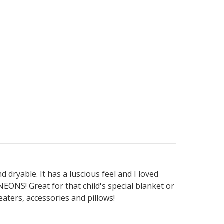
 dryable. It has a luscious feel and I loved
NS! Great for that child's special blanket or
aters, accessories and pillows!