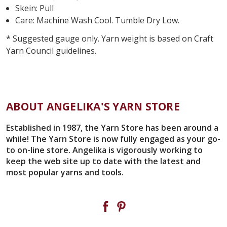
Skein: Pull
Care: Machine Wash Cool. Tumble Dry Low.
* Suggested gauge only. Yarn weight is based on Craft
Yarn Council guidelines.
ABOUT ANGELIKA'S YARN STORE
Established in 1987, the Yarn Store has been around a
while! The Yarn Store is now fully engaged as your go-
to on-line store. Angelika is vigorously working to
keep the web site up to date with the latest and
most popular yarns and tools.