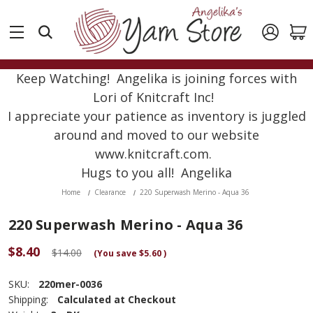
Keep Watching! Angelika is joining forces with
Lori of Knitcraft Inc!
I appreciate your patience as inventory is juggled
around and moved to our website
www.knitcraft.com.
Hugs to you all! Angelika
Home
Clearance
220 Superwash Merino - Aqua 36
220 Superwash Merino - Aqua 36
$8.40
$14.00
(You save
$5.60
)
SKU:
220mer-0036
Shipping:
Calculated at Checkout