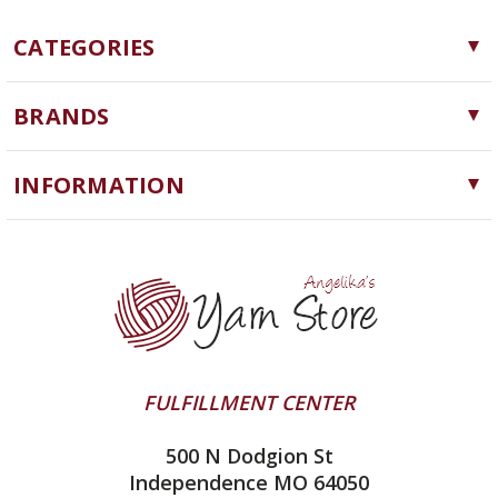
CATEGORIES
Yarn
BRANDS
Needles, Hooks and Tools
Cascade Yarns
Notions
INFORMATION
ChiaoGoo
Software
Yarn Store
Lykke
Machine Knitting
Blog
Ella Rae
Clearance
Contact Us
addi
Yarn Winding Service
Queensland Collection
Shipping & Returns
Juniper Moon Farm
FULFILLMENT CENTER
Privacy Policy
Silver Reed
500 N Dodgion St
All About Knitting Machines
Clover
Independence MO 64050