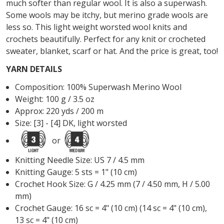
much softer than regular wool. It is also a superwash.
Some wools may be itchy, but merino grade wools are
less so. This light weight worsted wool knits and
crochets beautifully. Perfect for any knit or crocheted
sweater, blanket, scarf or hat. And the price is great, too!
YARN DETAILS
Composition: 100% Superwash Merino Wool
Weight: 100 g / 3.5 oz
Approx:
220 yds / 200 m
Size: [3] - [4] DK, light worsted
or
Knitting Needle Size: US 7 /
4.5 mm
Knitting Gauge: 5 sts = 1" (10 cm)
Crochet Hook Size: G / 4.25 mm (7 / 4.50 mm, H / 5.00
mm)
Crochet Gauge: 16 sc = 4" (10 cm) (14 sc = 4" (10 cm),
13 sc = 4" (10 cm)