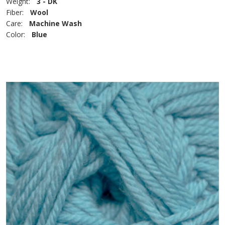
Weight:
3 - DK
Fiber:
Wool
Care:
Machine Wash
Color:
Blue