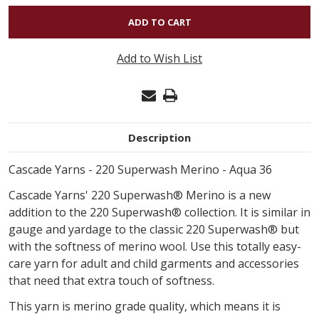
OF
220
SUPERWASH
Add to Wish List
MERINO
-
AQUA
36
Description
Cascade Yarns - 220 Superwash Merino - Aqua 36
Cascade Yarns' 220 Superwash® Merino is a new
addition to the 220 Superwash® collection. It is similar in
gauge and yardage to the classic 220 Superwash® but
with the softness of merino wool. Use this totally easy-
care yarn for adult and child garments and accessories
that need that extra touch of softness.
This yarn is merino grade quality, which means it is