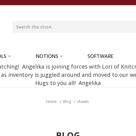
OLS
NOTIONS
SOFTWARE
ching! Angelika is joining forces with Lori of Knitc
e as inventory is juggled around and moved to our 
Hugs to you all! Angelika
Home
Blog
shawls
BLOG