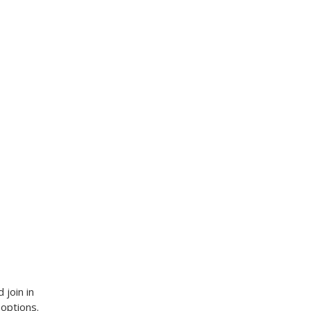
 join in
 options.