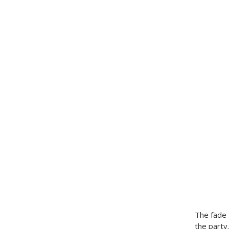
The fade 
the party