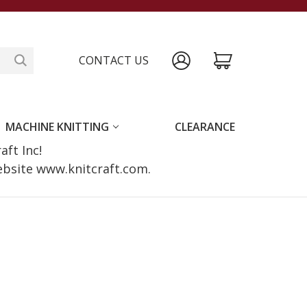
CONTACT US
MACHINE KNITTING
CLEARANCE
raft Inc!
website www.knitcraft.com.