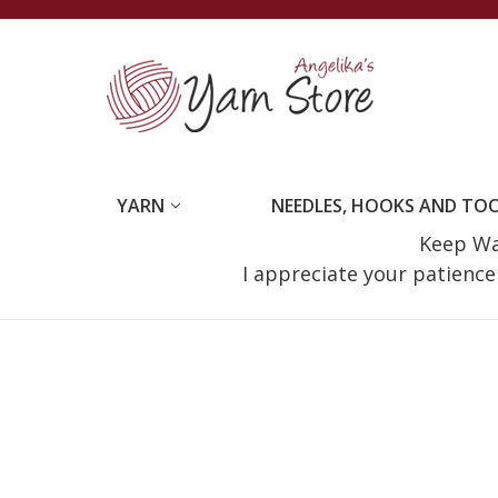
YARN
NEEDLES, HOOKS AND TO
Keep Wat
I appreciate your patienc