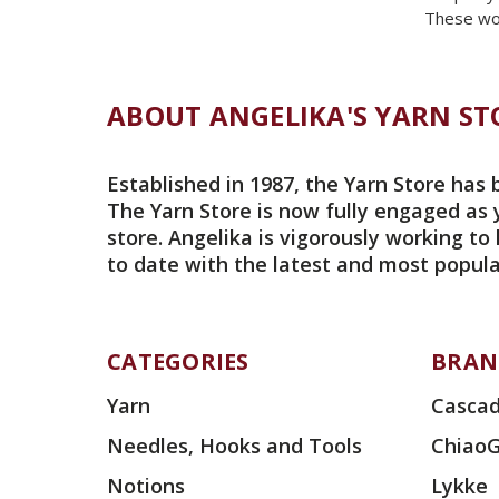
These wou
ABOUT ANGELIKA'S YARN ST
Established in 1987, the Yarn Store has 
The Yarn Store is now fully engaged as 
store. Angelika is vigorously working to
to date with the latest and most popula
CATEGORIES
BRAN
Yarn
Cascad
Needles, Hooks and Tools
Chiao
Notions
Lykke