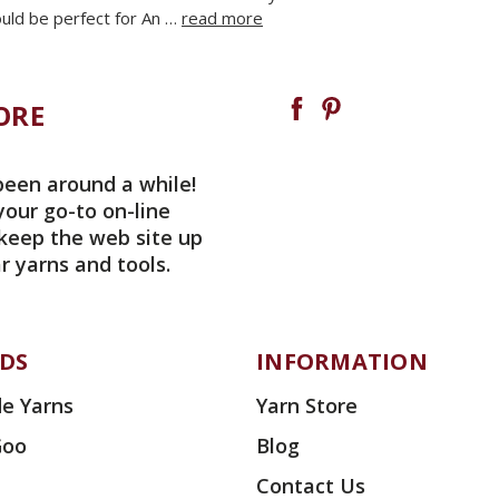
ld be perfect for An …
read more
ORE
been around a while!
your go-to on-line
 keep the web site up
r yarns and tools.
DS
INFORMATION
e Yarns
Yarn Store
Goo
Blog
Contact Us