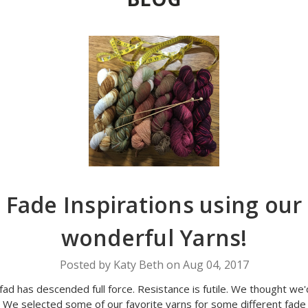
Fade Inspirations using our
wonderful Yarns!
Posted by Katy Beth on Aug 04, 2017
fad has descended full force. Resistance is futile. We thought we'd
. We selected some of our favorite yarns for some different fade