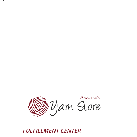
FULFILLMENT CENTER