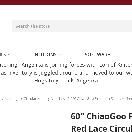
OLS
NOTIONS
SOFTWARE
ching! Angelika is joining forces with Lori of Knitc
e as inventory is juggled around and moved to our 
Hugs to you all! Angelika
Knitting
Circular Knitting Needles
60" ChiaoGoo Premium Stainless Ste
60" ChiaoGoo 
Red Lace Circ