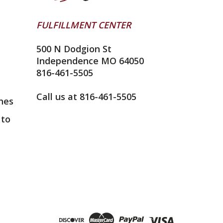
FULFILLMENT CENTER
500 N Dodgion St
Independence MO 64050
816-461-5505
Call us at 816-461-5505
nes
 to