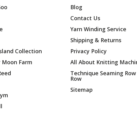
Goo
Blog
Contact Us
ae
Yarn Winding Service
Shipping & Returns
land Collection
Privacy Policy
r Moon Farm
All About Knitting Machi
 Reed
Technique Seaming Row
Row
Sitemap
rym
l