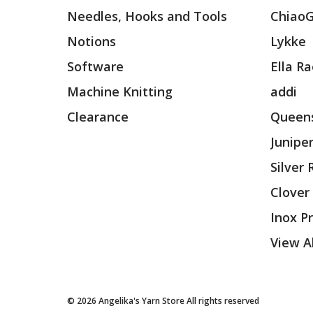
Needles, Hooks and Tools
Chiao
Notions
Lykke
Software
Ella R
Machine Knitting
addi
Clearance
Queens
Junipe
Silver
Clover
Inox P
View Al
© 2026 Angelika's Yarn Store All rights reserved