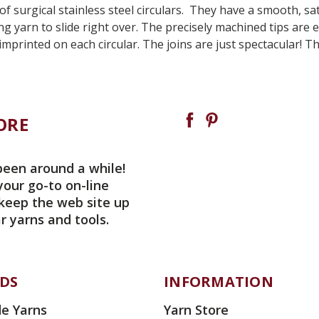
 of surgical stainless steel circulars. They have a smooth, s
ing yarn to slide right over. The precisely machined tips ar
imprinted on each circular. The joins are just spectacular! 
ORE
been around a while!
your go-to on-line
 keep the web site up
r yarns and tools.
DS
INFORMATION
e Yarns
Yarn Store