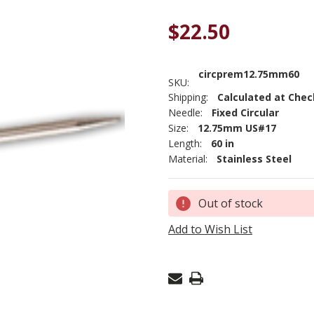
$22.50
circprem12.75mm60
SKU:
Shipping:
Calculated at Che
Needle:
Fixed Circular
Size:
12.75mm US#17
Length:
60 in
Material:
Stainless Steel
Current
Out of stock
Stock:
Add to Wish List