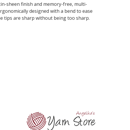
atin-sheen finish and memory-free, multi-
e ergonomically designed with a bend to ease
The tips are sharp without being too sharp.