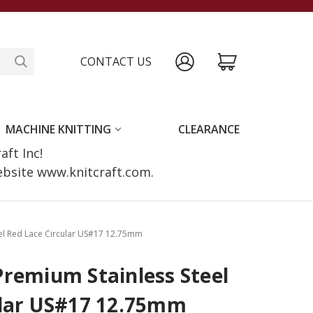
CONTACT US
MACHINE KNITTING
CLEARANCE
raft Inc!
website www.knitcraft.com.
el Red Lace Circular US#17 12.75mm
Premium Stainless Steel
ular US#17 12.75mm