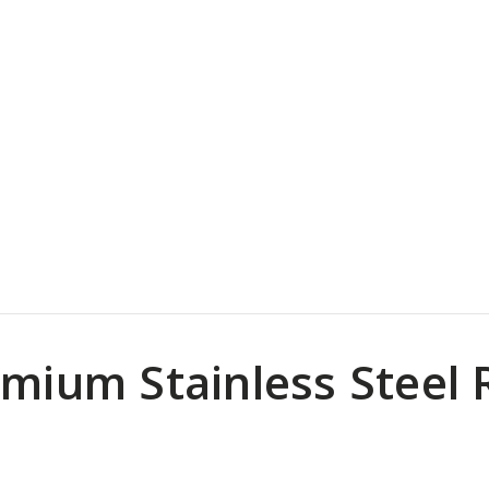
mium Stainless Steel R