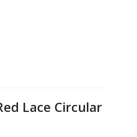
ed Lace Circular