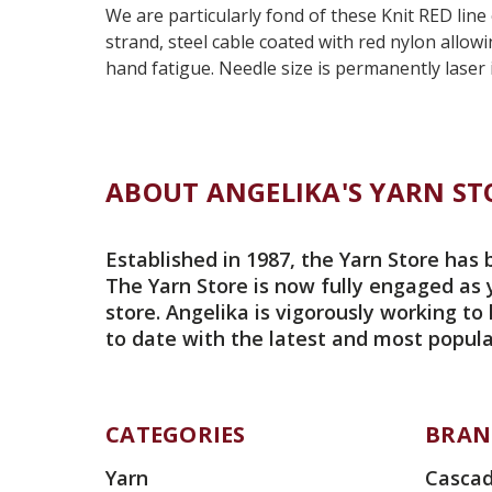
We are particularly fond of these Knit RED line
strand, steel cable coated with red nylon allow
hand fatigue. Needle size is permanently laser 
ABOUT ANGELIKA'S YARN ST
Established in 1987, the Yarn Store has 
The Yarn Store is now fully engaged as 
store. Angelika is vigorously working to
to date with the latest and most popula
CATEGORIES
BRAN
Yarn
Cascad