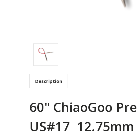
Description
60" ChiaoGoo Pre
US#17 12.75mm