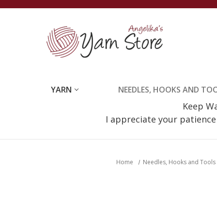
YARN
NEEDLES, HOOKS AND TO
Keep Wat
I appreciate your patienc
Home
Needles, Hooks and Tools