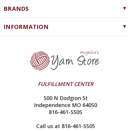
Yarn
BRANDS
Needles, Hooks and Tools
Cascade Yarns
Notions
INFORMATION
ChiaoGoo
Software
Yarn Store
Lykke
Machine Knitting
Blog
Ella Rae
Clearance
Contact Us
addi
Yarn Winding Service
Queensland Collection
Shipping & Returns
Juniper Moon Farm
FULFILLMENT CENTER
Privacy Policy
Silver Reed
500 N Dodgion St
All About Knitting Machines
Clover
Independence MO 64050
Technique Seaming Row to Row
816-461-5505
Inox Prym
Sitemap
View All
Call us at 816-461-5505