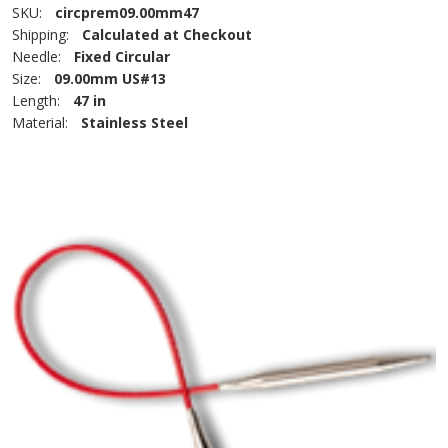
SKU:
circprem09.00mm47
Shipping:
Calculated at Checkout
Needle:
Fixed Circular
Size:
09.00mm US#13
Length:
47 in
Material:
Stainless Steel