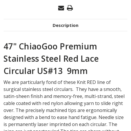
Description
47" ChiaoGoo Premium
Stainless Steel Red Lace
Circular US#13 9mm
We are particularly fond of these Knit RED line of
surgical stainless steel circulars. They have a smooth,
satin-sheen finish and memory-free, multi-strand, steel
cable coated with red nylon allowing yarn to slide right
over. The precisely machined tips are ergonomically
designed with a bend to ease hand fatigue. Needle size
is permanently laser imprinted on each circular. The