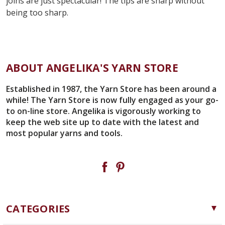
joins are just spectacular! The tips are sharp without
being too sharp.
ABOUT ANGELIKA'S YARN STORE
Established in 1987, the Yarn Store has been around a
while! The Yarn Store is now fully engaged as your go-
to on-line store. Angelika is vigorously working to
keep the web site up to date with the latest and
most popular yarns and tools.
CATEGORIES