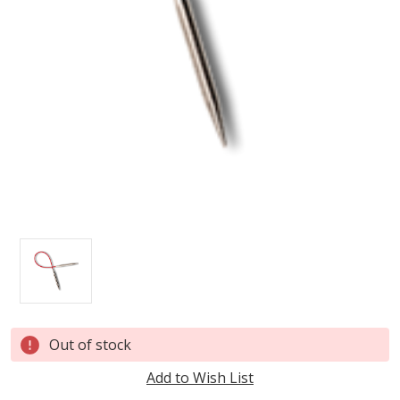
Current
Out of stock
Stock:
Add to Wish List