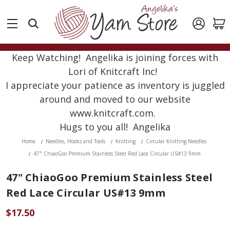
Keep Watching! Angelika is joining forces with
Lori of Knitcraft Inc!
I appreciate your patience as inventory is juggled
around and moved to our website
www.knitcraft.com.
Hugs to you all! Angelika
Home
Needles, Hooks and Tools
Knitting
Circular Knitting Needles
47" ChiaoGoo Premium Stainless Steel Red Lace Circular US#13 9mm
47" ChiaoGoo Premium Stainless Steel
Red Lace Circular US#13 9mm
$17.50