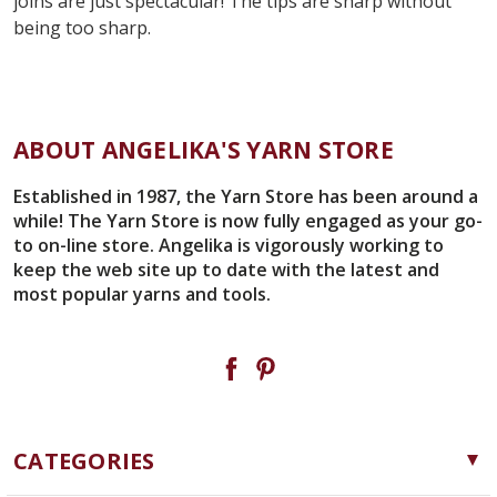
joins are just spectacular! The tips are sharp without
being too sharp.
ABOUT ANGELIKA'S YARN STORE
Established in 1987, the Yarn Store has been around a
while! The Yarn Store is now fully engaged as your go-
to on-line store. Angelika is vigorously working to
keep the web site up to date with the latest and
most popular yarns and tools.
CATEGORIES