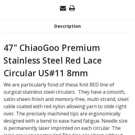
Description
47" ChiaoGoo Premium
Stainless Steel Red Lace
Circular US#11 8mm
We are particularly fond of these Knit RED line of
surgical stainless steel circulars. They have a smooth,
satin-sheen finish and memory-free, multi-strand, steel
cable coated with red nylon allowing yarn to slide right
over. The precisely machined tips are ergonomically
designed with a bend to ease hand fatigue. Needle size
is permanently laser imprinted on each circular. The