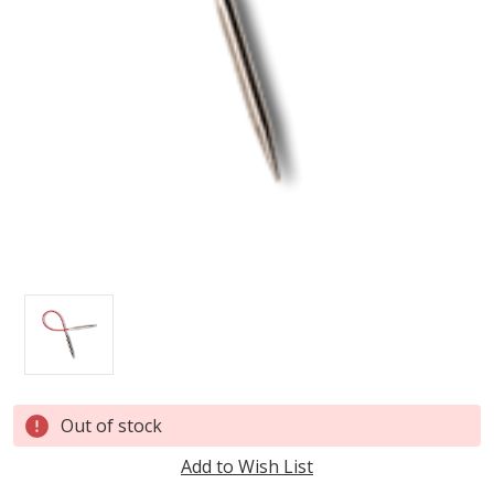
Current
Out of stock
Stock:
Add to Wish List