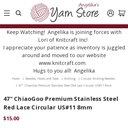
Keep Watching! Angelika is joining forces with
Lori of Knitcraft Inc!
I appreciate your patience as inventory is juggled
around and moved to our website
www.knitcraft.com.
Hugs to you all! Angelika
Home
Needles, Hooks and Tools
Knitting
Circular Knitting Needles
47" ChiaoGoo Premium Stainless Steel Red Lace Circular US#11 8mm
47" ChiaoGoo Premium Stainless Steel
Red Lace Circular US#11 8mm
$15.00