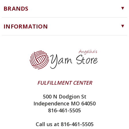
Yarn
BRANDS
Needles, Hooks and Tools
Cascade Yarns
Notions
INFORMATION
ChiaoGoo
Software
Yarn Store
Lykke
Machine Knitting
Blog
Ella Rae
Clearance
Contact Us
addi
Yarn Winding Service
Queensland Collection
Shipping & Returns
Juniper Moon Farm
FULFILLMENT CENTER
Privacy Policy
Silver Reed
500 N Dodgion St
All About Knitting Machines
Clover
Independence MO 64050
Technique Seaming Row to Row
816-461-5505
Inox Prym
Sitemap
View All
Call us at 816-461-5505