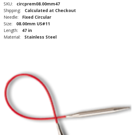
SKU:
circprem08.00mm47
Shipping:
Calculated at Checkout
Needle:
Fixed Circular
Size:
08.00mm US#11
Length:
47 in
Material:
Stainless Steel