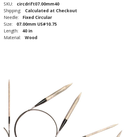
SKU:
circdrift07.00mm40
Shipping:
Calculated at Checkout
Needle:
Fixed Circular
Size:
07.00mm US#10.75
Length:
40 in
Material:
Wood