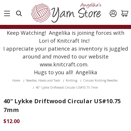
Keep Watching! Angelika is joining forces with
Lori of Knitcraft Inc!
I appreciate your patience as inventory is juggled
around and moved to our website
www.knitcraft.com.
Hugs to you all! Angelika
Home
Needles, Hooks and Tools
Knitting
Circular Knitting Needles
40" Lykke Driftwood Circular US#10.75 7mm
40" Lykke Driftwood Circular US#10.75
7mm
$12.00