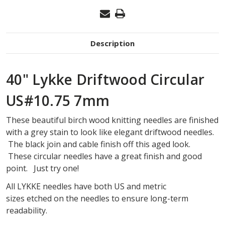
Description
40" Lykke Driftwood Circular
US#10.75 7mm
These beautiful birch wood knitting needles are finished
with a grey stain to look like elegant driftwood needles.
The black join and cable finish off this aged look.
These circular needles have a great finish and good
point. Just try one!
All
LYKKE
needles have both US and metric
sizes
etched
on the needles
to ensure long-term
readability
.