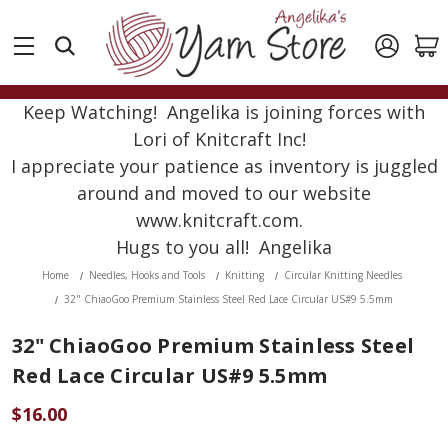
Keep Watching! Angelika is joining forces with
Lori of Knitcraft Inc!
I appreciate your patience as inventory is juggled
around and moved to our website
www.knitcraft.com.
Hugs to you all! Angelika
Home
Needles, Hooks and Tools
Knitting
Circular Knitting Needles
32" ChiaoGoo Premium Stainless Steel Red Lace Circular US#9 5.5mm
32" ChiaoGoo Premium Stainless Steel
Red Lace Circular US#9 5.5mm
$16.00