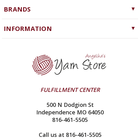
Yarn
BRANDS
Needles, Hooks and Tools
Cascade Yarns
Notions
INFORMATION
ChiaoGoo
Software
Yarn Store
Lykke
Machine Knitting
Blog
Ella Rae
Clearance
Contact Us
addi
Yarn Winding Service
Queensland Collection
Shipping & Returns
Juniper Moon Farm
FULFILLMENT CENTER
Privacy Policy
Silver Reed
500 N Dodgion St
All About Knitting Machines
Clover
Independence MO 64050
Technique Seaming Row to Row
816-461-5505
Inox Prym
Sitemap
View All
Call us at 816-461-5505