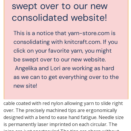
swept over to our new
consolidated website!
Description
This is a notice that yarn-store.com is
consolidating with knitcraft.com. If you
32" ChiaoGoo Premium
click on your favorite yarn, you might
Stainless Steel Red Lace
be swept over to our new website.
Angelika and Lori are working as hard
Circular US#9 5.5mm
as we can to get everything over to the
We are particularly fond of these Knit RED line of
new site!
surgical stainless steel circulars. They have a smooth,
satin-sheen finish and memory-free, multi-strand, steel
cable coated with red nylon allowing yarn to slide right
over. The precisely machined tips are ergonomically
designed with a bend to ease hand fatigue. Needle size
is permanently laser imprinted on each circular. The