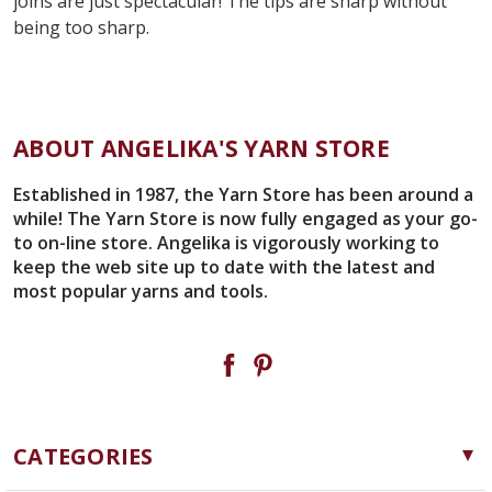
joins are just spectacular! The tips are sharp without
being too sharp.
ABOUT ANGELIKA'S YARN STORE
Established in 1987, the Yarn Store has been around a
while! The Yarn Store is now fully engaged as your go-
to on-line store. Angelika is vigorously working to
keep the web site up to date with the latest and
most popular yarns and tools.
CATEGORIES