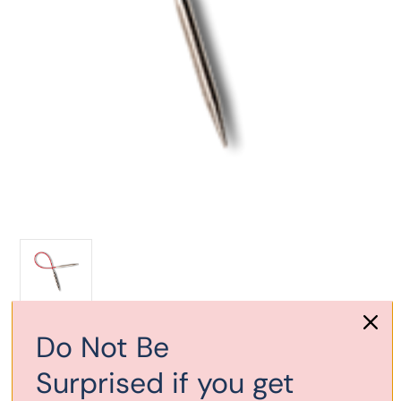
Current
Do Not Be
Out of stock
Stock:
Surprised if you get
Add to Wish List