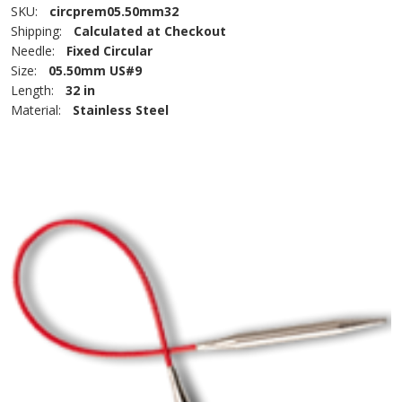
SKU:
circprem05.50mm32
Shipping:
Calculated at Checkout
Needle:
Fixed Circular
Size:
05.50mm US#9
Length:
32 in
Material:
Stainless Steel