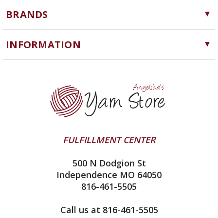
Yarn
BRANDS
Needles, Hooks and Tools
Cascade Yarns
Notions
INFORMATION
ChiaoGoo
Software
Yarn Store
Lykke
Machine Knitting
Blog
Ella Rae
Clearance
Contact Us
addi
Yarn Winding Service
Queensland Collection
Shipping & Returns
Juniper Moon Farm
FULFILLMENT CENTER
Privacy Policy
Silver Reed
500 N Dodgion St
All About Knitting Machines
Clover
Independence MO 64050
Technique Seaming Row to Row
816-461-5505
Inox Prym
Sitemap
View All
Call us at 816-461-5505