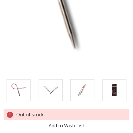
Current
Out of stock
Stock:
Add to Wish List