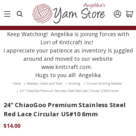
Keep Watching! Angelika is joining forces with
Lori of Knitcraft Inc!
I appreciate your patience as inventory is juggled
around and moved to our website
www.knitcraft.com.
Hugs to you all! Angelika
Home
Needles, Hooks and Tools
Knitting
Circular Knitting Needles
24" ChiaoGoo Premium Stainless Steel Red Lace Circular US#10 6mm
24" ChiaoGoo Premium Stainless Steel
Red Lace Circular US#10 6mm
$14.00