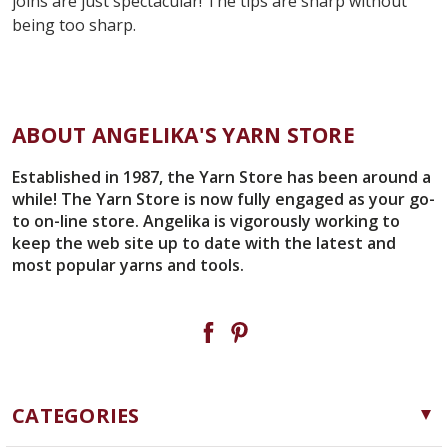
joins are just spectacular! The tips are sharp without
being too sharp.
ABOUT ANGELIKA'S YARN STORE
Established in 1987, the Yarn Store has been around a
while! The Yarn Store is now fully engaged as your go-
to on-line store. Angelika is vigorously working to
keep the web site up to date with the latest and
most popular yarns and tools.
CATEGORIES