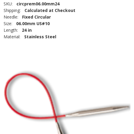
SKU:
circprem06.00mm24
Shipping:
Calculated at Checkout
Needle:
Fixed Circular
Size:
06.00mm US#10
Length:
24 in
Material:
Stainless Steel