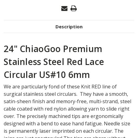
Description
24" ChiaoGoo Premium
Stainless Steel Red Lace
Circular US#10 6mm
We are particularly fond of these Knit RED line of
surgical stainless steel circulars. They have a smooth,
satin-sheen finish and memory-free, multi-strand, steel
cable coated with red nylon allowing yarn to slide right
over. The precisely machined tips are ergonomically
designed with a bend to ease hand fatigue. Needle size
is permanently laser imprinted on each circular. The