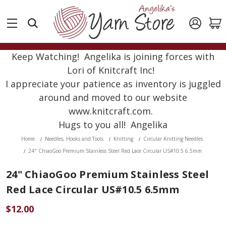
Keep Watching! Angelika is joining forces with
Lori of Knitcraft Inc!
I appreciate your patience as inventory is juggled
around and moved to our website
www.knitcraft.com.
Hugs to you all! Angelika
Home
Needles, Hooks and Tools
Knitting
Circular Knitting Needles
24" ChiaoGoo Premium Stainless Steel Red Lace Circular US#10.5 6.5mm
24" ChiaoGoo Premium Stainless Steel
Red Lace Circular US#10.5 6.5mm
$12.00