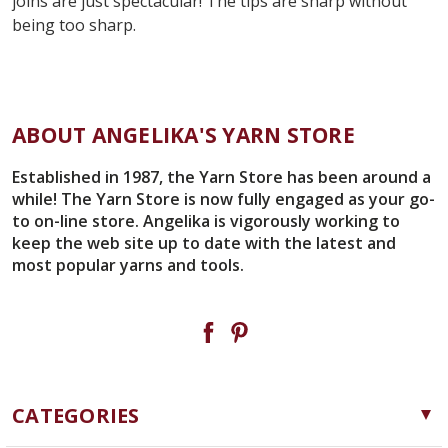
joins are just spectacular! The tips are sharp without
being too sharp.
ABOUT ANGELIKA'S YARN STORE
Established in 1987, the Yarn Store has been around a
while! The Yarn Store is now fully engaged as your go-
to on-line store. Angelika is vigorously working to
keep the web site up to date with the latest and
most popular yarns and tools.
CATEGORIES