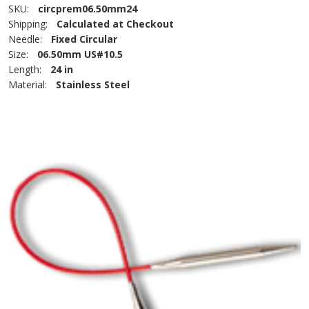
SKU:
circprem06.50mm24
Shipping:
Calculated at Checkout
Needle:
Fixed Circular
Size:
06.50mm US#10.5
Length:
24 in
Material:
Stainless Steel