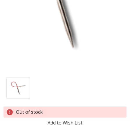
Current
Out of stock
Stock:
Add to Wish List