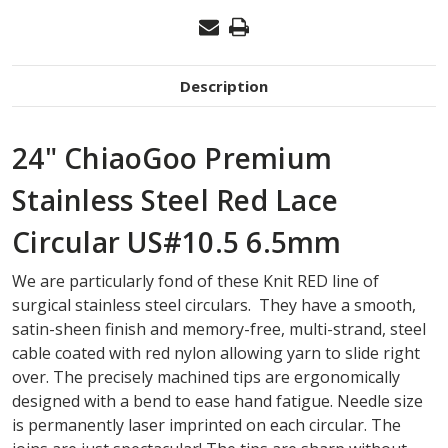
Description
24" ChiaoGoo Premium
Stainless Steel Red Lace
Circular US#10.5 6.5mm
We are particularly fond of these Knit RED line of
surgical stainless steel circulars. They have a smooth,
satin-sheen finish and memory-free, multi-strand, steel
cable coated with red nylon allowing yarn to slide right
over. The precisely machined tips are ergonomically
designed with a bend to ease hand fatigue. Needle size
is permanently laser imprinted on each circular. The