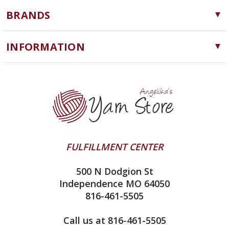
Yarn
BRANDS
Needles, Hooks and Tools
Cascade Yarns
Notions
INFORMATION
ChiaoGoo
Software
Yarn Store
Lykke
Machine Knitting
Blog
Ella Rae
Clearance
Contact Us
addi
Yarn Winding Service
Queensland Collection
Shipping & Returns
Juniper Moon Farm
FULFILLMENT CENTER
Privacy Policy
Silver Reed
500 N Dodgion St
All About Knitting Machines
Clover
Independence MO 64050
Technique Seaming Row to Row
816-461-5505
Inox Prym
Sitemap
View All
Call us at 816-461-5505