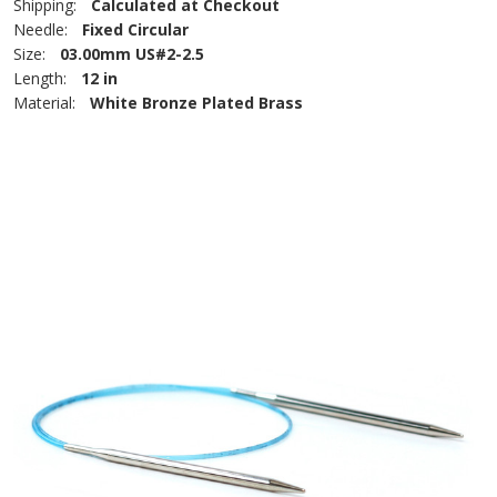
Shipping:
Calculated at Checkout
Needle:
Fixed Circular
Size:
03.00mm US#2-2.5
Length:
12 in
Material:
White Bronze Plated Brass