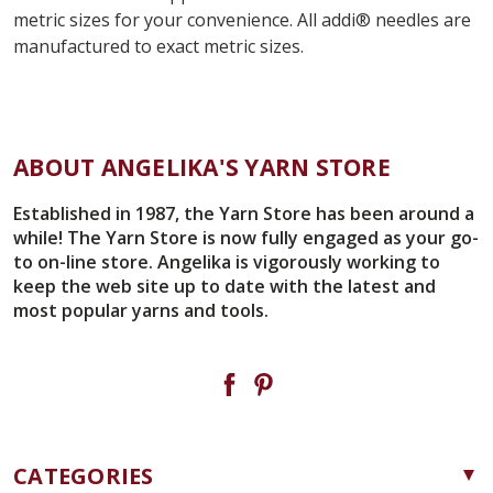
metric sizes for your convenience. All
addi
®
needles are
manufactured to exact metric sizes.
ABOUT ANGELIKA'S YARN STORE
Established in 1987, the Yarn Store has been around a
while! The Yarn Store is now fully engaged as your go-
to on-line store. Angelika is vigorously working to
keep the web site up to date with the latest and
most popular yarns and tools.
CATEGORIES