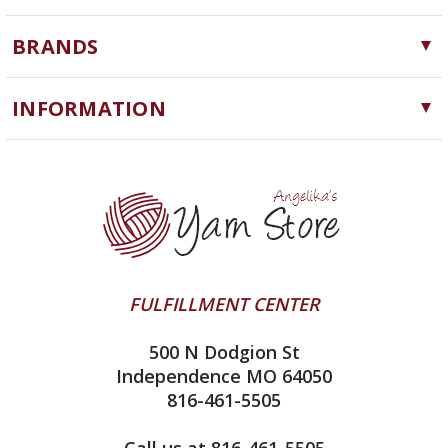
Yarn
BRANDS
Needles, Hooks and Tools
Cascade Yarns
Notions
INFORMATION
ChiaoGoo
Software
Yarn Store
Lykke
Machine Knitting
Blog
Ella Rae
Clearance
Contact Us
addi
Yarn Winding Service
Queensland Collection
Shipping & Returns
Juniper Moon Farm
FULFILLMENT CENTER
Privacy Policy
Silver Reed
500 N Dodgion St
All About Knitting Machines
Clover
Independence MO 64050
Technique Seaming Row to Row
816-461-5505
Inox Prym
Sitemap
View All
Call us at 816-461-5505