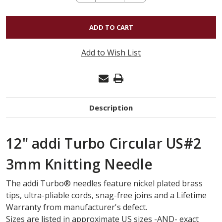
QUANTITY
OF
12"
ADDI
Add to Wish List
TURBO
CIRCULAR
US#2
3MM
Description
12" addi Turbo Circular US#2
3mm Knitting Needle
The
addi Turbo
®
needles feature nickel plated brass
tips, ultra-pliable cords, snag-free joins and a Lifetime
Warranty from manufacturer's defect.
Sizes are listed in
approximate
US sizes -AND- exact