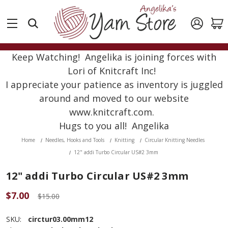
Keep Watching! Angelika is joining forces with
Lori of Knitcraft Inc!
I appreciate your patience as inventory is juggled
around and moved to our website
www.knitcraft.com.
Hugs to you all! Angelika
Home
Needles, Hooks and Tools
Knitting
Circular Knitting Needles
12" addi Turbo Circular US#2 3mm
12" addi Turbo Circular US#2 3mm
$7.00
$15.00
SKU:
circtur03.00mm12