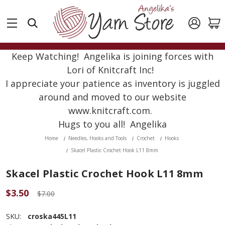
Keep Watching! Angelika is joining forces with
Lori of Knitcraft Inc!
I appreciate your patience as inventory is juggled
around and moved to our website
www.knitcraft.com.
Hugs to you all! Angelika
Home
Needles, Hooks and Tools
Crochet
Hooks
Skacel Plastic Crochet Hook L11 8mm
Skacel Plastic Crochet Hook L11 8mm
$3.50
$7.00
SKU:
croska445L11