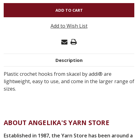
OF
SKACEL
PLASTIC
Add to Wish List
CROCHET
HOOK
L11
8MM
Description
Plastic crochet hooks from skacel by addi® are
lightweight, easy to use, and come in the larger range of
sizes.
ABOUT ANGELIKA'S YARN STORE
Established in 1987, the Yarn Store has been around a