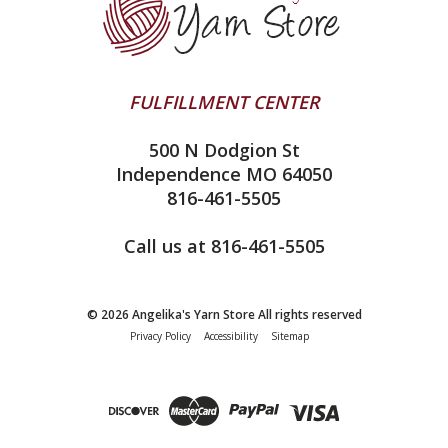
Clearance
Contact Us
addi
Yarn Winding Service
Queensland Collection
Shipping & Returns
Juniper Moon Farm
FULFILLMENT CENTER
Privacy Policy
Silver Reed
500 N Dodgion St
All About Knitting Machines
Clover
Independence MO 64050
Technique Seaming Row to Row
816-461-5505
Inox Prym
Sitemap
View All
Call us at 816-461-5505
© 2026 Angelika's Yarn Store All rights reserved
Privacy Policy
Accessibility
Sitemap