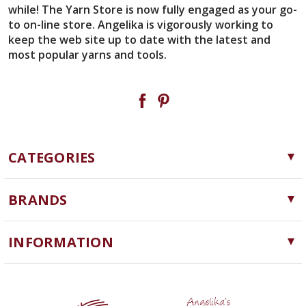
while! The Yarn Store is now fully engaged as your go-
to on-line store. Angelika is vigorously working to
keep the web site up to date with the latest and
most popular yarns and tools.
CATEGORIES
Yarn
BRANDS
Needles, Hooks and Tools
Cascade Yarns
Notions
INFORMATION
ChiaoGoo
Software
Yarn Store
Lykke
Machine Knitting
Blog
Ella Rae