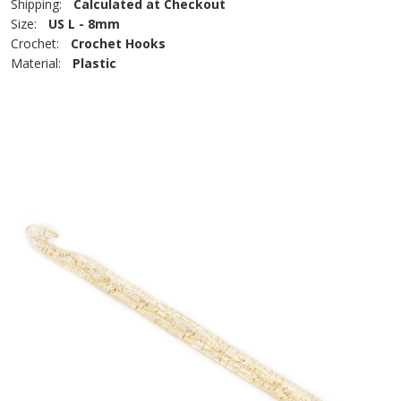
Shipping:
Calculated at Checkout
Size:
US L - 8mm
Crochet:
Crochet Hooks
Material:
Plastic