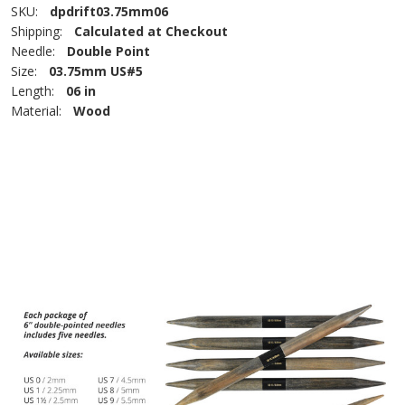
SKU:
dpdrift03.75mm06
Shipping:
Calculated at Checkout
Needle:
Double Point
Size:
03.75mm US#5
Length:
06 in
Material:
Wood