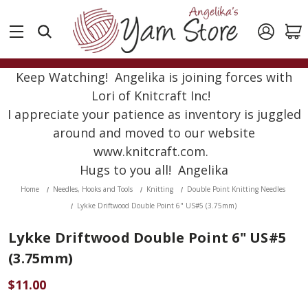
Keep Watching! Angelika is joining forces with
Lori of Knitcraft Inc!
I appreciate your patience as inventory is juggled
around and moved to our website
www.knitcraft.com.
Hugs to you all! Angelika
Home
Needles, Hooks and Tools
Knitting
Double Point Knitting Needles
Lykke Driftwood Double Point 6" US#5 (3.75mm)
Lykke Driftwood Double Point 6" US#5
(3.75mm)
$11.00