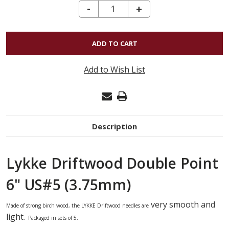
DECREASE QUANTITY OF LYKKE DRIFTWOOD DOUBLE POINT 6" US#5 (3.75MM)
-
INCREASE
+
QUANTITY
OF
LYKKE
DRIFTWOOD
Add to Wish List
DOUBLE
POINT
6"
US#5
Description
(3.75MM)
Lykke Driftwood Double Point
6" US#5 (3.75mm)
very smooth and
Made of strong birch wood,
the
LYKKE
Driftwood needles
are
light
. Packaged in sets of 5.