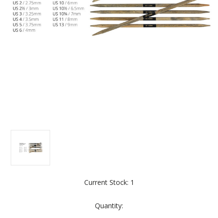
Current Stock:
1
Quantity: