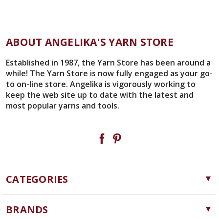
ABOUT ANGELIKA'S YARN STORE
Established in 1987, the Yarn Store has been around a
while! The Yarn Store is now fully engaged as your go-
to on-line store. Angelika is vigorously working to
keep the web site up to date with the latest and
most popular yarns and tools.
CATEGORIES
Yarn
BRANDS
Needles, Hooks and Tools