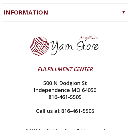
Cascade Yarns
Notions
INFORMATION
ChiaoGoo
Software
Yarn Store
Lykke
Machine Knitting
Blog
Ella Rae
Clearance
Contact Us
addi
Yarn Winding Service
Queensland Collection
Shipping & Returns
Juniper Moon Farm
FULFILLMENT CENTER
Privacy Policy
Silver Reed
500 N Dodgion St
All About Knitting Machines
Clover
Independence MO 64050
Technique Seaming Row to Row
816-461-5505
Inox Prym
Sitemap
View All
Call us at 816-461-5505