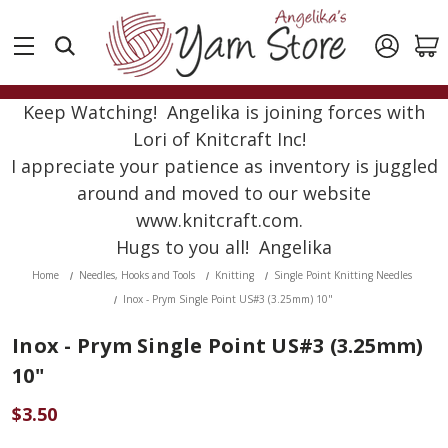
Keep Watching! Angelika is joining forces with
Lori of Knitcraft Inc!
I appreciate your patience as inventory is juggled
around and moved to our website
www.knitcraft.com.
Hugs to you all! Angelika
Home
Needles, Hooks and Tools
Knitting
Single Point Knitting Needles
Inox - Prym Single Point US#3 (3.25mm) 10"
Inox - Prym Single Point US#3 (3.25mm)
10"
$3.50