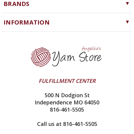
BRANDS
Needles, Hooks and Tools
Cascade Yarns
Notions
INFORMATION
ChiaoGoo
Software
Yarn Store
Lykke
Machine Knitting
Blog
Ella Rae
Clearance
Contact Us
addi
Yarn Winding Service
Queensland Collection
Shipping & Returns
Juniper Moon Farm
FULFILLMENT CENTER
Privacy Policy
Silver Reed
500 N Dodgion St
All About Knitting Machines
Clover
Independence MO 64050
Technique Seaming Row to Row
816-461-5505
Inox Prym
Sitemap
View All
Call us at 816-461-5505