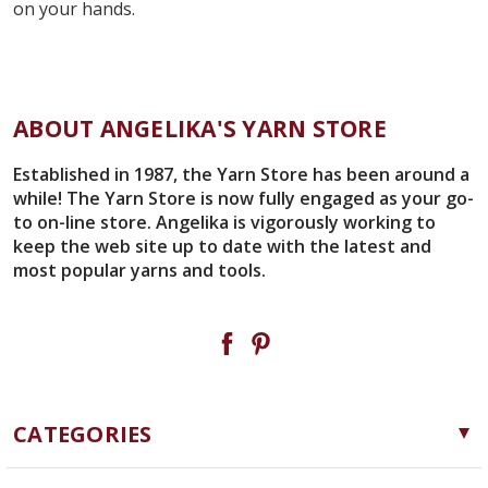
on your hands.
ABOUT ANGELIKA'S YARN STORE
Established in 1987, the Yarn Store has been around a
while! The Yarn Store is now fully engaged as your go-
to on-line store. Angelika is vigorously working to
keep the web site up to date with the latest and
most popular yarns and tools.
CATEGORIES
Yarn