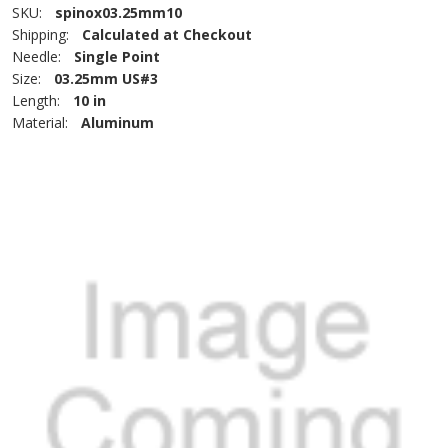
SKU:
spinox03.25mm10
Shipping:
Calculated at Checkout
Needle:
Single Point
Size:
03.25mm US#3
Length:
10 in
Material:
Aluminum