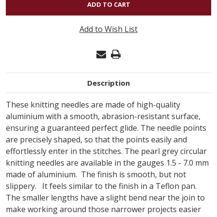
INOX
-
Add to Wish List
PRYM
SINGLE
POINT
US#3
Description
(3.25MM)
10"
These knitting needles are made of high-quality
aluminium with a smooth, abrasion-resistant surface,
ensuring a guaranteed perfect glide. The needle points
are precisely shaped, so that the points easily and
effortlessly enter in the stitches. The pearl grey circular
knitting needles are available in the gauges 1.5 - 7.0 mm
made of aluminium. The finish is smooth, but not
slippery. It feels similar to the finish in a Teflon pan.
The smaller lengths have a slight bend near the join to
make working around those narrower projects easier