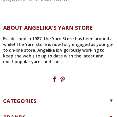
ABOUT ANGELIKA'S YARN STORE
Established in 1987, the Yarn Store has been around a
while! The Yarn Store is now fully engaged as your go-
to on-line store. Angelika is vigorously working to
keep the web site up to date with the latest and
most popular yarns and tools.
CATEGORIES
Yarn