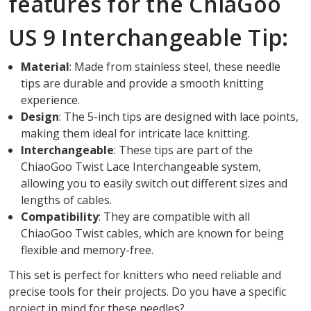
features for the ChiaGoo
US 9 Interchangeable Tip:
Material
: Made from stainless steel, these needle
tips are durable and provide a smooth knitting
experience.
Design
: The 5-inch tips are designed with lace points,
making them ideal for intricate lace knitting.
Interchangeable
: These tips are part of the
ChiaoGoo Twist Lace Interchangeable system,
allowing you to easily switch out different sizes and
lengths of cables.
Compatibility
: They are compatible with all
ChiaoGoo Twist cables, which are known for being
flexible and memory-free.
This set is perfect for knitters who need reliable and
precise tools for their projects. Do you have a specific
project in mind for these needles?