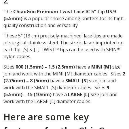
2
OF
The
ChiaoGoo Premium Twist Lace IC 5" Tip US 9
2
(5.5mm)
is a popular choice among knitters for its high-
quality construction and versatility.
These 5″ (13 cm) precisely-machined, lace tips are made
of surgical stainless steel. The size is laser imprinted on
each tip. [S] & [L] TWIST™ tips can be used with SPIN™
nylon cables.
Sizes
000 (1.5mm) – 1.5 (2.5mm)
have a
MINI
[M]
size
join and work with the MINI [M] diameter cables. Sizes
2
(2.75mm) – 8 (5mm)
have a
SMALL [S]
size join and
work with the SMALL [S] diameter cables. Sizes
9
(5.5mm) – 15 (10mm)
have a
LARGE [L]
size join and
work with the LARGE [L] diameter cables.
Here are some key