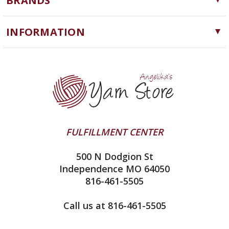
BRANDS
Needles, Hooks and Tools
Cascade Yarns
Notions
INFORMATION
ChiaoGoo
Software
Yarn Store
Lykke
Machine Knitting
Blog
Ella Rae
Clearance
Contact Us
addi
Yarn Winding Service
Queensland Collection
Shipping & Returns
Juniper Moon Farm
FULFILLMENT CENTER
Privacy Policy
Silver Reed
500 N Dodgion St
All About Knitting Machines
Clover
Independence MO 64050
Technique Seaming Row to Row
816-461-5505
Inox Prym
Sitemap
View All
Call us at 816-461-5505