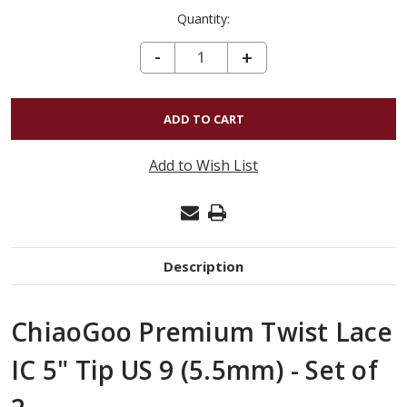
Quantity:
DECREASE QUANTITY OF CHIAOGOO PREMIUM TWIST LACE IC 5" TIP US 9 (5.5MM) - SET OF 2
-
INCREASE
+
QUANTITY
OF
CHIAOGOO
PREMIUM
Add to Wish List
TWIST
LACE
IC
5"
Description
TIP
US
ChiaoGoo Premium Twist Lace
9
(5.5MM)
IC 5" Tip US 9 (5.5mm) - Set of
-
SET