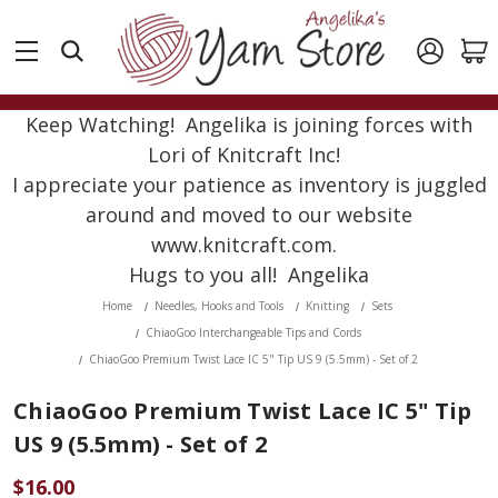
Keep Watching! Angelika is joining forces with
Lori of Knitcraft Inc!
I appreciate your patience as inventory is juggled
around and moved to our website
www.knitcraft.com.
Hugs to you all! Angelika
Home
Needles, Hooks and Tools
Knitting
Sets
ChiaoGoo Interchangeable Tips and Cords
ChiaoGoo Premium Twist Lace IC 5" Tip US 9 (5.5mm) - Set of 2
ChiaoGoo Premium Twist Lace IC 5" Tip
US 9 (5.5mm) - Set of 2
$16.00