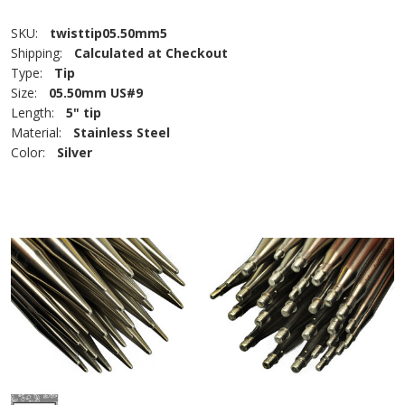
SKU:
twisttip05.50mm5
Shipping:
Calculated at Checkout
Type:
Tip
Size:
05.50mm US#9
Length:
5" tip
Material:
Stainless Steel
Color:
Silver