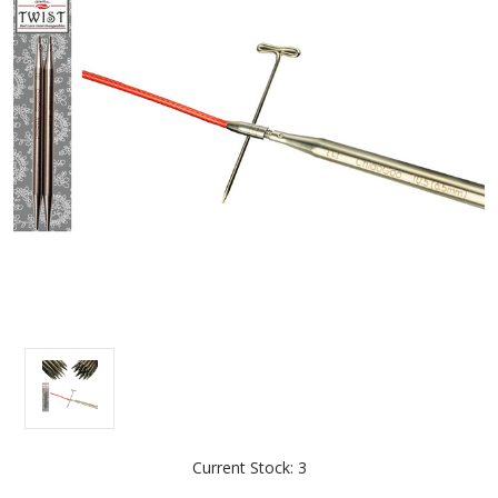
Current Stock:
3