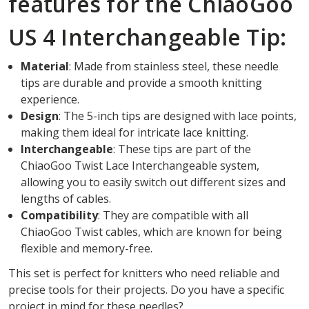
features for the ChiaoGoo
US 4 Interchangeable Tip:
Material
: Made from stainless steel, these needle
tips are durable and provide a smooth knitting
experience.
Design
: The 5-inch tips are designed with lace points,
making them ideal for intricate lace knitting.
Interchangeable
: These tips are part of the
ChiaoGoo Twist Lace Interchangeable system,
allowing you to easily switch out different sizes and
lengths of cables.
Compatibility
: They are compatible with all
ChiaoGoo Twist cables, which are known for being
flexible and memory-free.
This set is perfect for knitters who need reliable and
precise tools for their projects. Do you have a specific
project in mind for these needles?