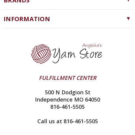
BRANDS
Needles, Hooks and Tools
Cascade Yarns
Notions
INFORMATION
ChiaoGoo
Software
Yarn Store
Lykke
Machine Knitting
Blog
Ella Rae
Clearance
Contact Us
addi
Yarn Winding Service
Queensland Collection
Shipping & Returns
Juniper Moon Farm
FULFILLMENT CENTER
Privacy Policy
Silver Reed
500 N Dodgion St
All About Knitting Machines
Clover
Independence MO 64050
Technique Seaming Row to Row
816-461-5505
Inox Prym
Sitemap
View All
Call us at 816-461-5505