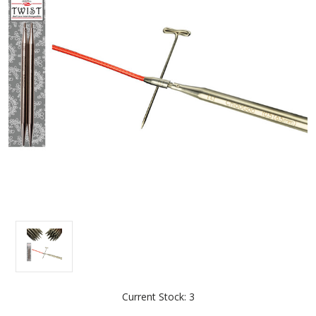
Current Stock:
3