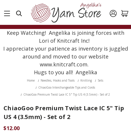
Keep Watching! Angelika is joining forces with
Lori of Knitcraft Inc!
I appreciate your patience as inventory is juggled
around and moved to our website
www.knitcraft.com.
Hugs to you all! Angelika
Home
Needles, Hooks and Tools
Knitting
Sets
ChiaoGoo Interchangeable Tips and Cords
ChiaoGoo Premium Twist Lace IC 5" Tip US 4 (3.5mm) - Set of 2
ChiaoGoo Premium Twist Lace IC 5" Tip
US 4 (3.5mm) - Set of 2
$12.00