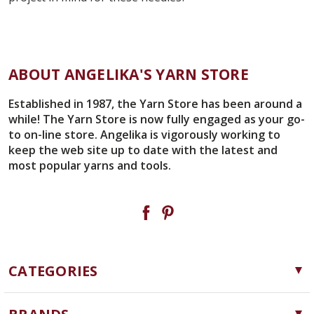
ABOUT ANGELIKA'S YARN STORE
Established in 1987, the Yarn Store has been around a
while! The Yarn Store is now fully engaged as your go-
to on-line store. Angelika is vigorously working to
keep the web site up to date with the latest and
most popular yarns and tools.
CATEGORIES
Yarn