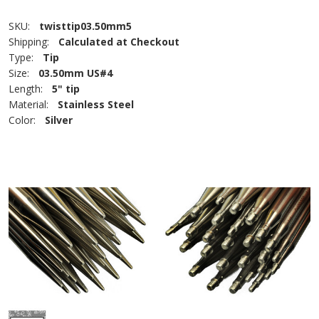
SKU:
twisttip03.50mm5
Shipping:
Calculated at Checkout
Type:
Tip
Size:
03.50mm US#4
Length:
5" tip
Material:
Stainless Steel
Color:
Silver