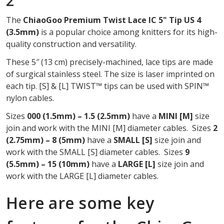
2
OF
The
ChiaoGoo Premium Twist Lace IC 5" Tip US 4
2
(3.5mm)
is a popular choice among knitters for its high-
quality construction and versatility.
These 5″ (13 cm) precisely-machined, lace tips are made
of surgical stainless steel. The size is laser imprinted on
each tip. [S] & [L] TWIST™ tips can be used with SPIN™
nylon cables.
Sizes
000 (1.5mm) – 1.5 (2.5mm)
have a
MINI
[M]
size
join and work with the MINI [M] diameter cables. Sizes
2
(2.75mm) – 8 (5mm)
have a
SMALL [S]
size join and
work with the SMALL [S] diameter cables. Sizes
9
(5.5mm) – 15 (10mm)
have a
LARGE [L]
size join and
work with the LARGE [L] diameter cables.
Here are some key