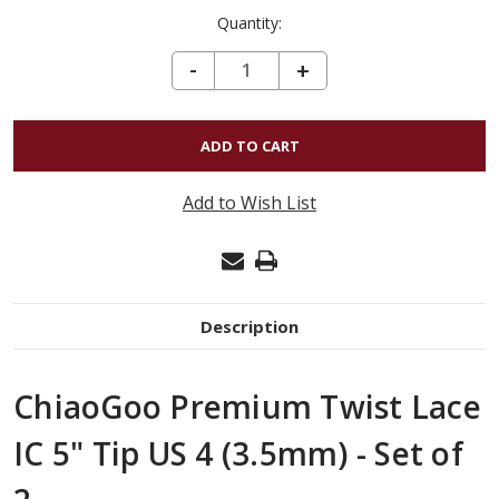
Quantity:
DECREASE QUANTITY OF CHIAOGOO PREMIUM TWIST LACE IC 5" TIP US 4 (3.5MM) - SET OF 2
-
INCREASE
+
QUANTITY
OF
CHIAOGOO
PREMIUM
Add to Wish List
TWIST
LACE
IC
5"
Description
TIP
US
ChiaoGoo Premium Twist Lace
4
(3.5MM)
IC 5" Tip US 4 (3.5mm) - Set of
-
SET