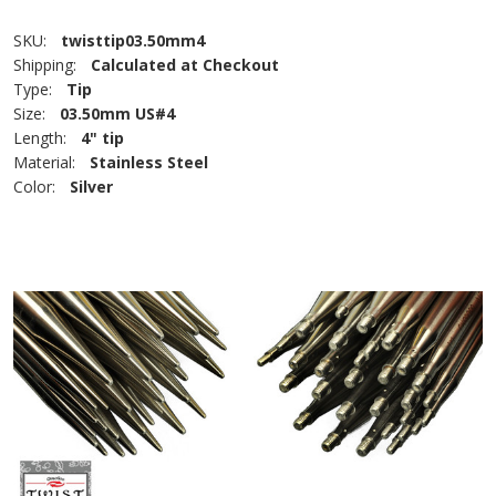
SKU:
twisttip03.50mm4
Shipping:
Calculated at Checkout
Type:
Tip
Size:
03.50mm US#4
Length:
4" tip
Material:
Stainless Steel
Color:
Silver