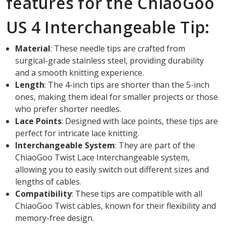
features for the ChiaoGoo
US 4 Interchangeable Tip:
Material
: These needle tips are crafted from
surgical-grade stainless steel, providing durability
and a smooth knitting experience.
Length
: The 4-inch tips are shorter than the 5-inch
ones, making them ideal for smaller projects or those
who prefer shorter needles.
Lace Points
: Designed with lace points, these tips are
perfect for intricate lace knitting.
Interchangeable System
: They are part of the
ChiaoGoo Twist Lace Interchangeable system,
allowing you to easily switch out different sizes and
lengths of cables.
Compatibility
: These tips are compatible with all
ChiaoGoo Twist cables, known for their flexibility and
memory-free design.