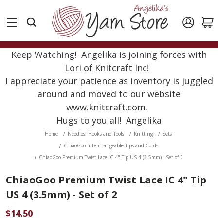
Keep Watching! Angelika is joining forces with
Lori of Knitcraft Inc!
I appreciate your patience as inventory is juggled
around and moved to our website
www.knitcraft.com.
Hugs to you all! Angelika
Home
Needles, Hooks and Tools
Knitting
Sets
ChiaoGoo Interchangeable Tips and Cords
ChiaoGoo Premium Twist Lace IC 4" Tip US 4 (3.5mm) - Set of 2
ChiaoGoo Premium Twist Lace IC 4" Tip
US 4 (3.5mm) - Set of 2
$14.50