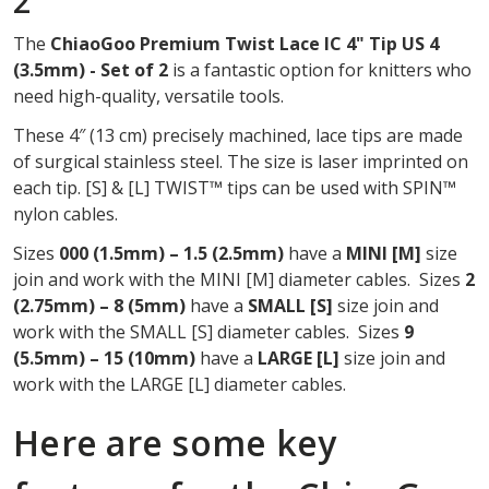
2
OF
The
ChiaoGoo Premium Twist Lace IC 4" Tip US 4
2
(3.5mm) - Set of 2
is a fantastic option for knitters who
need high-quality, versatile tools.
These 4″ (13 cm) precisely machined, lace tips are made
of surgical stainless steel. The size is laser imprinted on
each tip. [S] & [L] TWIST™ tips can be used with SPIN™
nylon cables.
Sizes
000 (1.5mm) – 1.5 (2.5mm)
have a
MINI
[M]
size
join and work with the MINI [M] diameter cables. Sizes
2
(2.75mm) – 8 (5mm)
have a
SMALL [S]
size join and
work with the SMALL [S] diameter cables. Sizes
9
(5.5mm) – 15 (10mm)
have a
LARGE [L]
size join and
work with the LARGE [L] diameter cables.
Here are some key