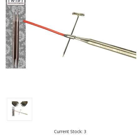
Current Stock:
3