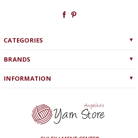
CATEGORIES
Yarn
BRANDS
Needles, Hooks and Tools
Cascade Yarns
Notions
INFORMATION
ChiaoGoo
Software
Yarn Store
Lykke
Machine Knitting
Blog
Ella Rae
Clearance
Contact Us
addi
Yarn Winding Service
Queensland Collection
Shipping & Returns
Juniper Moon Farm