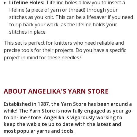
Lifeline Holes:
Lifeline holes allow you to insert a
lifeline (a piece of yarn or thread) through your
stitches as you knit. This can be a lifesaver if you need
to rip back your work, as the lifeline holds your
stitches in place.
This set is perfect for knitters who need reliable and
precise tools for their projects. Do you have a specific
project in mind for these needles?
ABOUT ANGELIKA'S YARN STORE
Established in 1987, the Yarn Store has been around a
while! The Yarn Store is now fully engaged as your go-
to on-line store. Angelika is vigorously working to
keep the web site up to date with the latest and
most popular yarns and tools.