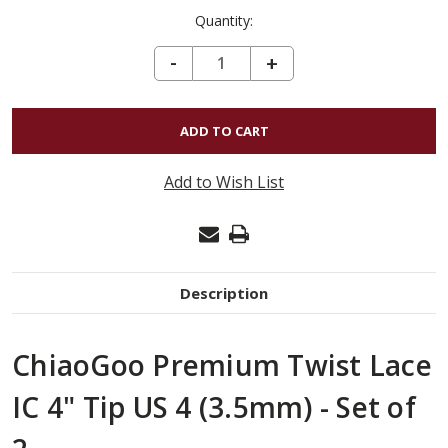
Quantity:
DECREASE QUANTITY OF CHIAOGOO PREMIUM TWIST LACE IC 4" TIP US 4 (3.5MM) - SET OF 2
-
INCREASE
+
QUANTITY
OF
CHIAOGOO
PREMIUM
Add to Wish List
TWIST
LACE
IC
4"
Description
TIP
US
ChiaoGoo Premium Twist Lace
4
(3.5MM)
IC 4" Tip US 4 (3.5mm) - Set of
-
SET