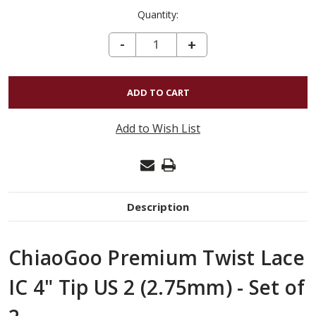
Quantity:
DECREASE QUANTITY OF CHIAOGOO PREMIUM TWIST LACE IC 4" TIP US 2 (2.75MM) - SET OF 2
-
INCREASE
+
QUANTITY
OF
CHIAOGOO
PREMIUM
Add to Wish List
TWIST
LACE
IC
4"
Description
TIP
US
ChiaoGoo Premium Twist Lace
2
(2.75MM)
IC 4" Tip US 2 (2.75mm) - Set of
-
SET