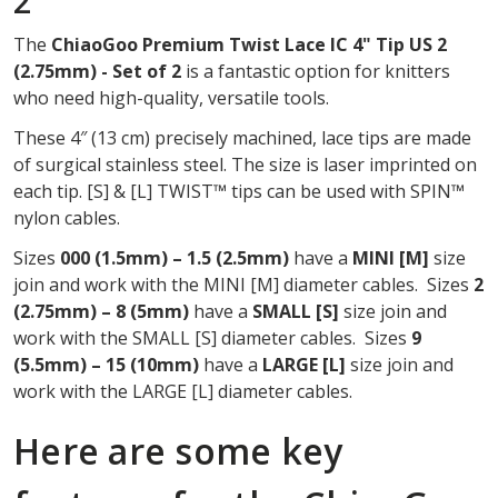
2
OF
The
ChiaoGoo Premium Twist Lace IC 4" Tip US 2
2
(2.75mm) - Set of 2
is a fantastic option for knitters
who need high-quality, versatile tools.
These 4″ (13 cm) precisely machined, lace tips are made
of surgical stainless steel. The size is laser imprinted on
each tip. [S] & [L] TWIST™ tips can be used with SPIN™
nylon cables.
Sizes
000 (1.5mm) – 1.5 (2.5mm)
have a
MINI
[M]
size
join and work with the MINI [M] diameter cables. Sizes
2
(2.75mm) – 8 (5mm)
have a
SMALL [S]
size join and
work with the SMALL [S] diameter cables. Sizes
9
(5.5mm) – 15 (10mm)
have a
LARGE [L]
size join and
work with the LARGE [L] diameter cables.
Here are some key