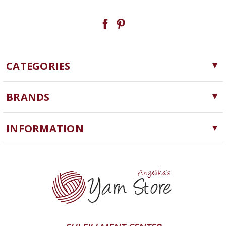
CATEGORIES
Yarn
BRANDS
Needles, Hooks and Tools
Cascade Yarns
Notions
INFORMATION
ChiaoGoo
Software
Yarn Store
Lykke
Machine Knitting
Blog
Ella Rae
Clearance
Contact Us
addi
Yarn Winding Service
Queensland Collection
Shipping & Returns
Juniper Moon Farm