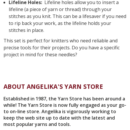
Lifeline Holes:
Lifeline holes allow you to insert a
lifeline (a piece of yarn or thread) through your
stitches as you knit. This can be a lifesaver if you need
to rip back your work, as the lifeline holds your
stitches in place.
This set is perfect for knitters who need reliable and
precise tools for their projects. Do you have a specific
project in mind for these needles?
ABOUT ANGELIKA'S YARN STORE
Established in 1987, the Yarn Store has been around a
while! The Yarn Store is now fully engaged as your go-
to on-line store. Angelika is vigorously working to
keep the web site up to date with the latest and
most popular yarns and tools.