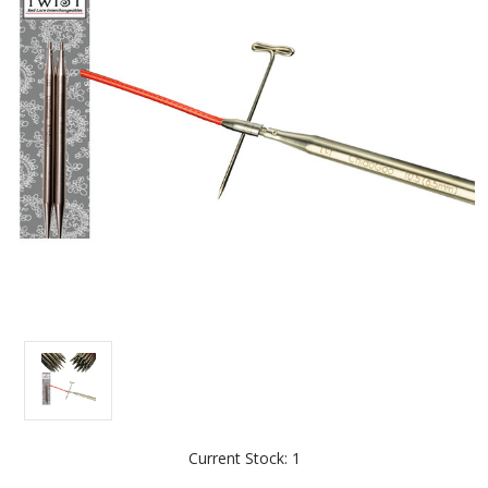
Current Stock:
1