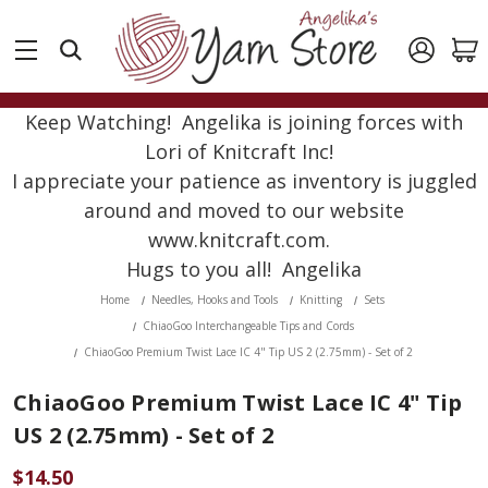
Keep Watching! Angelika is joining forces with
Lori of Knitcraft Inc!
I appreciate your patience as inventory is juggled
around and moved to our website
www.knitcraft.com.
Hugs to you all! Angelika
Home
Needles, Hooks and Tools
Knitting
Sets
ChiaoGoo Interchangeable Tips and Cords
ChiaoGoo Premium Twist Lace IC 4" Tip US 2 (2.75mm) - Set of 2
ChiaoGoo Premium Twist Lace IC 4" Tip
US 2 (2.75mm) - Set of 2
$14.50