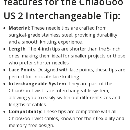
features for the ChiaoGoo
US 2 Interchangeable Tip:
Material
: These needle tips are crafted from
surgical-grade stainless steel, providing durability
and a smooth knitting experience.
Length
: The 4-inch tips are shorter than the 5-inch
ones, making them ideal for smaller projects or those
who prefer shorter needles.
Lace Points
: Designed with lace points, these tips are
perfect for intricate lace knitting.
Interchangeable System
: They are part of the
ChiaoGoo Twist Lace Interchangeable system,
allowing you to easily switch out different sizes and
lengths of cables.
Compatibility
: These tips are compatible with all
ChiaoGoo Twist cables, known for their flexibility and
memory-free design.