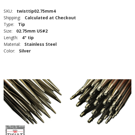
SKU:
twisttip02.75mm4
Shipping:
Calculated at Checkout
Type:
Tip
Size:
02.75mm US#2
Length:
4" tip
Material:
Stainless Steel
Color:
Silver