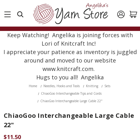
Keep Watching! Angelika is joining forces with
Lori of Knitcraft Inc!
I appreciate your patience as inventory is juggled
around and moved to our website
www.knitcraft.com.
Hugs to you all! Angelika
Home
Needles, Hooks and Tools
Knitting
Sets
ChiaoGoo Interchangeable Tips and Cords
ChiaoGoo Interchangeable Large Cable 22"
ChiaoGoo Interchangeable Large Cable
22"
$11.50