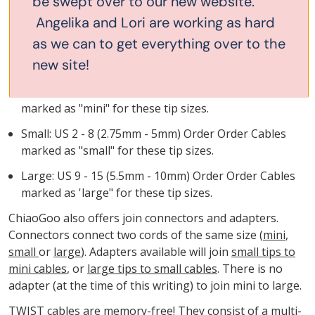
be swept over to our new website.
Cables come in three sizes. Each size fits a range of tips.
Angelika and Lori are working as hard
Unique to ChiaoGoo, these different sizes allows the join
as we can to get everything over to the
to be mini, small or large as is required to make the yarn
new site!
slip smoothly over the join.
Minis: US 000 - 1.5 (1.5mm - 2.5mm) Order Cables
marked as "mini" for these tip sizes.
Small: US 2 - 8 (2.75mm - 5mm) Order Order Cables
marked as "small" for these tip sizes.
Large: US 9 - 15 (5.5mm - 10mm) Order Order Cables
marked as 'large" for these tip sizes.
ChiaoGoo also offers join connectors and adapters.
Connectors connect two cords of the same size (
mini
,
small
or
large
). Adapters available will join
small tips to
mini cables
, or
large tips to small cables
. There is no
adapter (at the time of this writing) to join mini to large.
TWIST cables are memory-free! They consist of a multi-