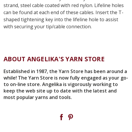
strand, steel cable coated with red nylon. Lifeline holes
can be found at each end of these cables. Insert the T-
shaped tightening key into the lifeline hole to assist
with securing your tip/cable connection.
ABOUT ANGELIKA'S YARN STORE
Established in 1987, the Yarn Store has been around a
while! The Yarn Store is now fully engaged as your go-
to on-line store. Angelika is vigorously working to
keep the web site up to date with the latest and
most popular yarns and tools.