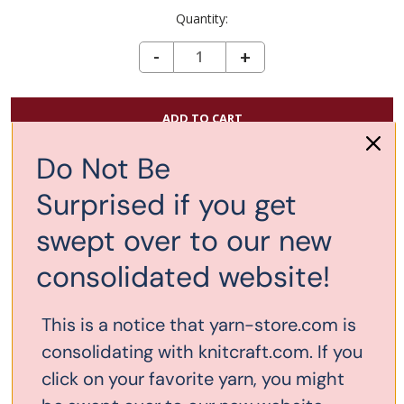
Quantity:
DECREASE QUANTITY OF CHIAOGOO INTERCHANGEABLE LARGE CABLE 22"
-
INCREASE
+
QUANTITY
OF
CHIAOGOO
INTERCHANGEABL
Do Not Be
Add to Wish List
LARGE
Surprised if you get
CABLE
22"
swept over to our new
Description
consolidated website!
This 22" (13cm) LARGE red cable can only be used with
This is a notice that yarn-store.com is
the 4" and 5" tips, US 9 - 15, or as an extension to
another LARGE cable with the use of a
small connector
.
consolidating with knitcraft.com. If you
With the 4" tips, the total length would be 30". This 22"
click on your favorite yarn, you might
cord attached to 5" tips would make a total length of 32".