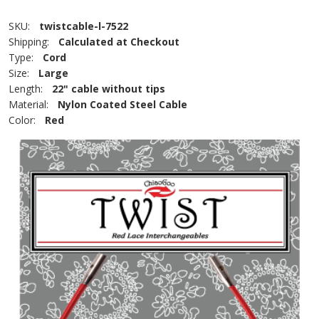
SKU:
twistcable-l-7522
Shipping:
Calculated at Checkout
Type:
Cord
Size:
Large
Length:
22" cable without tips
Material:
Nylon Coated Steel Cable
Color:
Red