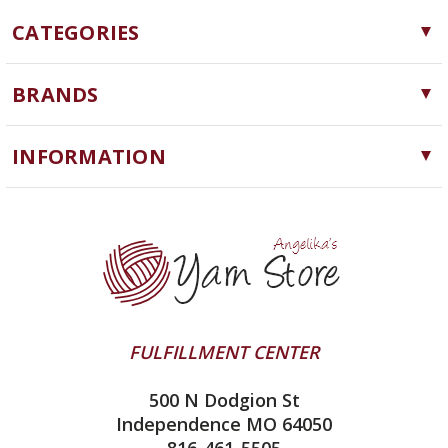
CATEGORIES
Yarn
BRANDS
Needles, Hooks and Tools
Cascade Yarns
Notions
INFORMATION
ChiaoGoo
Software
Yarn Store
Lykke
Machine Knitting
Blog
Ella Rae
Clearance
Contact Us
addi
Yarn Winding Service
Queensland Collection
Shipping & Returns
Juniper Moon Farm
FULFILLMENT CENTER
Privacy Policy
Silver Reed
500 N Dodgion St
All About Knitting Machines
Clover
Independence MO 64050
Technique Seaming Row to Row
816-461-5505