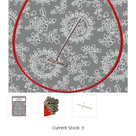
Current Stock:
3