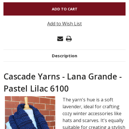
OF
LANA
GRANDE
Add to Wish List
-
PASTEL
LILAC
6100
Description
Cascade Yarns - Lana Grande -
Pastel Lilac 6100
The yarn's hue is a soft
lavender, ideal for crafting
cozy winter accessories like
hats and scarves. It's equally
suitable for creating a stylish