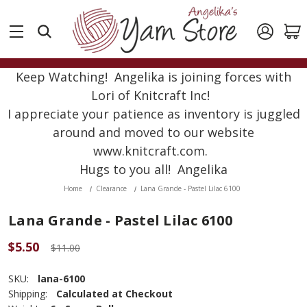
Keep Watching! Angelika is joining forces with
Lori of Knitcraft Inc!
I appreciate your patience as inventory is juggled
around and moved to our website
www.knitcraft.com.
Hugs to you all! Angelika
Home
Clearance
Lana Grande - Pastel Lilac 6100
Lana Grande - Pastel Lilac 6100
$5.50
$11.00
SKU:
lana-6100
Shipping:
Calculated at Checkout