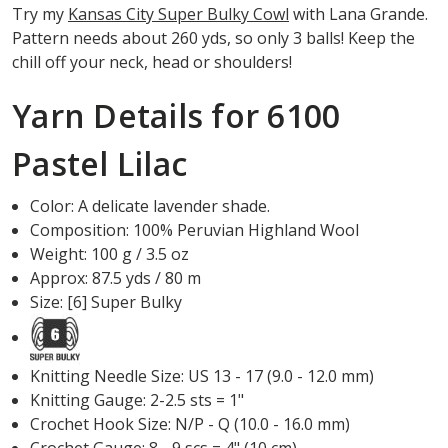
Try my
Kansas City Super Bulky Cowl
with Lana Grande.
Pattern needs about 260 yds, so only 3 balls! Keep the
chill off your neck, head or shoulders!
Yarn Details for 6100
Pastel Lilac
Color: A delicate lavender shade.
Composition: 100% Peruvian Highland Wool
Weight: 100 g / 3.5 oz
Approx: 87.5 yds / 80 m
Size: [6] Super Bulky
Knitting Needle Size: US 13 - 17 (9.0 - 12.0 mm)
Knitting Gauge: 2-2.5 sts = 1"
Crochet Hook Size: N/P - Q (10.0 - 16.0 mm)
Crochet Gauge: 8 - 9 scs = 4" (10 cm)