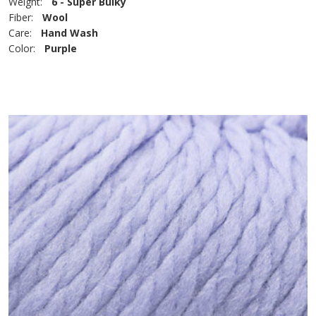
Weight:
6 - Super Bulky
Fiber:
Wool
Care:
Hand Wash
Color:
Purple