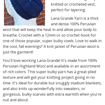
knitted or crocheted vest,
perfect for layering.
Lana Grande Yarn is a thick
and dense 100% Peruvian
wool that will keep the heat in and allow your body to
breathe. Crochet with a 12mm or so crochet hook for
one of those popular, super bulky cowls. Love to walk in
the cool, fall evenings? A knit jacket of Peruvian wool is
just the garment!
You'll love working Lana Grande! It's made from 100%
Peruvian Highland Wool and available in an assortment
of rich colors. This super bulky yarn has a great plied
texture and will get your knitting project going in no
time. It's ideal for durable but snuggly stadium blankets,
and also knits up wonderfully into sweaters, or
gorgeous, bulky scarves with extra warmth when you're
out and about.