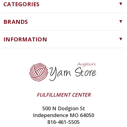
CATEGORIES
Yarn
BRANDS
Needles, Hooks and Tools
Cascade Yarns
Notions
INFORMATION
ChiaoGoo
Software
Yarn Store
Lykke
Machine Knitting
Blog
Ella Rae
Clearance
Contact Us
addi
Yarn Winding Service
Queensland Collection
Shipping & Returns
Juniper Moon Farm
FULFILLMENT CENTER
Privacy Policy
Silver Reed
500 N Dodgion St
All About Knitting Machines
Clover
Independence MO 64050
Technique Seaming Row to Row
816-461-5505
Inox Prym