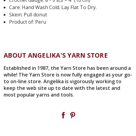
Care:
Hand Wash Cold. Lay Flat To Dry.
Skein: Pull donut
Product of: Peru
ABOUT ANGELIKA'S YARN STORE
Established in 1987, the Yarn Store has been around a
while! The Yarn Store is now fully engaged as your go-
to on-line store. Angelika is vigorously working to
keep the web site up to date with the latest and
most popular yarns and tools.