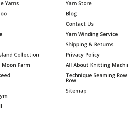
e Yarns
Yarn Store
Goo
Blog
Contact Us
ae
Yarn Winding Service
Shipping & Returns
land Collection
Privacy Policy
r Moon Farm
All About Knitting Machi
 Reed
Technique Seaming Row
Row
Sitemap
rym
l