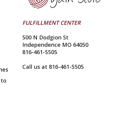
FULFILLMENT CENTER
500 N Dodgion St
Independence MO 64050
816-461-5505
Call us at 816-461-5505
nes
 to