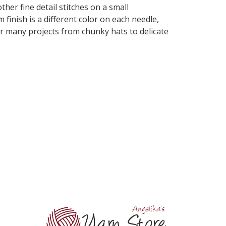
her fine detail stitches on a small
finish is a different color on each needle,
for many projects from chunky hats to delicate