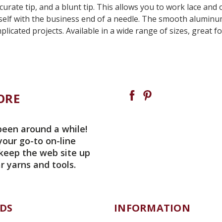
ate tip, and a blunt tip. This allows you to work lace and ot
elf with the business end of a needle. The smooth aluminum 
licated projects. Available in a wide range of sizes, great 
ORE
been around a while!
your go-to on-line
 keep the web site up
r yarns and tools.
DS
INFORMATION