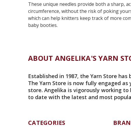
These unique needles provide both a sharp, accur
circumference, without the risk of poking yours
which can help knitters keep track of more comp
baby booties.
ABOUT ANGELIKA'S YARN ST
Established in 1987, the Yarn Store has 
The Yarn Store is now fully engaged as 
store. Angelika is vigorously working to
to date with the latest and most popula
CATEGORIES
BRAN