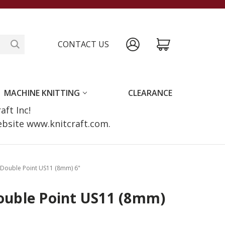
CONTACT US
MACHINE KNITTING
CLEARANCE
raft Inc!
website www.knitcraft.com.
x Double Point US11 (8mm) 6"
Double Point US11 (8mm)