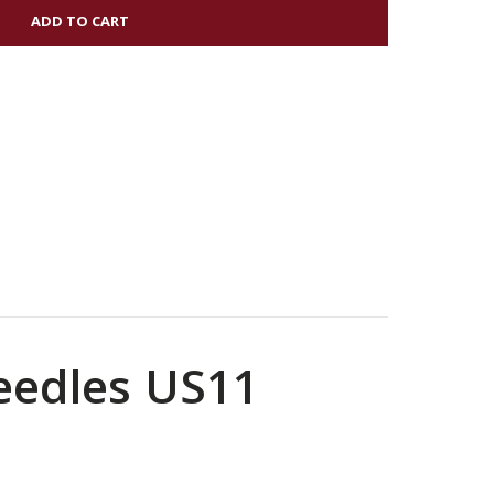
Needles US11