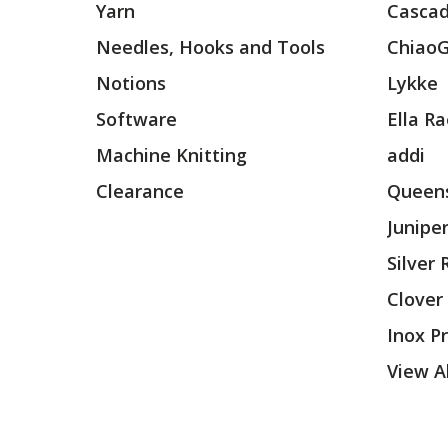
Yarn
Cascad
Needles, Hooks and Tools
Chiao
Notions
Lykke
Software
Ella R
Machine Knitting
addi
Clearance
Queens
Junipe
Silver
Clover
Inox P
View Al