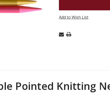
ADDI
FLIPSTIX
DOUBLE
Add to Wish List
POINT
US11
(8MM)
6"
uble Pointed Knitting 