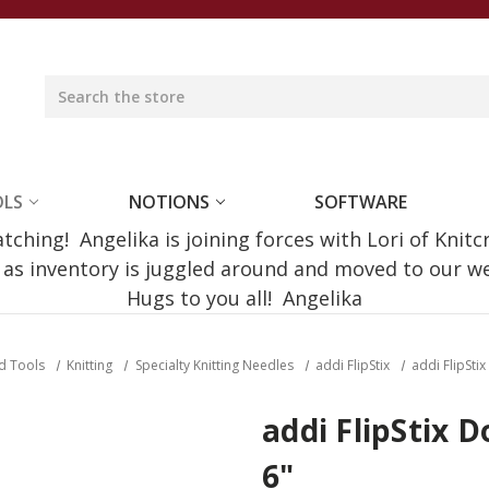
OLS
NOTIONS
SOFTWARE
ching! Angelika is joining forces with Lori of Knitc
e as inventory is juggled around and moved to our 
Hugs to you all! Angelika
d Tools
Knitting
Specialty Knitting Needles
addi FlipStix
addi FlipSti
addi FlipStix 
6"