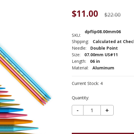
$11.00
$22.00
dpflip08.00mm06
SKU:
Shipping:
Calculated at Che
Needle:
Double Point
Size:
07.00mm US#11
Length:
06 in
Material:
Aluminum
Current Stock:
4
Quantity:
DECREASE QUANTITY OF ADDI FLIPSTIX DOUBLE POINT US11 (8MM) 6"
-
INCREASE
+
QUANTIT
OF