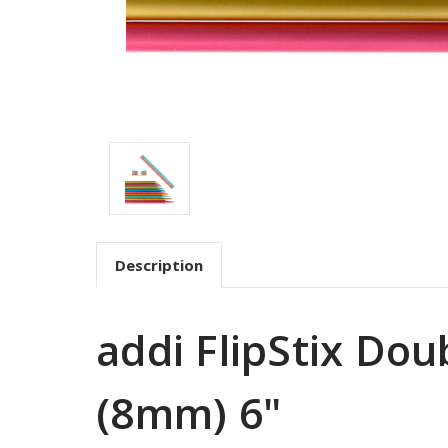
Description
addi FlipStix Do
(8mm) 6"