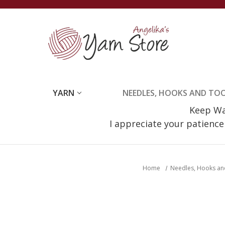
YARN
NEEDLES, HOOKS AND TO
Keep Wat
I appreciate your patienc
Home
Needles, Hooks an