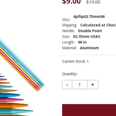
$9.00
$19.00
dpflip02.75mm06
SKU:
Shipping:
Calculated at Che
Needle:
Double Point
Size:
02.75mm US#2
Length:
06 in
Material:
Aluminum
Current Stock:
1
Quantity:
DECREASE QUANTITY OF ADDI FLIPSTIX DOUBLE POINT 2.75MM 6"
-
INCREASE
+
QUANTIT
OF
ADDI
FLIPSTIX