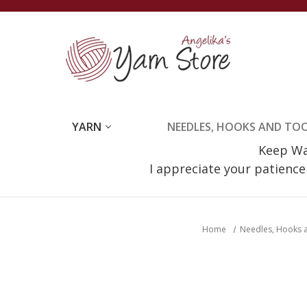
YARN
NEEDLES, HOOKS AND TO
Keep Wat
I appreciate your patienc
Home
Needles, Hooks 