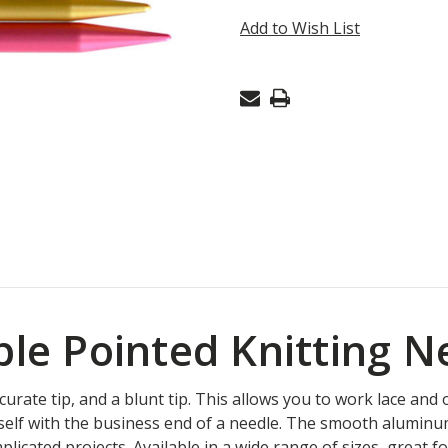
DOUBLE
Add to Wish List
POINT
2.75MM
6"
uble Pointed Knitting 
ate tip, and a blunt tip. This allows you to work lace and ot
elf with the business end of a needle. The smooth aluminum 
licated projects. Available in a wide range of sizes, great 