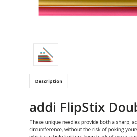
Description
addi FlipStix Do
These unique needles provide both a sharp, accur
circumference, without the risk of poking yours
which can help knitters keep track of more comp