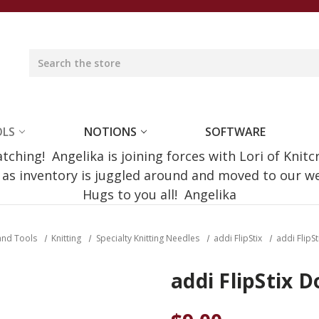
OLS
NOTIONS
SOFTWARE
ching! Angelika is joining forces with Lori of Knitc
e as inventory is juggled around and moved to our 
Hugs to you all! Angelika
and Tools
Knitting
Specialty Knitting Needles
addi FlipStix
addi FlipS
addi FlipStix 