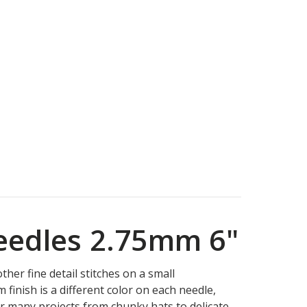
Needles 2.75mm 6"
her fine detail stitches on a small
finish is a different color on each needle,
for many projects from chunky hats to delicate