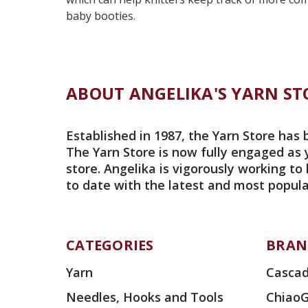
baby booties.
ABOUT ANGELIKA'S YARN ST
Established in 1987, the Yarn Store has 
The Yarn Store is now fully engaged as 
store. Angelika is vigorously working to
to date with the latest and most popula
CATEGORIES
BRAN
Yarn
Cascad
Needles, Hooks and Tools
Chiao