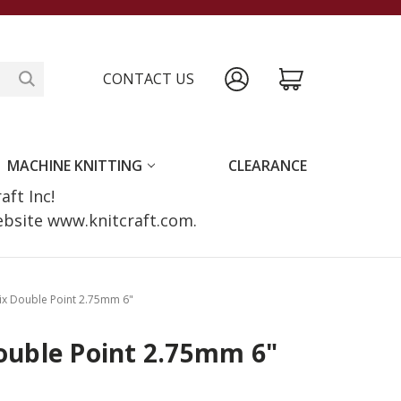
CONTACT US
MACHINE KNITTING
CLEARANCE
raft Inc!
website www.knitcraft.com.
tix Double Point 2.75mm 6"
Double Point 2.75mm 6"