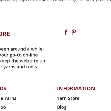
ORE
been around a while!
your go-to on-line
 keep the web site up
r yarns and tools.
DS
INFORMATION
e Yarns
Yarn Store
Goo
Blog