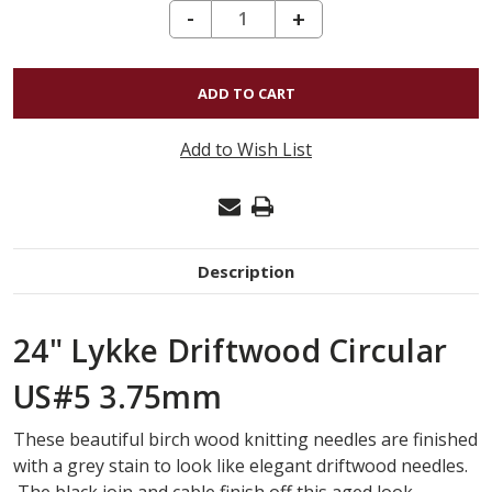
DECREASE QUANTITY OF 24" LYKKE DRIFTWOOD CIRCULAR US#5 3.75MM
-
INCREASE
+
QUANTITY
OF
24"
LYKKE
Add to Wish List
DRIFTWOOD
CIRCULAR
US#5
3.75MM
Description
24" Lykke Driftwood Circular
US#5 3.75mm
These beautiful birch wood knitting needles are finished
with a grey stain to look like elegant driftwood needles.
The black join and cable finish off this aged look.