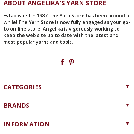
ABOUT ANGELIKA'S YARN STORE
Established in 1987, the Yarn Store has been around a
while! The Yarn Store is now fully engaged as your go-
to on-line store. Angelika is vigorously working to
keep the web site up to date with the latest and
most popular yarns and tools.
CATEGORIES
Yarn
BRANDS
Needles, Hooks and Tools
Cascade Yarns
Notions
INFORMATION
ChiaoGoo
Software