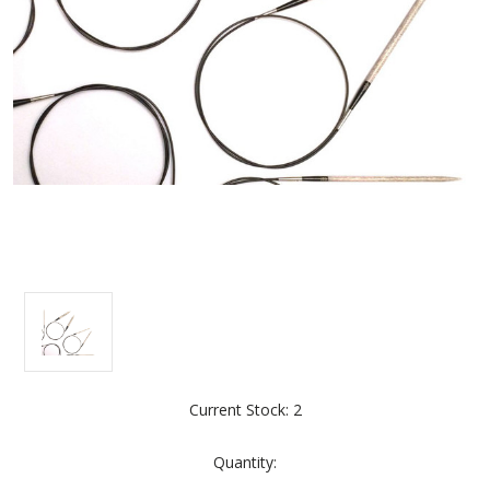
Current Stock:
2
Quantity: