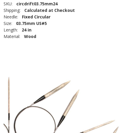
SKU:
circdrift03.75mm24
Shipping:
Calculated at Checkout
Needle:
Fixed Circular
Size:
03.75mm US#5
Length:
24 in
Material:
Wood