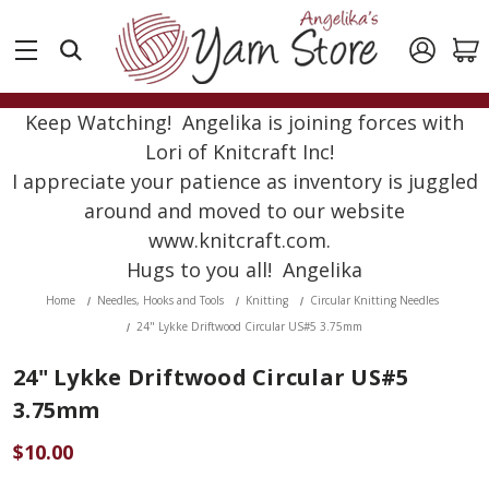
Keep Watching! Angelika is joining forces with
Lori of Knitcraft Inc!
I appreciate your patience as inventory is juggled
around and moved to our website
www.knitcraft.com.
Hugs to you all! Angelika
Home
Needles, Hooks and Tools
Knitting
Circular Knitting Needles
24" Lykke Driftwood Circular US#5 3.75mm
24" Lykke Driftwood Circular US#5
3.75mm
$10.00