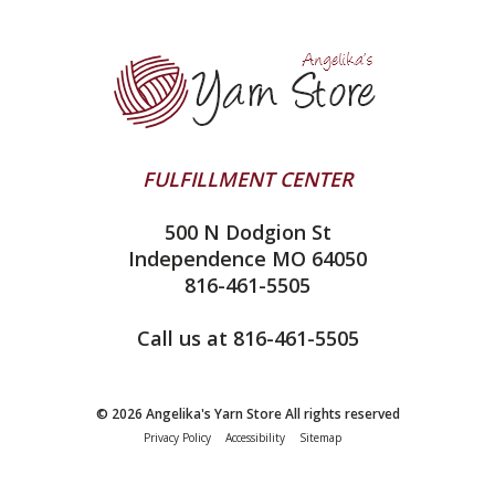
Yarn Store
Lykke
Machine Knitting
Blog
Ella Rae
Clearance
Contact Us
addi
Yarn Winding Service
Queensland Collection
Shipping & Returns
Juniper Moon Farm
FULFILLMENT CENTER
Privacy Policy
Silver Reed
500 N Dodgion St
All About Knitting Machines
Clover
Independence MO 64050
Technique Seaming Row to Row
816-461-5505
Inox Prym
Sitemap
View All
Call us at 816-461-5505
© 2026 Angelika's Yarn Store All rights reserved
Privacy Policy
Accessibility
Sitemap