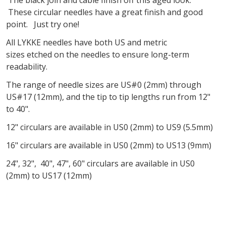
These circular needles have a great finish and good
point. Just try one!
All
LYKKE
needles have both US and metric
sizes
etched
on the needles
to ensure long-term
readability
.
The range of needle sizes are US#0 (2mm) through
US#17 (12mm), and the tip to tip lengths run from 12"
to 40".
12" circulars are available in US0 (2mm) to US9 (5.5mm)
16" circulars are available in US0 (2mm) to US13 (9mm)
24", 32", 40", 47", 60" circulars are available in US0
(2mm) to US17 (12mm)